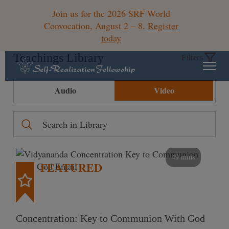
Join us for the 2026 SRF World
Convocation, August 2 – 8.
Register
today
Teachings Library
Filters
Audio
Video
49 mins
FEATURED
Concentration: Key to Communion With God