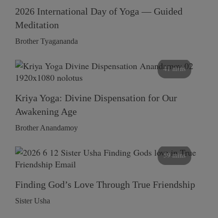
2026 International Day of Yoga — Guided
Meditation
Brother Tyagananda
41 mins
Kriya Yoga: Divine Dispensation for Our
Awakening Age
Brother Anandamoy
59 mins
Finding God’s Love Through True Friendship
Sister Usha