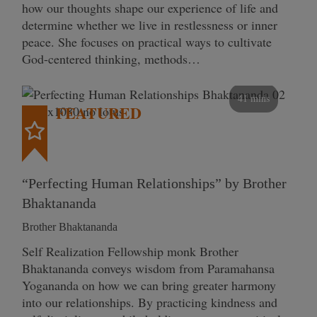
how our thoughts shape our experience of life and
determine whether we live in restlessness or inner
peace. She focuses on practical ways to cultivate
God-centered thinking, methods…
41 mins
FEATURED
“Perfecting Human Relationships” by Brother
Bhaktananda
Brother Bhaktananda
Self Realization Fellowship monk Brother
Bhaktananda conveys wisdom from Paramahansa
Yogananda on how we can bring greater harmony
into our relationships. By practicing kindness and