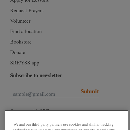
Request Prayers
Volunteer
Find a location
Bookstore
Donate
SRF/YSS app
Subscribe to newsletter
Submit
Connect with SRF
We and our third-party partners use cookies and similar tracking
technologies to improve your experience on our site, record your