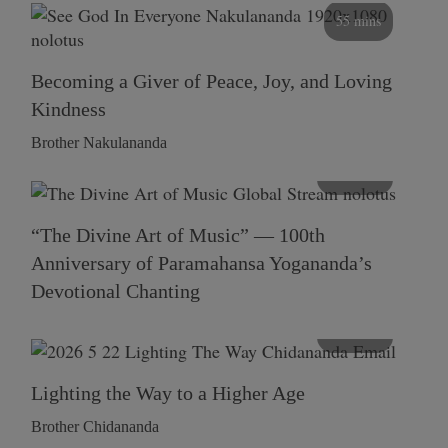
55 mins
Becoming a Giver of Peace, Joy, and Loving
Kindness
Brother Nakulananda
116 mins
“The Divine Art of Music” — 100th
Anniversary of Paramahansa Yogananda’s
Devotional Chanting
108 mins
Lighting the Way to a Higher Age
Brother Chidananda