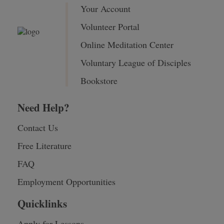
Your Account
Volunteer Portal
Online Meditation Center
Voluntary League of Disciples
Bookstore
Need Help?
Contact Us
Free Literature
FAQ
Employment Opportunities
Quicklinks
Apply for Lessons