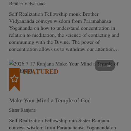
Brother Vidyananda
Self Realization Fellowship monk Brother
Vidyananda conveys wisdom from Paramahansa
Yogananda on how to understand concentration in
relation to meditation, the science of contacting and
communing with the Divine. The power of
concentration allows us to withdraw our attention…
53 mins
FEATURED
Make Your Mind a Temple of God
Sister Ranjana
Self Realization Fellowship nun Sister Ranjana
conveys wisdom from Paramahansa Yogananda on