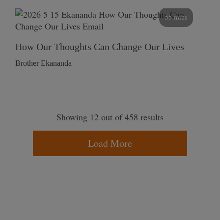
55 mins
How Our Thoughts Can Change Our Lives
Brother Ekananda
Showing 12 out of 458 results
Load More