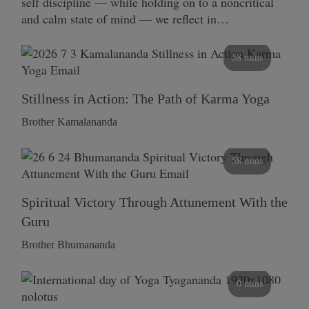
self discipline — while holding on to a noncritical
and calm state of mind — we reflect in…
58 mins
Stillness in Action: The Path of Karma Yoga
Brother Kamalananda
58 mins
Spiritual Victory Through Attunement With the
Guru
Brother Bhumananda
0 mins