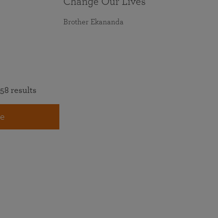
Change Our Lives
Brother Ekananda
58 results
e