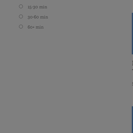
15-30 min
30-60 min
60+ min