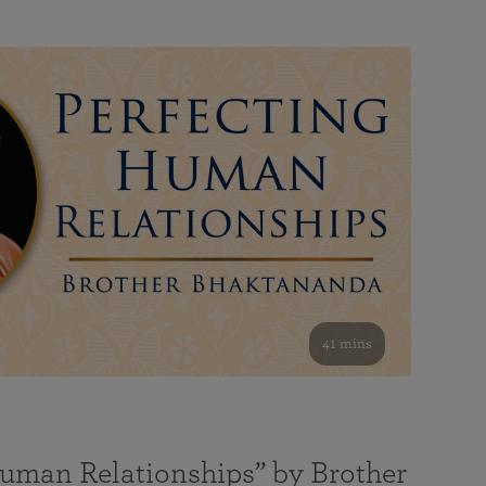
41 mins
Human Relationships” by Brother