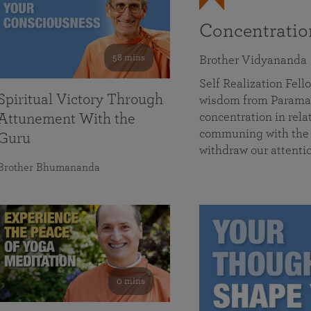
Concentrati
58 mins
Brother Vidyananda
Self Realization Fe
Spiritual Victory Through
wisdom from Parama
concentration in rela
Attunement With the
communing with the D
Guru
withdraw our attenti
Brother Bhumananda
0 mins