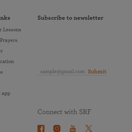
inks
Subscribe to newsletter
r Lessons
 Prayers
er
ocation
Submit
re
 app
Connect with SRF