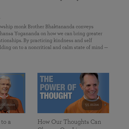
a
llowship monk Brother Bhaktananda conveys
ansa Yogananda on how we can bring greater
tionships. By practicing kindness and self
lding on to a noncritical and calm state of mind —
108 mins
55 mins
 to a
How Our Thoughts Can