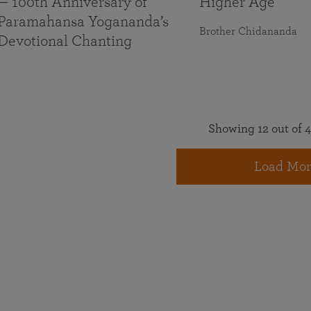
— 100th Anniversary of
Higher Age
Paramahansa Yogananda’s
Brother Chidananda
Devotional Chanting
Showing 12 out of 4
Load Mor