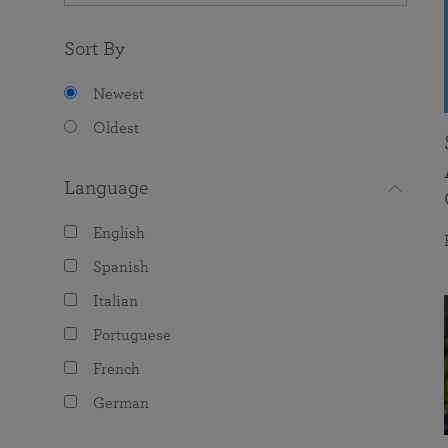
Sort By
Newest
Oldest
Language
English
Spanish
Italian
Portuguese
French
German