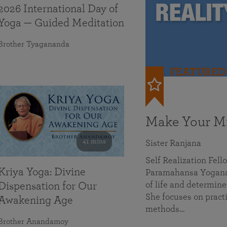
2026 International Day of
Yoga — Guided Meditation
Brother Tyagananda
FEATURED
Make Your Mi
41 mins
Sister Ranjana
Self Realization Fel
Kriya Yoga: Divine
Paramahansa Yoganan
of life and determine
Dispensation for Our
She focuses on practi
Awakening Age
methods…
Brother Anandamoy