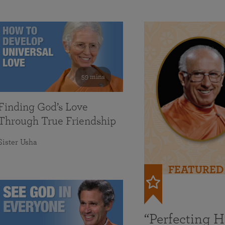
59 mins
Finding God’s Love
Through True Friendship
Sister Usha
FEATURED
“Perfecting 