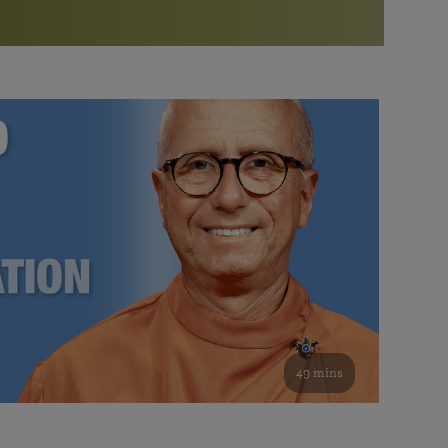
More than 500 meditation centers and groups
worldwide
Watch the documentary of the Guru’s Life
View full calendar
Bookstore
Learn about SRF’s current and future plans and projects in
Attend online meditations, spiritual retreats, and group
furthering the spiritual mission of Paramahansa
study of the SRF teachings
Yogananda — and ways you can get involved and offer
support.
See all online events
49 mins