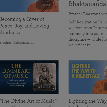
Bhaktananda
55 mins
Brother Bhaktanand
Becoming a Giver of
Self Realization Fe
Peace, Joy, and Loving
wisdom from Paramah
Kindness
harmony into our rela
discipline — while ho
Brother Nakulananda
we reflect in…
116 mins
“The Divine Art of Music”
Lighting the Way