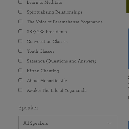
Learn to Meditate
joy that come from attunement with the
The Science of Prayer & Affirmation
Programs for Youth
Frequently Asked Questions
Divine.
Spiritualizing Relationships
Programs for Young Adults
The Voice of Paramahansa Yogananda
The Value of Group Meditation
SRF/YSS Presidents
Convocation Classes
Youth Classes
Satsanga (Questions and Answers)
Kirtan Chanting
About Monastic Life
Awake: The Life of Yogananda
Speaker
All Speakers