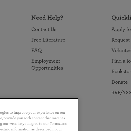
Need Help?
Quickl
Contact Us
Apply fo
Free Literature
Request
FAQ
Volunte
Employment
Find a l
Opportunities
Booksto
Donate
SRF/YSS
logies to improve your experience on our
nce, provide you with content that matches
ng our website you agree to our Terms, and
no
Português
日本語
ไทย
lecting information as described in our