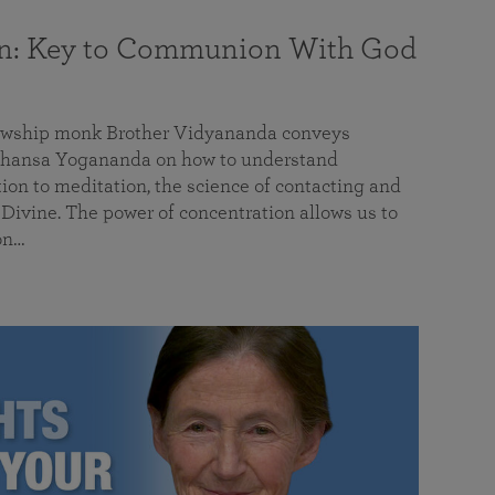
on: Key to Communion With God
llowship monk Brother Vidyananda conveys
hansa Yogananda on how to understand
tion to meditation, the science of contacting and
ivine. The power of concentration allows us to
on…