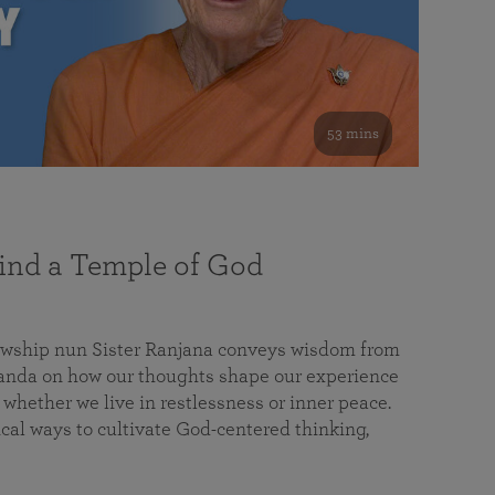
53 mins
nd a Temple of God
lowship nun Sister Ranjana conveys wisdom from
da on how our thoughts shape our experience
 whether we live in restlessness or inner peace.
cal ways to cultivate God-centered thinking,