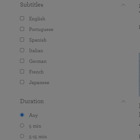
Subtitles
English
Portuguese
Spanish
Italian
German
French
Japanese
Duration
Any
5 min
5-15 min