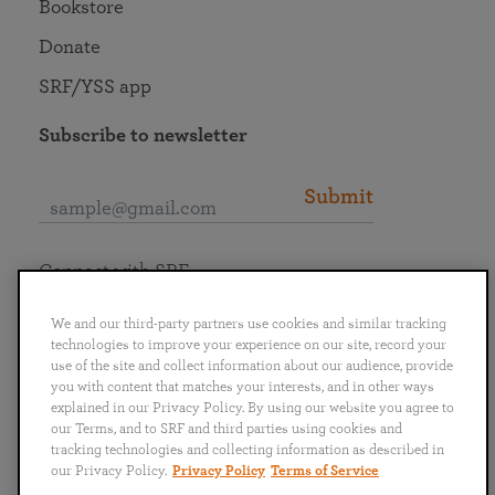
Bookstore
Donate
SRF/YSS app
Subscribe to newsletter
Submit
Connect with SRF
We and our third-party partners use cookies and similar tracking
technologies to improve your experience on our site, record your
use of the site and collect information about our audience, provide
you with content that matches your interests, and in other ways
English
Deutsch
Español
Français
Italiano
explained in our Privacy Policy. By using our website you agree to
Português
日本語
ไทย
our Terms, and to SRF and third parties using cookies and
tracking technologies and collecting information as described in
our Privacy Policy.
Privacy Policy
Terms of Service
Privacy Policy
Terms of Service