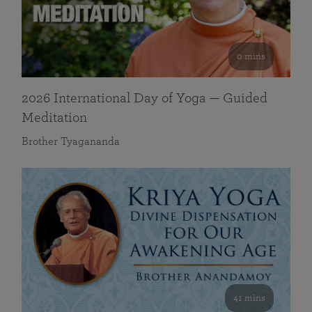
0 mins
2026 International Day of Yoga — Guided
Meditation
Brother Tyagananda
41 mins