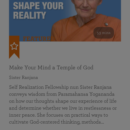
53 mins
FEATURED
Make Your Mind a Temple of God
Sister Ranjana
Self Realization Fellowship nun Sister Ranjana
conveys wisdom from Paramahansa Yogananda
on how our thoughts shape our experience of life
and determine whether we live in restlessness or
inner peace. She focuses on practical ways to
cultivate God-centered thinking, methods…