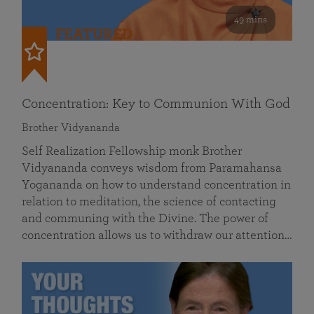
49 mins
FEATURED
Concentration: Key to Communion With God
Brother Vidyananda
Self Realization Fellowship monk Brother
Vidyananda conveys wisdom from Paramahansa
Yogananda on how to understand concentration in
relation to meditation, the science of contacting
and communing with the Divine. The power of
concentration allows us to withdraw our attention…