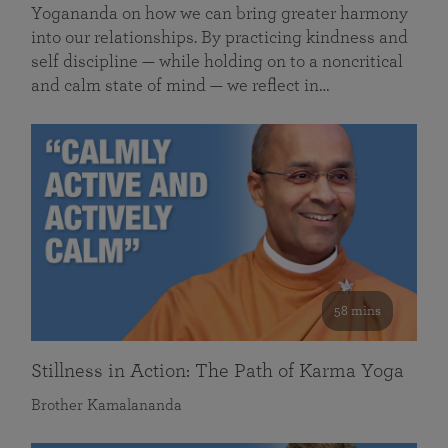
Yogananda on how we can bring greater harmony
into our relationships. By practicing kindness and
self discipline — while holding on to a noncritical
and calm state of mind — we reflect in…
58 mins
Stillness in Action: The Path of Karma Yoga
Brother Kamalananda