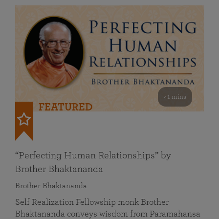
41 mins
FEATURED
“Perfecting Human Relationships” by
Brother Bhaktananda
Brother Bhaktananda
Self Realization Fellowship monk Brother
Bhaktananda conveys wisdom from Paramahansa