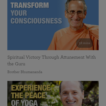
58 mins
Spiritual Victory Through Attunement With
the Guru
Brother Bhumananda