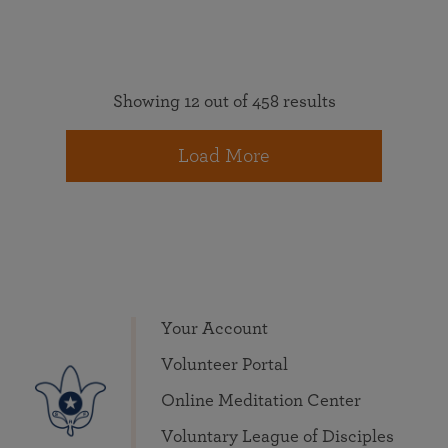
Showing 12 out of 458 results
Load More
Your Account
Volunteer Portal
Online Meditation Center
Voluntary League of Disciples