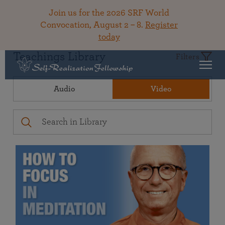
Join us for the 2026 SRF World
Convocation, August 2 – 8.
Register
today
Teachings Library
Filters
Audio
Video