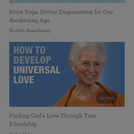
Kriya Yoga: Divine Dispensation for Our
Awakening Age
Brother Anandamoy
59 mins
Finding God’s Love Through True
Friendship