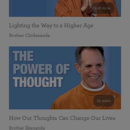
108 mins
Lighting the Way to a Higher Age
Brother Chidananda
55 mins
How Our Thoughts Can Change Our Lives
Brother Ekananda