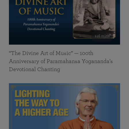
116 mins
“The Divine Art of Music” — 100th
Anniversary of Paramahansa Yogananda’s
Devotional Chanting