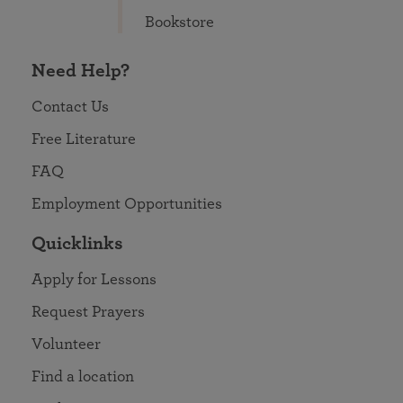
Bookstore
Need Help?
Contact Us
Free Literature
FAQ
Employment Opportunities
Quicklinks
Apply for Lessons
Request Prayers
Volunteer
Find a location