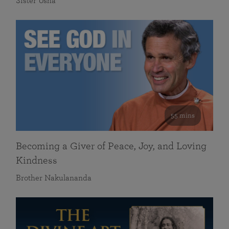
Sister Usha
55 mins
Becoming a Giver of Peace, Joy, and Loving
Kindness
Brother Nakulananda