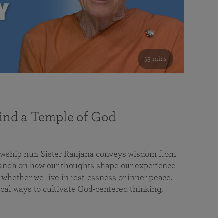
53 mins
nd a Temple of God
lowship nun Sister Ranjana conveys wisdom from
da on how our thoughts shape our experience
 whether we live in restlessness or inner peace.
cal ways to cultivate God-centered thinking,