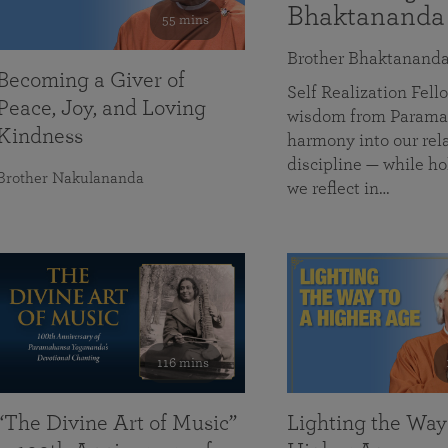
Bhaktananda
55 mins
Brother Bhaktanand
Becoming a Giver of
Self Realization Fe
Peace, Joy, and Loving
wisdom from Paramah
Kindness
harmony into our rela
discipline — while ho
Brother Nakulananda
we reflect in…
116 mins
“The Divine Art of Music”
Lighting the Way