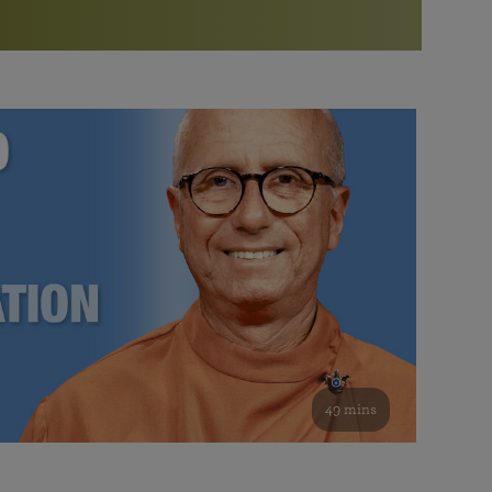
More than 500 meditation centers and groups
worldwide
Watch the documentary of the Guru’s Life
View full calendar
Bookstore
Learn about SRF’s current and future plans and projects in
Attend online meditations, spiritual retreats, and group
furthering the spiritual mission of Paramahansa
study of the SRF teachings
Yogananda — and ways you can get involved and offer
support.
See all online events
49 mins