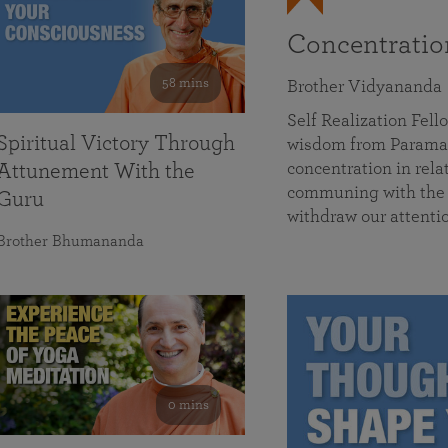
Concentrati
58 mins
Brother Vidyananda
Self Realization Fe
Spiritual Victory Through
wisdom from Parama
concentration in rela
Attunement With the
communing with the D
Guru
withdraw our attenti
Brother Bhumananda
0 mins