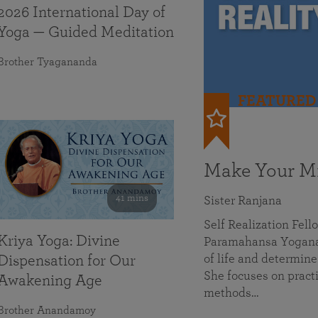
2026 International Day of
Yoga — Guided Meditation
Brother Tyagananda
FEATURED
Make Your Mi
41 mins
Sister Ranjana
Self Realization Fel
Kriya Yoga: Divine
Paramahansa Yoganan
of life and determine
Dispensation for Our
She focuses on practi
Awakening Age
methods…
Brother Anandamoy