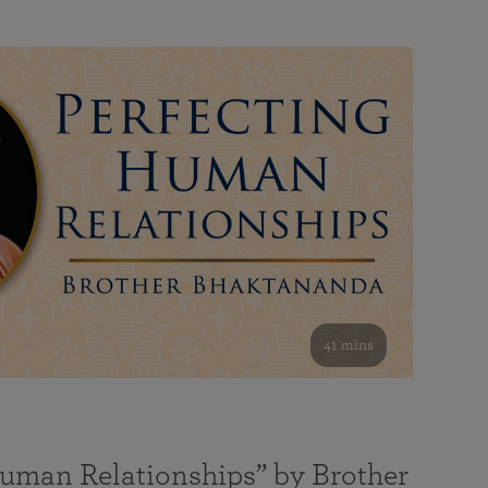
41 mins
Human Relationships” by Brother