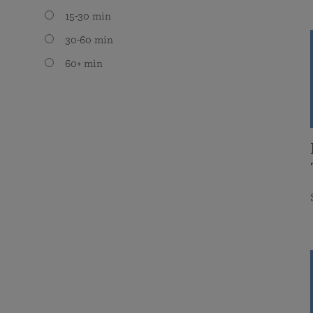
15-30 min
30-60 min
60+ min