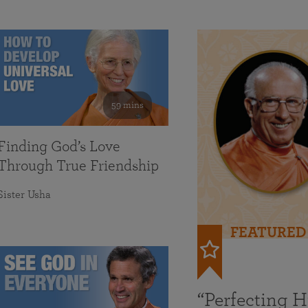
59 mins
Finding God’s Love
Through True Friendship
Sister Usha
FEATURED
“Perfecting 