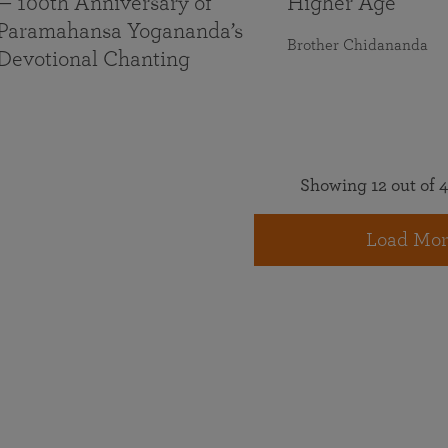
— 100th Anniversary of
Higher Age
Paramahansa Yogananda’s
Brother Chidananda
Devotional Chanting
Showing 12 out of 4
Load Mor