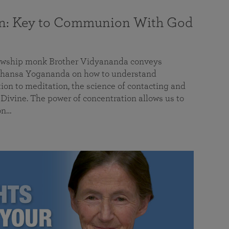
on: Key to Communion With God
llowship monk Brother Vidyananda conveys
hansa Yogananda on how to understand
tion to meditation, the science of contacting and
ivine. The power of concentration allows us to
on…