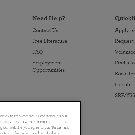
Need Help?
Quickl
Contact Us
Apply fo
Free Literature
Request
FAQ
Volunte
Employment
Find a l
Opportunities
Booksto
Donate
SRF/YSS
logies to improve your experience on our
nce, provide you with content that matches
ng our website you agree to our Terms, and
no
Português
日本語
ไทย
lecting information as described in our