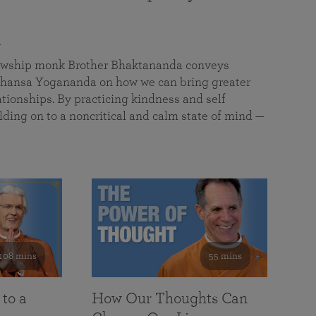
a
llowship monk Brother Bhaktananda conveys
ansa Yogananda on how we can bring greater
tionships. By practicing kindness and self
lding on to a noncritical and calm state of mind —
108 mins
55 mins
 to a
How Our Thoughts Can