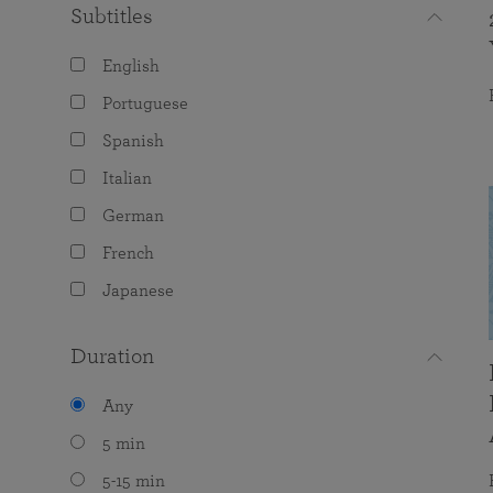
Subtitles
English
Portuguese
Spanish
Italian
German
French
Japanese
Duration
Any
5 min
5-15 min