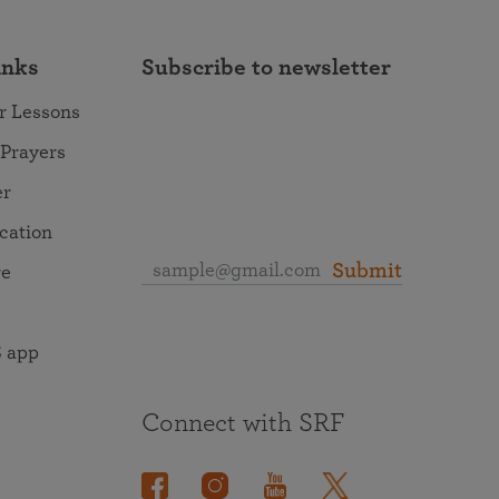
inks
Subscribe to newsletter
r Lessons
 Prayers
er
ocation
Submit
re
 app
Connect with SRF