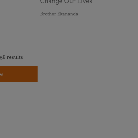
Change Our Lives
Brother Ekananda
58 results
e