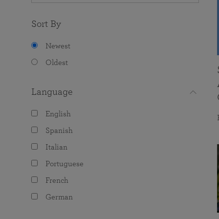
Sort By
Newest
Oldest
Language
English
Spanish
Italian
Portuguese
French
German