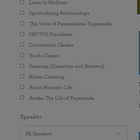
Learn to Meditate
joy that come from attunement with the
The Science of Prayer & Affirmation
Programs for Youth
Frequently Asked Questions
Divine.
Spiritualizing Relationships
Programs for Young Adults
The Voice of Paramahansa Yogananda
The Value of Group Meditation
SRF/YSS Presidents
Convocation Classes
Youth Classes
Satsanga (Questions and Answers)
Kirtan Chanting
About Monastic Life
Awake: The Life of Yogananda
Speaker
All Speakers