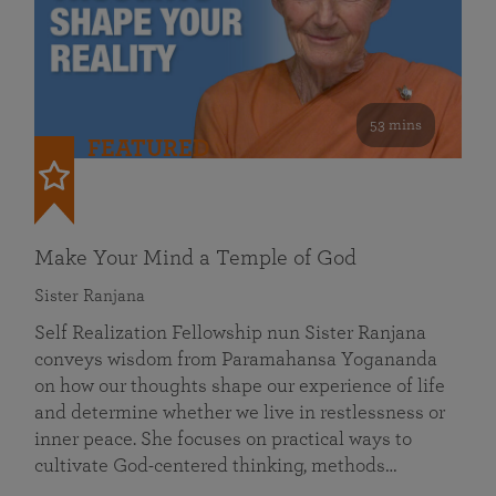
53 mins
FEATURED
Make Your Mind a Temple of God
Sister Ranjana
Self Realization Fellowship nun Sister Ranjana
conveys wisdom from Paramahansa Yogananda
on how our thoughts shape our experience of life
and determine whether we live in restlessness or
inner peace. She focuses on practical ways to
cultivate God-centered thinking, methods…