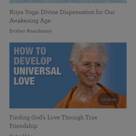
Kriya Yoga: Divine Dispensation for Our
Awakening Age
Brother Anandamoy
59 mins
Finding God’s Love Through True
Friendship