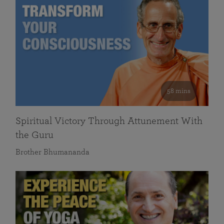
58 mins
Spiritual Victory Through Attunement With
the Guru
Brother Bhumananda