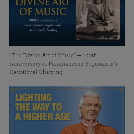
116 mins
“The Divine Art of Music” — 100th
Anniversary of Paramahansa Yogananda’s
Devotional Chanting