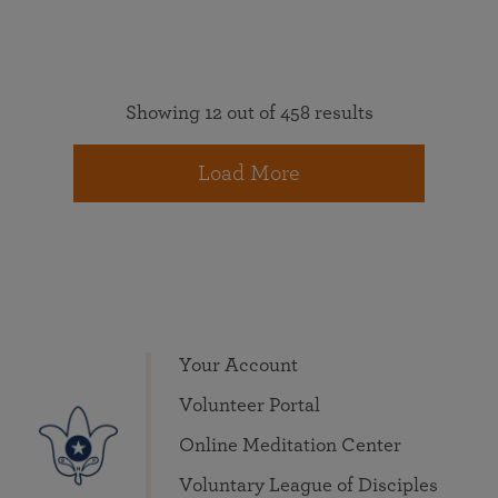
Showing 12 out of 458 results
Load More
Your Account
Volunteer Portal
Online Meditation Center
Voluntary League of Disciples