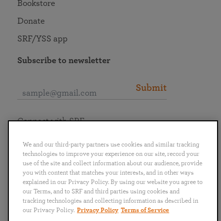
Bookstore
Donate
SRF/YSS app
Subscribe to newsletter
Submit
Connect with SRF
We and our third-party partners use cookies and similar tracking
technologies to improve your experience on our site, record your
use of the site and collect information about our audience, provide
you with content that matches your interests, and in other ways
English
Deutsch
Español
Français
Italiano
explained in our Privacy Policy. By using our website you agree to
Português
日本語
ไทย
our Terms, and to SRF and third parties using cookies and
tracking technologies and collecting information as described in
our Privacy Policy.
Privacy Policy
Terms of Service
Privacy Policy
Terms of Service