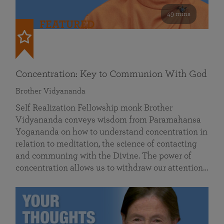
49 mins
FEATURED
Concentration: Key to Communion With God
Brother Vidyananda
Self Realization Fellowship monk Brother
Vidyananda conveys wisdom from Paramahansa
Yogananda on how to understand concentration in
relation to meditation, the science of contacting
and communing with the Divine. The power of
concentration allows us to withdraw our attention…