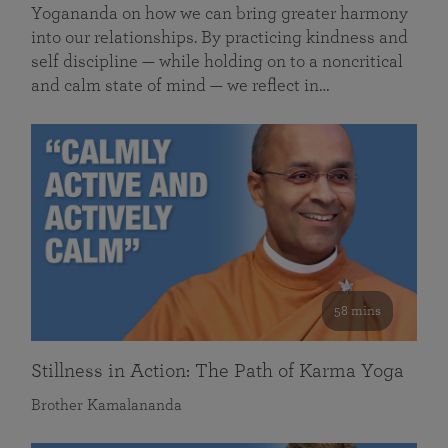
Yogananda on how we can bring greater harmony
into our relationships. By practicing kindness and
self discipline — while holding on to a noncritical
and calm state of mind — we reflect in…
58 mins
Stillness in Action: The Path of Karma Yoga
Brother Kamalananda