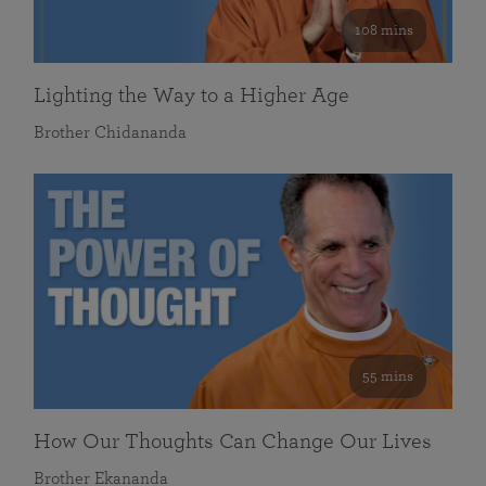
108 mins
Lighting the Way to a Higher Age
Brother Chidananda
55 mins
How Our Thoughts Can Change Our Lives
Brother Ekananda