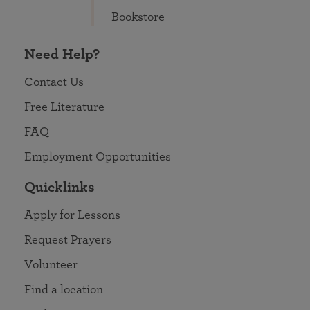
Bookstore
Need Help?
Contact Us
Free Literature
FAQ
Employment Opportunities
Quicklinks
Apply for Lessons
Request Prayers
Volunteer
Find a location