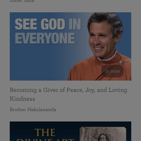
Sister Usha
55 mins
Becoming a Giver of Peace, Joy, and Loving
Kindness
Brother Nakulananda