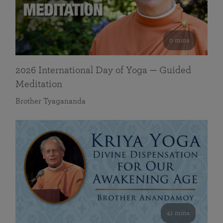
0 mins
2026 International Day of Yoga — Guided
Meditation
Brother Tyagananda
41 mins