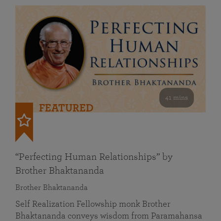
41 mins
FEATURED
“Perfecting Human Relationships” by
Brother Bhaktananda
Brother Bhaktananda
Self Realization Fellowship monk Brother
Bhaktananda conveys wisdom from Paramahansa