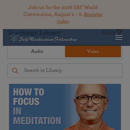
Join us for the 2026 SRF World
Convocation, August 2 – 8.
Register
today
Teachings Library
Filters
Audio
Video