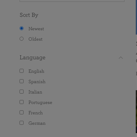
Sort By
Newest
Oldest
Language
English
Spanish
Italian
Portuguese
French
German