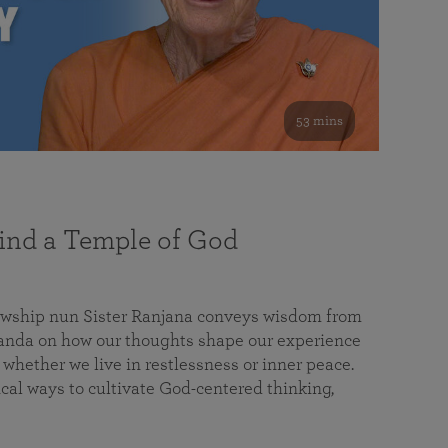
53 mins
nd a Temple of God
lowship nun Sister Ranjana conveys wisdom from
da on how our thoughts shape our experience
 whether we live in restlessness or inner peace.
cal ways to cultivate God-centered thinking,