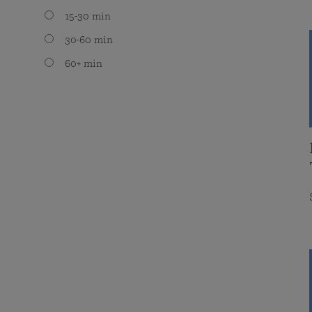
15-30 min
30-60 min
60+ min