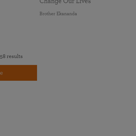
Change Our Lives
Brother Ekananda
58 results
e