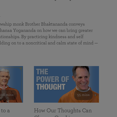
a
llowship monk Brother Bhaktananda conveys
ansa Yogananda on how we can bring greater
tionships. By practicing kindness and self
lding on to a noncritical and calm state of mind —
108 mins
55 mins
 to a
How Our Thoughts Can