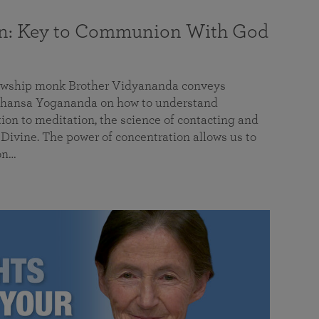
on: Key to Communion With God
llowship monk Brother Vidyananda conveys
hansa Yogananda on how to understand
tion to meditation, the science of contacting and
ivine. The power of concentration allows us to
on…