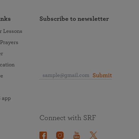
inks
Subscribe to newsletter
r Lessons
 Prayers
er
ocation
Submit
re
 app
Connect with SRF