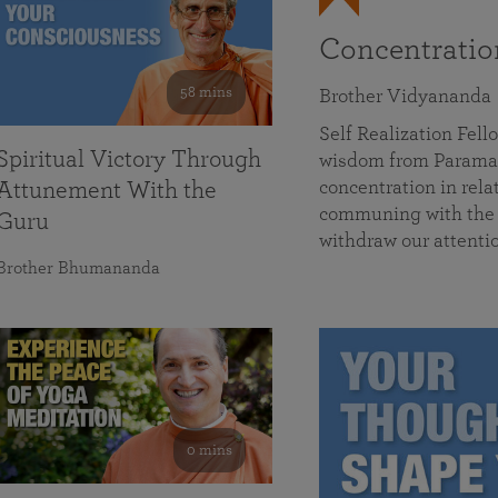
Concentrati
58 mins
Brother Vidyananda
Self Realization Fe
Spiritual Victory Through
wisdom from Parama
concentration in rela
Attunement With the
communing with the D
Guru
withdraw our attenti
Brother Bhumananda
0 mins