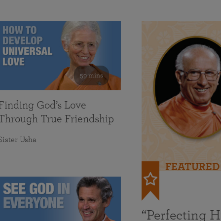
59 mins
Finding God’s Love
Through True Friendship
Sister Usha
FEATURED
“Perfecting 