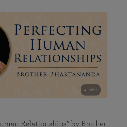
41 mins
Human Relationships” by Brother