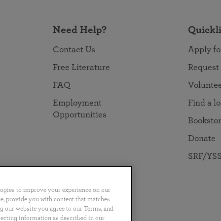
Need Help?
Quickl
Contact Us
Apply fo
Free Literature
Request
FAQ
Volunte
Employment
Find a l
Opportunities
Booksto
Donate
SRF/YSS
logies to improve your experience on our
nce, provide you with content that matches
ng our website you agree to our Terms, and
no
Português
日本語
ไทย
lecting information as described in our