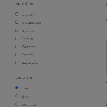
Subtitles
English
Portuguese
Spanish
Italian
German
French
Japanese
Duration
Any
5 min
5-15 min