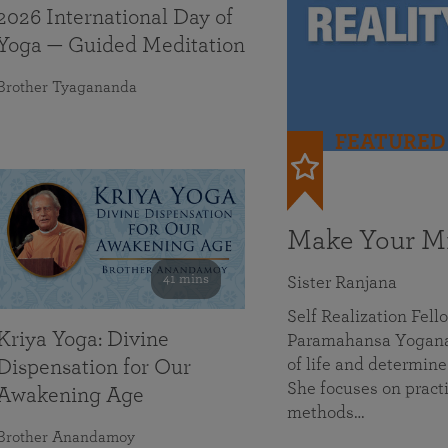
2026 International Day of
Yoga — Guided Meditation
Brother Tyagananda
FEATURED
Make Your Mi
41 mins
Sister Ranjana
Self Realization Fel
Kriya Yoga: Divine
Paramahansa Yoganan
of life and determine
Dispensation for Our
She focuses on practi
Awakening Age
methods…
Brother Anandamoy