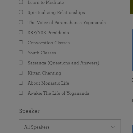
Learn to Meditate
joy that come from attunement with the
The Science of Prayer & Affirmation
Programs for Youth
Frequently Asked Questions
Divine.
Spiritualizing Relationships
Programs for Young Adults
The Voice of Paramahansa Yogananda
The Value of Group Meditation
SRF/YSS Presidents
Convocation Classes
Youth Classes
Satsanga (Questions and Answers)
Kirtan Chanting
About Monastic Life
Awake: The Life of Yogananda
Speaker
All Speakers