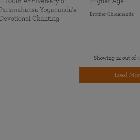
— 100th Anniversary of
Higher Age
Paramahansa Yogananda’s
Brother Chidananda
Devotional Chanting
Showing 12 out of 4
Load Mor