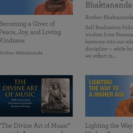
Bhaktananda
55 mins
Brother Bhaktanand
Becoming a Giver of
Self Realization Fe
Peace, Joy, and Loving
wisdom from Paramah
Kindness
harmony into our rela
discipline — while ho
Brother Nakulananda
we reflect in…
116 mins
“The Divine Art of Music”
Lighting the Way