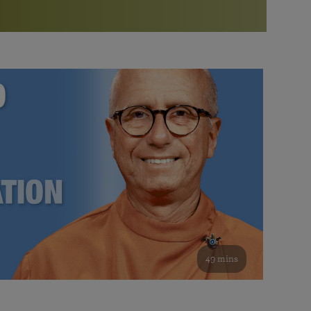
More than 500 meditation centers and groups
worldwide
Watch the documentary of the Guru’s Life
View full calendar
Bookstore
Learn about SRF’s current and future plans and projects in
Attend online meditations, spiritual retreats, and group
furthering the spiritual mission of Paramahansa
study of the SRF teachings
Yogananda — and ways you can get involved and offer
support.
See all online events
49 mins