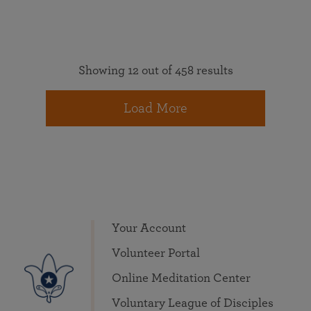
Showing 12 out of 458 results
Load More
Your Account
Volunteer Portal
Online Meditation Center
Voluntary League of Disciples