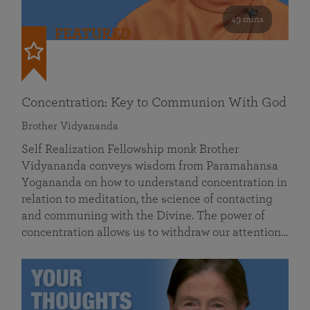
49 mins
FEATURED
Concentration: Key to Communion With God
Brother Vidyananda
Self Realization Fellowship monk Brother
Vidyananda conveys wisdom from Paramahansa
Yogananda on how to understand concentration in
relation to meditation, the science of contacting
and communing with the Divine. The power of
concentration allows us to withdraw our attention…