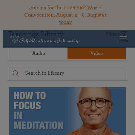
Join us for the 2026 SRF World
Convocation, August 2 – 8.
Register
today
Teachings Library
Filters
Audio
Video