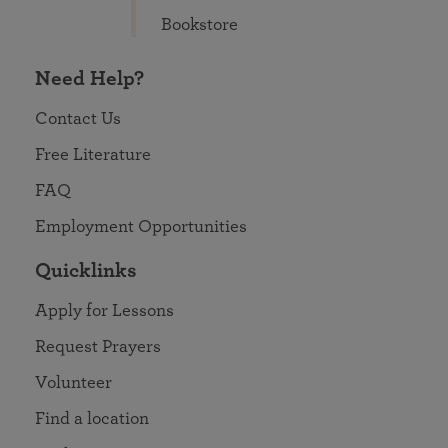
Bookstore
Need Help?
Contact Us
Free Literature
FAQ
Employment Opportunities
Quicklinks
Apply for Lessons
Request Prayers
Volunteer
Find a location