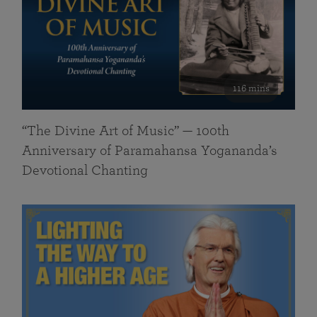
116 mins
“The Divine Art of Music” — 100th
Anniversary of Paramahansa Yogananda’s
Devotional Chanting