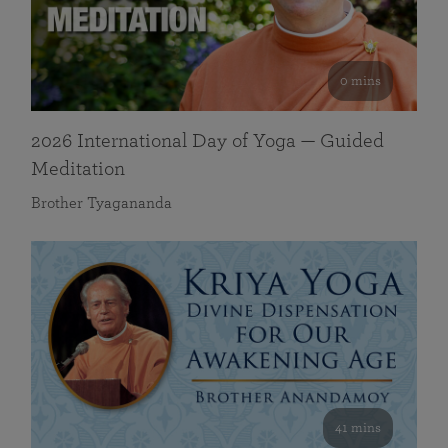
0 mins
2026 International Day of Yoga — Guided
Meditation
Brother Tyagananda
41 mins