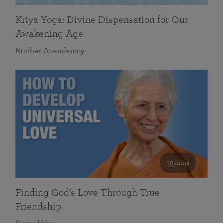
Kriya Yoga: Divine Dispensation for Our
Awakening Age
Brother Anandamoy
59 mins
Finding God’s Love Through True
Friendship