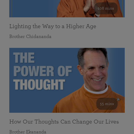
108 mins
Lighting the Way to a Higher Age
Brother Chidananda
55 mins
How Our Thoughts Can Change Our Lives
Brother Ekananda