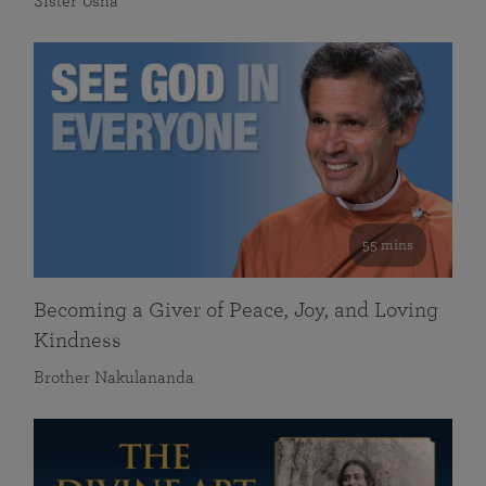
Sister Usha
55 mins
Becoming a Giver of Peace, Joy, and Loving
Kindness
Brother Nakulananda