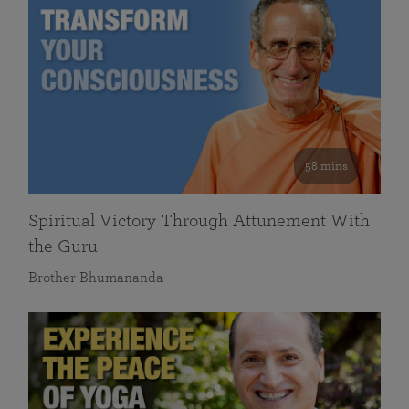
58 mins
Spiritual Victory Through Attunement With
the Guru
Brother Bhumananda