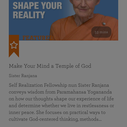
53 mins
FEATURED
Make Your Mind a Temple of God
Sister Ranjana
Self Realization Fellowship nun Sister Ranjana
conveys wisdom from Paramahansa Yogananda
on how our thoughts shape our experience of life
and determine whether we live in restlessness or
inner peace. She focuses on practical ways to
cultivate God-centered thinking, methods…