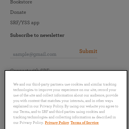
Bookstore
Donate
SRF/YSS app
Subscribe to newsletter
Submit
Connect with SRF
We and our third-party partners use cookies and similar tracking
technologies to improve your experience on our site, record your
use of the site and collect information about our audience, provide
you with content that matches your interests, and in other ways
English
Deutsch
Español
Français
Italiano
explained in our Privacy Policy. By using our website you agree to
Português
日本語
ไทย
our Terms, and to SRF and third parties using cookies and
tracking technologies and collecting information as described in
our Privacy Policy.
Privacy Policy
Terms of Service
Privacy Policy
Terms of Service