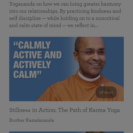
Yogananda on how we can bring greater harmony
into our relationships. By practicing kindness and
self discipline — while holding on to a noncritical
and calm state of mind — we reflect in…
58 mins
Stillness in Action: The Path of Karma Yoga
Brother Kamalananda