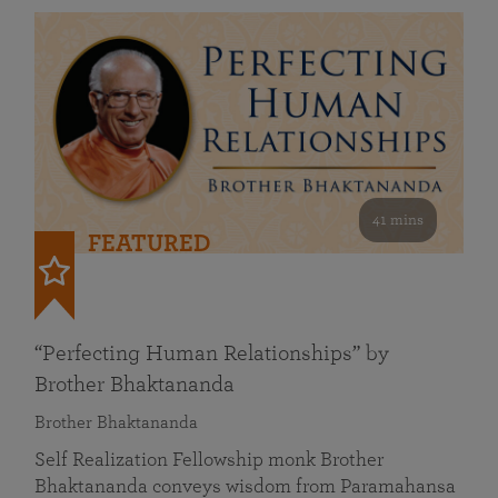
41 mins
FEATURED
“Perfecting Human Relationships” by
Brother Bhaktananda
Brother Bhaktananda
Self Realization Fellowship monk Brother
Bhaktananda conveys wisdom from Paramahansa