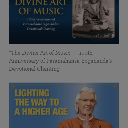
116 mins
“The Divine Art of Music” — 100th
Anniversary of Paramahansa Yogananda’s
Devotional Chanting