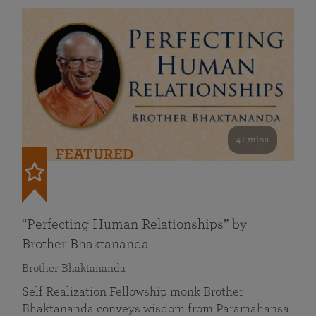
41 mins
FEATURED
“Perfecting Human Relationships” by
Brother Bhaktananda
Brother Bhaktananda
Self Realization Fellowship monk Brother
Bhaktananda conveys wisdom from Paramahansa