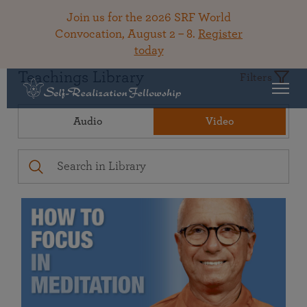
Join us for the 2026 SRF World
Convocation, August 2 – 8.
Register
today
Teachings Library
Filters
Audio
Video