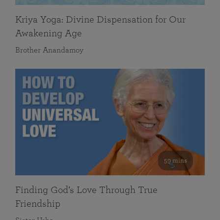
Kriya Yoga: Divine Dispensation for Our
Awakening Age
Brother Anandamoy
59 mins
Finding God’s Love Through True
Friendship