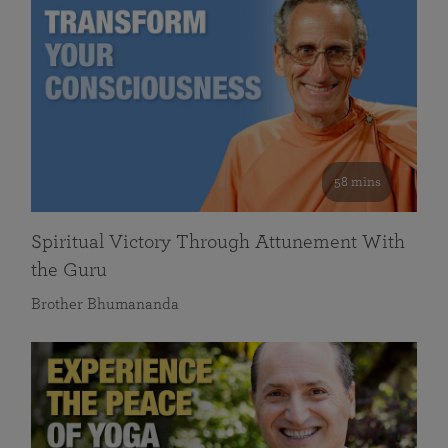
58 mins
Spiritual Victory Through Attunement With
the Guru
Brother Bhumananda