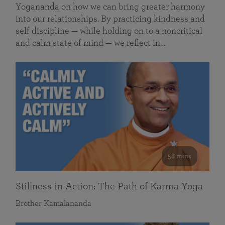
Yogananda on how we can bring greater harmony
into our relationships. By practicing kindness and
self discipline — while holding on to a noncritical
and calm state of mind — we reflect in…
58 mins
Stillness in Action: The Path of Karma Yoga
Brother Kamalananda