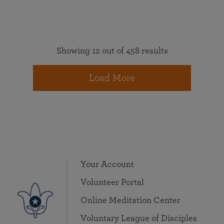
Showing 12 out of 458 results
Load More
Your Account
Volunteer Portal
Online Meditation Center
Voluntary League of Disciples