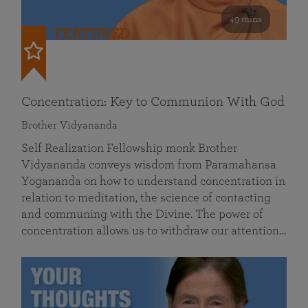
49 mins
FEATURED
Concentration: Key to Communion With God
Brother Vidyananda
Self Realization Fellowship monk Brother
Vidyananda conveys wisdom from Paramahansa
Yogananda on how to understand concentration in
relation to meditation, the science of contacting
and communing with the Divine. The power of
concentration allows us to withdraw our attention…