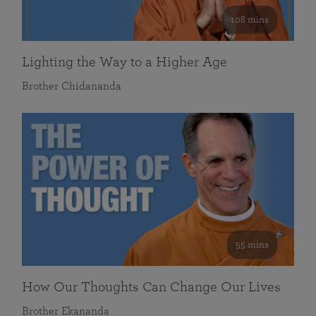
108 mins
Lighting the Way to a Higher Age
Brother Chidananda
55 mins
How Our Thoughts Can Change Our Lives
Brother Ekananda