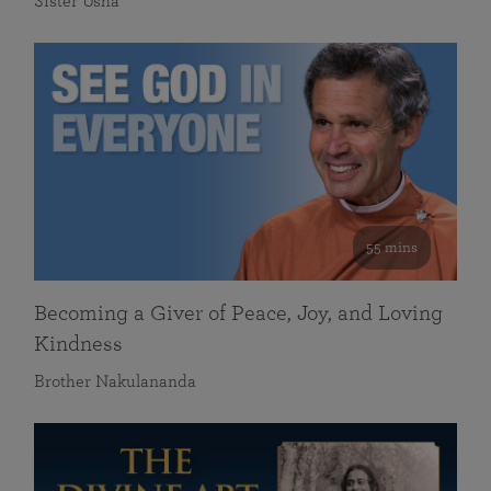
Sister Usha
55 mins
Becoming a Giver of Peace, Joy, and Loving
Kindness
Brother Nakulananda