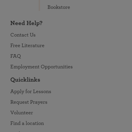
Bookstore
Need Help?
Contact Us
Free Literature
FAQ
Employment Opportunities
Quicklinks
Apply for Lessons
Request Prayers
Volunteer
Find a location