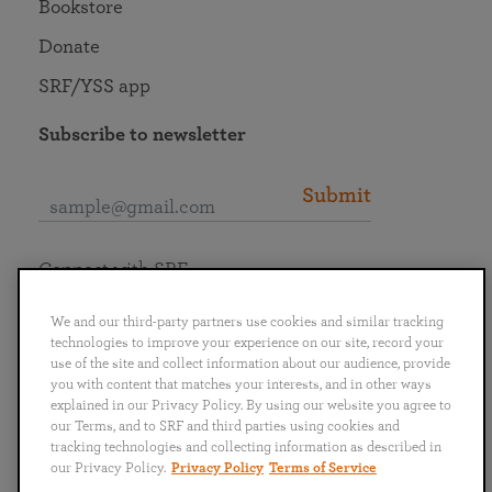
Bookstore
Donate
SRF/YSS app
Subscribe to newsletter
Submit
Connect with SRF
We and our third-party partners use cookies and similar tracking
technologies to improve your experience on our site, record your
use of the site and collect information about our audience, provide
you with content that matches your interests, and in other ways
English
Deutsch
Español
Français
Italiano
explained in our Privacy Policy. By using our website you agree to
Português
日本語
ไทย
our Terms, and to SRF and third parties using cookies and
tracking technologies and collecting information as described in
our Privacy Policy.
Privacy Policy
Terms of Service
Privacy Policy
Terms of Service