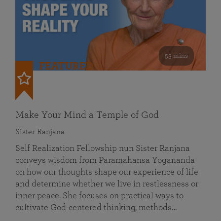
53 mins
FEATURED
Make Your Mind a Temple of God
Sister Ranjana
Self Realization Fellowship nun Sister Ranjana
conveys wisdom from Paramahansa Yogananda
on how our thoughts shape our experience of life
and determine whether we live in restlessness or
inner peace. She focuses on practical ways to
cultivate God-centered thinking, methods…