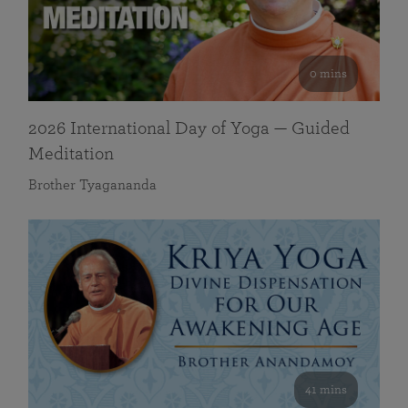
0 mins
2026 International Day of Yoga — Guided
Meditation
Brother Tyagananda
41 mins