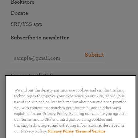
Bookstore
Donate
SRF/YSS app
Subscribe to newsletter
Submit
Connect with SRF
We and our third-party partners use cookies and similar tracking
technologies to improve your experience on our site, record your
use of the site and collect information about our audience, provide
you with content that matches your interests, and in other ways
English
Deutsch
Español
Français
Italiano
explained in our Privacy Policy. By using our website you agree to
Português
日本語
ไทย
our Terms, and to SRF and third parties using cookies and
tracking technologies and collecting information as described in
our Privacy Policy.
Privacy Policy
Terms of Service
Privacy Policy
Terms of Service