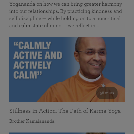
Yogananda on how we can bring greater harmony
into our relationships. By practicing kindness and
self discipline — while holding on to a noncritical
and calm state of mind — we reflect in…
58 mins
Stillness in Action: The Path of Karma Yoga
Brother Kamalananda