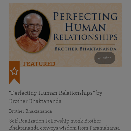
41 mins
FEATURED
“Perfecting Human Relationships” by
Brother Bhaktananda
Brother Bhaktananda
Self Realization Fellowship monk Brother
Bhaktananda conveys wisdom from Paramahansa