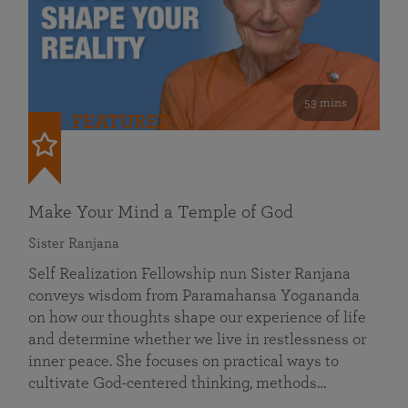
53 mins
FEATURED
Make Your Mind a Temple of God
Sister Ranjana
Self Realization Fellowship nun Sister Ranjana
conveys wisdom from Paramahansa Yogananda
on how our thoughts shape our experience of life
and determine whether we live in restlessness or
inner peace. She focuses on practical ways to
cultivate God-centered thinking, methods…