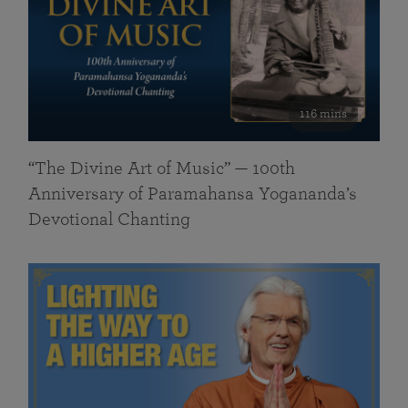
116 mins
“The Divine Art of Music” — 100th
Anniversary of Paramahansa Yogananda’s
Devotional Chanting