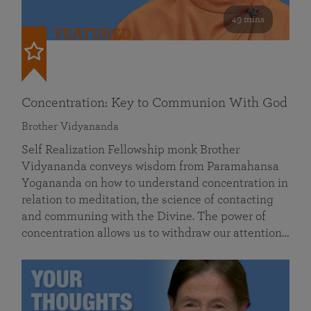
49 mins
FEATURED
Concentration: Key to Communion With God
Brother Vidyananda
Self Realization Fellowship monk Brother
Vidyananda conveys wisdom from Paramahansa
Yogananda on how to understand concentration in
relation to meditation, the science of contacting
and communing with the Divine. The power of
concentration allows us to withdraw our attention…