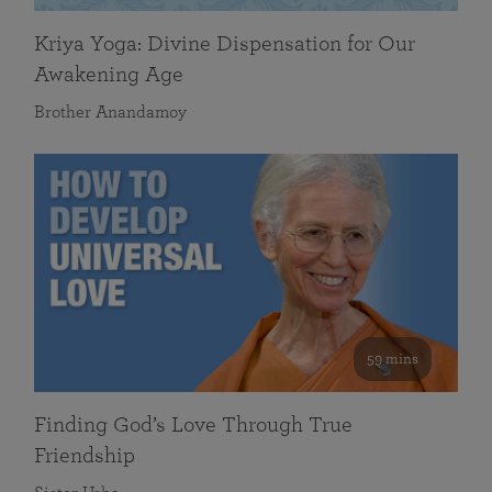
Kriya Yoga: Divine Dispensation for Our
Awakening Age
Brother Anandamoy
59 mins
Finding God’s Love Through True
Friendship