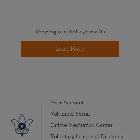
Showing 12 out of 458 results
Load More
Your Account
Volunteer Portal
Online Meditation Center
Voluntary League of Disciples