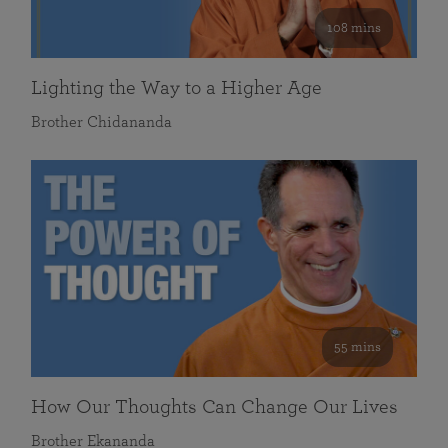
108 mins
Lighting the Way to a Higher Age
Brother Chidananda
55 mins
How Our Thoughts Can Change Our Lives
Brother Ekananda