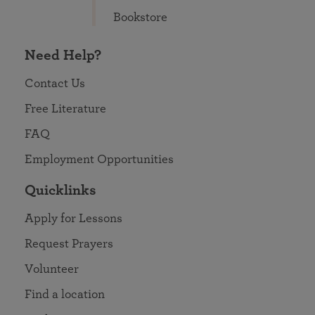
Bookstore
Need Help?
Contact Us
Free Literature
FAQ
Employment Opportunities
Quicklinks
Apply for Lessons
Request Prayers
Volunteer
Find a location