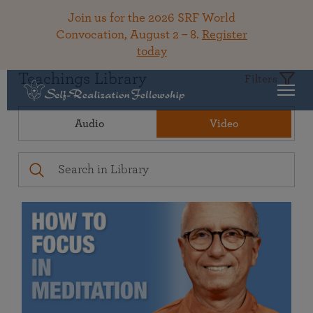
Join us for the 2026 SRF World
Convocation, August 2 – 8.
Register
today
Teachings Library
Filters
Audio
Video