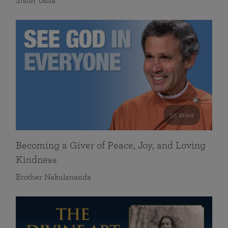
Sister Usha
55 mins
Becoming a Giver of Peace, Joy, and Loving
Kindness
Brother Nakulananda