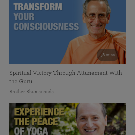
58 mins
Spiritual Victory Through Attunement With
the Guru
Brother Bhumananda