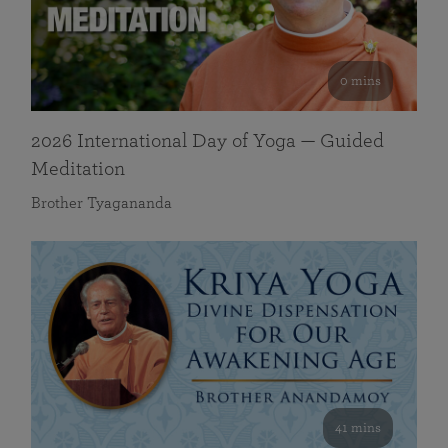
0 mins
2026 International Day of Yoga — Guided
Meditation
Brother Tyagananda
41 mins