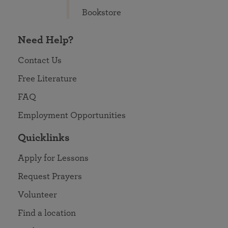
Bookstore
Need Help?
Contact Us
Free Literature
FAQ
Employment Opportunities
Quicklinks
Apply for Lessons
Request Prayers
Volunteer
Find a location