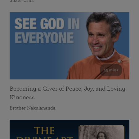
Sister Usha
55 mins
Becoming a Giver of Peace, Joy, and Loving
Kindness
Brother Nakulananda