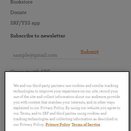
Bookstore
Donate
SRF/YSS app
Subscribe to newsletter
Submit
Connect with SRF
We and our third-party partners use cookies and similar tracking
technologies to improve your experience on our site, record your
use of the site and collect information about our audience, provide
you with content that matches your interests, and in other ways
English
Deutsch
Español
Français
Italiano
explained in our Privacy Policy. By using our website you agree to
Português
日本語
ไทย
our Terms, and to SRF and third parties using cookies and
tracking technologies and collecting information as described in
our Privacy Policy.
Privacy Policy
Terms of Service
Privacy Policy
Terms of Service