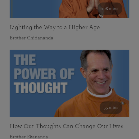
108 mins
Lighting the Way to a Higher Age
Brother Chidananda
55 mins
How Our Thoughts Can Change Our Lives
Brother Ekananda