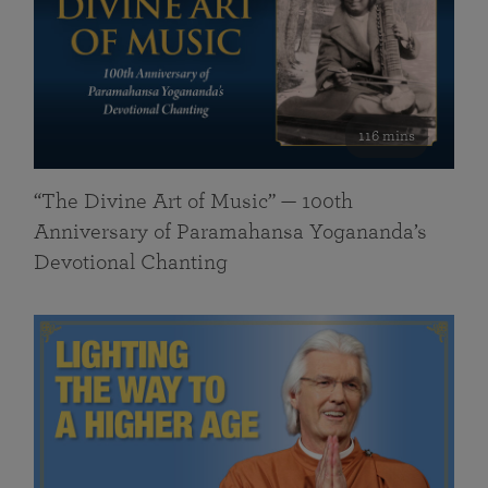
116 mins
“The Divine Art of Music” — 100th
Anniversary of Paramahansa Yogananda’s
Devotional Chanting