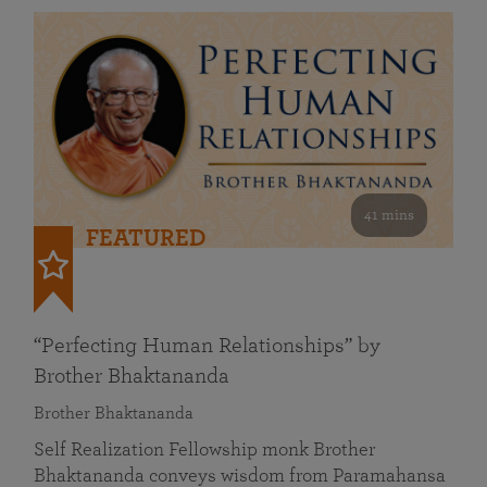
41 mins
FEATURED
“Perfecting Human Relationships” by
Brother Bhaktananda
Brother Bhaktananda
Self Realization Fellowship monk Brother
Bhaktananda conveys wisdom from Paramahansa