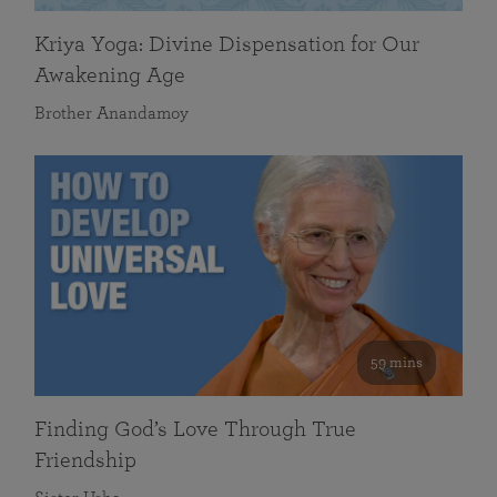
Kriya Yoga: Divine Dispensation for Our
Awakening Age
Brother Anandamoy
59 mins
Finding God’s Love Through True
Friendship