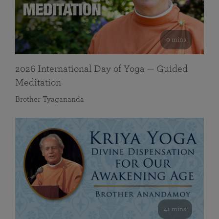
0 mins
2026 International Day of Yoga — Guided
Meditation
Brother Tyagananda
41 mins