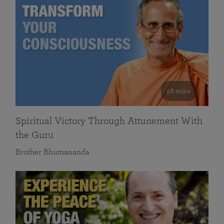
58 mins
Spiritual Victory Through Attunement With
the Guru
Brother Bhumananda