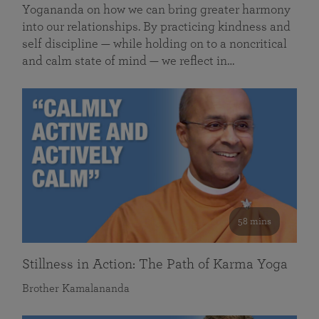
Yogananda on how we can bring greater harmony
into our relationships. By practicing kindness and
self discipline — while holding on to a noncritical
and calm state of mind — we reflect in…
58 mins
Stillness in Action: The Path of Karma Yoga
Brother Kamalananda