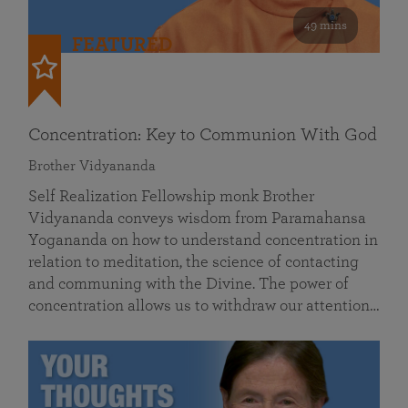
49 mins
FEATURED
Concentration: Key to Communion With God
Brother Vidyananda
Self Realization Fellowship monk Brother
Vidyananda conveys wisdom from Paramahansa
Yogananda on how to understand concentration in
relation to meditation, the science of contacting
and communing with the Divine. The power of
concentration allows us to withdraw our attention…