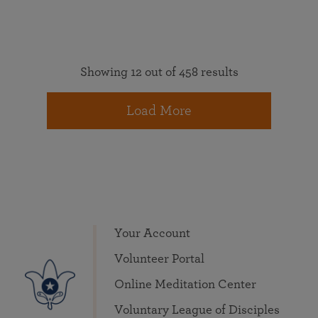
Showing 12 out of 458 results
Load More
Your Account
Volunteer Portal
Online Meditation Center
Voluntary League of Disciples