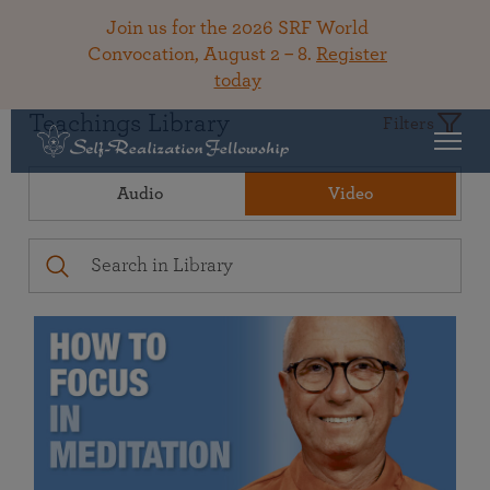
Join us for the 2026 SRF World
Convocation, August 2 – 8.
Register
today
Teachings Library
Filters
Audio
Video