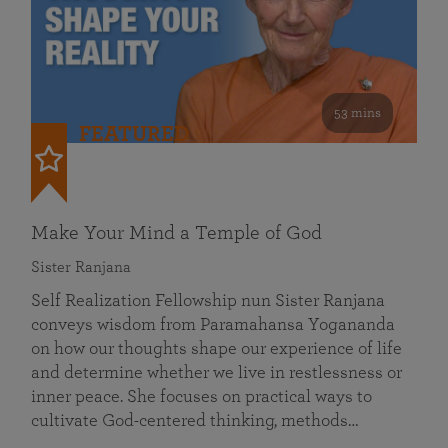
53 mins
FEATURED
Make Your Mind a Temple of God
Sister Ranjana
Self Realization Fellowship nun Sister Ranjana
conveys wisdom from Paramahansa Yogananda
on how our thoughts shape our experience of life
and determine whether we live in restlessness or
inner peace. She focuses on practical ways to
cultivate God-centered thinking, methods…