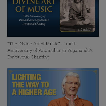
116 mins
“The Divine Art of Music” — 100th
Anniversary of Paramahansa Yogananda’s
Devotional Chanting