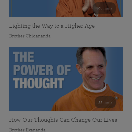
108 mins
Lighting the Way to a Higher Age
Brother Chidananda
55 mins
How Our Thoughts Can Change Our Lives
Brother Ekananda