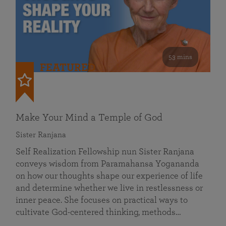
53 mins
FEATURED
Make Your Mind a Temple of God
Sister Ranjana
Self Realization Fellowship nun Sister Ranjana
conveys wisdom from Paramahansa Yogananda
on how our thoughts shape our experience of life
and determine whether we live in restlessness or
inner peace. She focuses on practical ways to
cultivate God-centered thinking, methods…