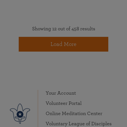
Showing 12 out of 458 results
Load More
Your Account
Volunteer Portal
Online Meditation Center
Voluntary League of Disciples