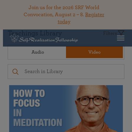
Join us for the 2026 SRF World
Convocation, August 2 – 8.
Register
today
Teachings Library
Filters
Audio
Video