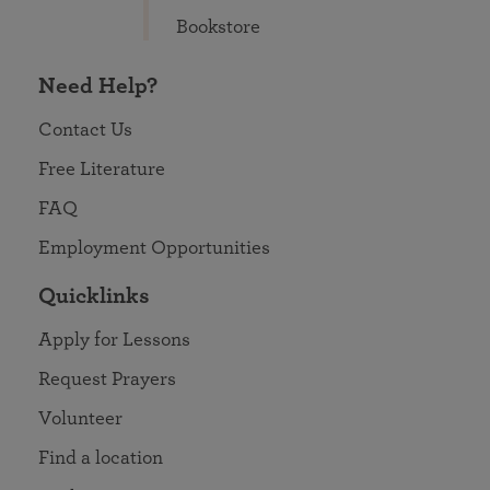
Bookstore
Need Help?
Contact Us
Free Literature
FAQ
Employment Opportunities
Quicklinks
Apply for Lessons
Request Prayers
Volunteer
Find a location