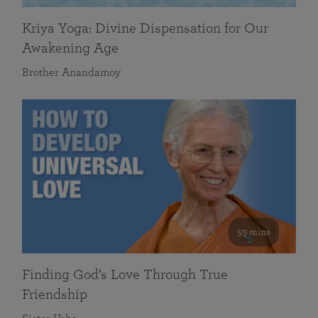
Kriya Yoga: Divine Dispensation for Our
Awakening Age
Brother Anandamoy
59 mins
Finding God’s Love Through True
Friendship