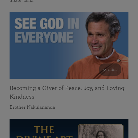
Sister Usha
55 mins
Becoming a Giver of Peace, Joy, and Loving
Kindness
Brother Nakulananda