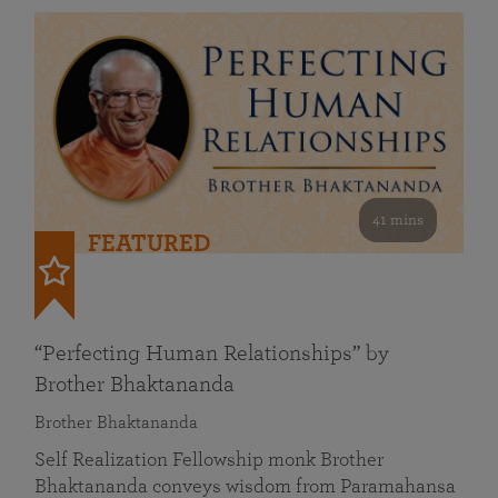
41 mins
FEATURED
“Perfecting Human Relationships” by
Brother Bhaktananda
Brother Bhaktananda
Self Realization Fellowship monk Brother
Bhaktananda conveys wisdom from Paramahansa