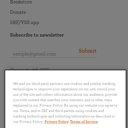
Bookstore
Donate
SRF/YSS app
Subscribe to newsletter
Submit
Connect with SRF
We and our third-party partners use cookies and similar tracking
technologies to improve your experience on our site, record your
use of the site and collect information about our audience, provide
you with content that matches your interests, and in other ways
English
Deutsch
Español
Français
Italiano
explained in our Privacy Policy. By using our website you agree to
Português
日本語
ไทย
our Terms, and to SRF and third parties using cookies and
tracking technologies and collecting information as described in
our Privacy Policy.
Privacy Policy
Terms of Service
Privacy Policy
Terms of Service