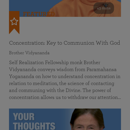
49 mins
FEATURED
Concentration: Key to Communion With God
Brother Vidyananda
Self Realization Fellowship monk Brother
Vidyananda conveys wisdom from Paramahansa
Yogananda on how to understand concentration in
relation to meditation, the science of contacting
and communing with the Divine. The power of
concentration allows us to withdraw our attention…