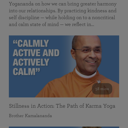
Yogananda on how we can bring greater harmony
into our relationships. By practicing kindness and
self discipline — while holding on to a noncritical
and calm state of mind — we reflect in…
58 mins
Stillness in Action: The Path of Karma Yoga
Brother Kamalananda