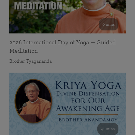
0 mins
2026 International Day of Yoga — Guided
Meditation
Brother Tyagananda
41 mins