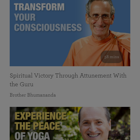
58 mins
Spiritual Victory Through Attunement With
the Guru
Brother Bhumananda