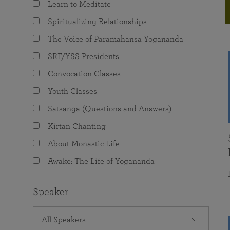
Learn to Meditate
joy that come from attunement with the
The Science of Prayer & Affirmation
Programs for Youth
Frequently Asked Questions
Divine.
Spiritualizing Relationships
Programs for Young Adults
The Voice of Paramahansa Yogananda
The Value of Group Meditation
SRF/YSS Presidents
Convocation Classes
Youth Classes
Satsanga (Questions and Answers)
Kirtan Chanting
About Monastic Life
Awake: The Life of Yogananda
Speaker
All Speakers