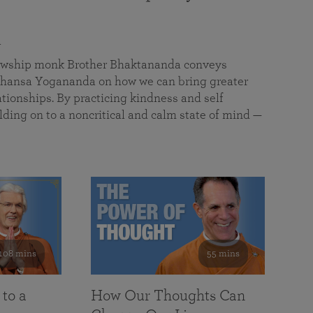
a
llowship monk Brother Bhaktananda conveys
ansa Yogananda on how we can bring greater
tionships. By practicing kindness and self
lding on to a noncritical and calm state of mind —
108 mins
55 mins
 to a
How Our Thoughts Can