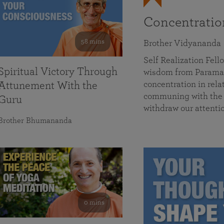
Concentrati
58 mins
Brother Vidyananda
Self Realization Fe
Spiritual Victory Through
wisdom from Parama
concentration in rela
Attunement With the
communing with the D
Guru
withdraw our attenti
Brother Bhumananda
0 mins