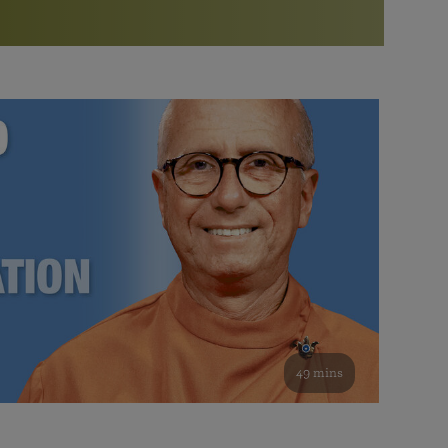
More than 500 meditation centers and groups
worldwide
Watch the documentary of the Guru’s Life
View full calendar
Bookstore
Learn about SRF’s current and future plans and projects in
Attend online meditations, spiritual retreats, and group
furthering the spiritual mission of Paramahansa
study of the SRF teachings
Yogananda — and ways you can get involved and offer
support.
See all online events
49 mins