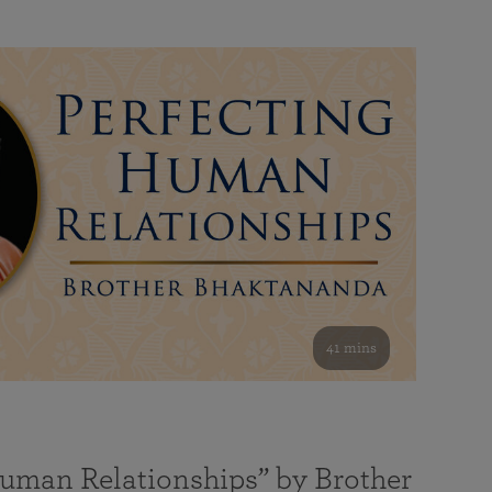
41 mins
Human Relationships” by Brother