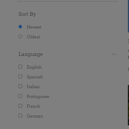
Sort By
Newest
Oldest
Language
English
Spanish
Italian
Portuguese
French
German