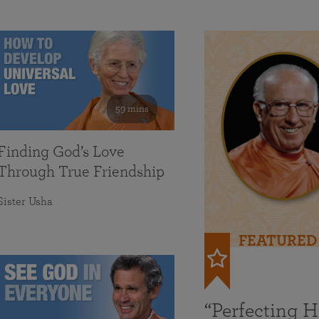
59 mins
Finding God’s Love
Through True Friendship
Sister Usha
FEATURED
“Perfecting 