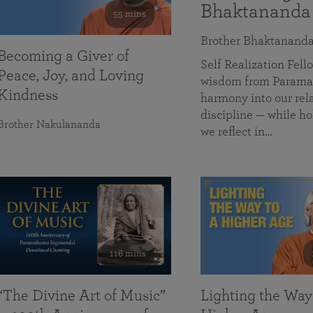
Bhaktananda
55 mins
Brother Bhaktanand
Becoming a Giver of
Self Realization Fe
Peace, Joy, and Loving
wisdom from Paramah
Kindness
harmony into our rela
discipline — while ho
Brother Nakulananda
we reflect in…
116 mins
“The Divine Art of Music”
Lighting the Way