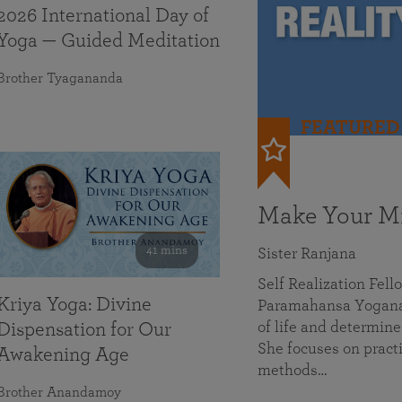
2026 International Day of
Yoga — Guided Meditation
Brother Tyagananda
FEATURED
Make Your Mi
41 mins
Sister Ranjana
Self Realization Fel
Kriya Yoga: Divine
Paramahansa Yoganan
of life and determine
Dispensation for Our
She focuses on practi
Awakening Age
methods…
Brother Anandamoy