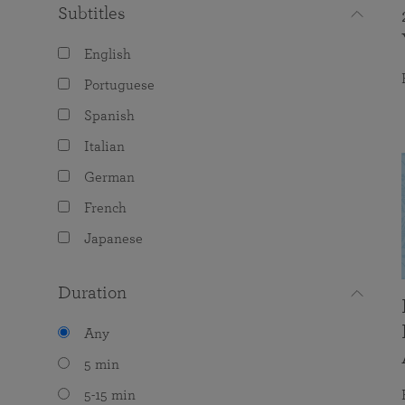
Subtitles
English
Portuguese
Spanish
Italian
German
French
Japanese
Duration
Any
5 min
5-15 min