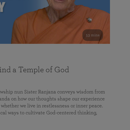
53 mins
nd a Temple of God
lowship nun Sister Ranjana conveys wisdom from
da on how our thoughts shape our experience
 whether we live in restlessness or inner peace.
cal ways to cultivate God-centered thinking,