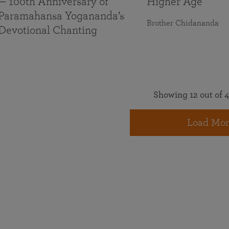
— 100th Anniversary of
Higher Age
Paramahansa Yogananda’s
Brother Chidananda
Devotional Chanting
Showing 12 out of 4
Load Mor