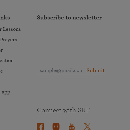
inks
Subscribe to newsletter
r Lessons
 Prayers
er
ocation
Submit
re
 app
Connect with SRF