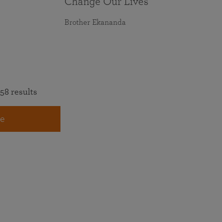
Change Our Lives
Brother Ekananda
58 results
e