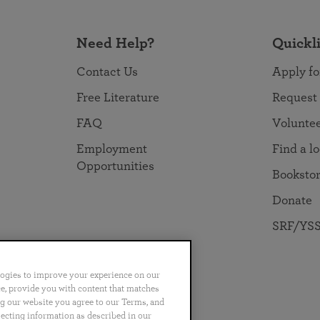
Need Help?
Quickl
Contact Us
Apply fo
Free Literature
Request
FAQ
Volunte
Employment
Find a l
Opportunities
Booksto
Donate
SRF/YSS
logies to improve your experience on our
nce, provide you with content that matches
ng our website you agree to our Terms, and
no
Português
日本語
ไทย
lecting information as described in our