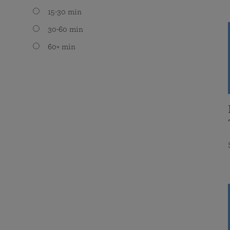
15-30 min
30-60 min
60+ min