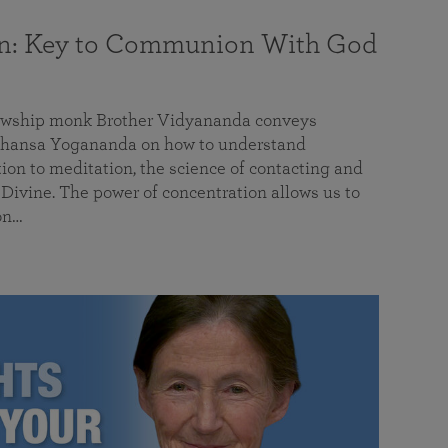
on: Key to Communion With God
llowship monk Brother Vidyananda conveys
hansa Yogananda on how to understand
tion to meditation, the science of contacting and
ivine. The power of concentration allows us to
on…