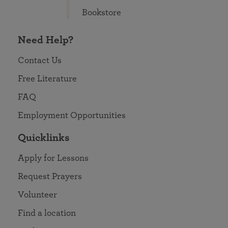
Bookstore
Need Help?
Contact Us
Free Literature
FAQ
Employment Opportunities
Quicklinks
Apply for Lessons
Request Prayers
Volunteer
Find a location