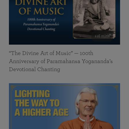
116 mins
“The Divine Art of Music” — 100th
Anniversary of Paramahansa Yogananda’s
Devotional Chanting