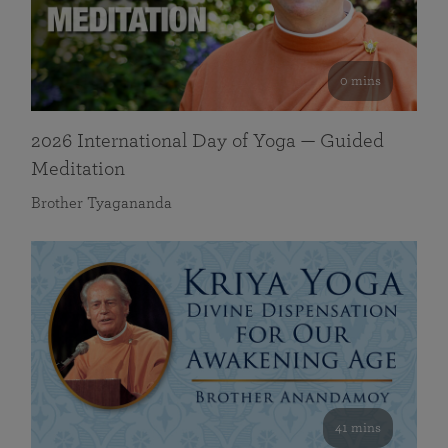
0 mins
2026 International Day of Yoga — Guided
Meditation
Brother Tyagananda
41 mins