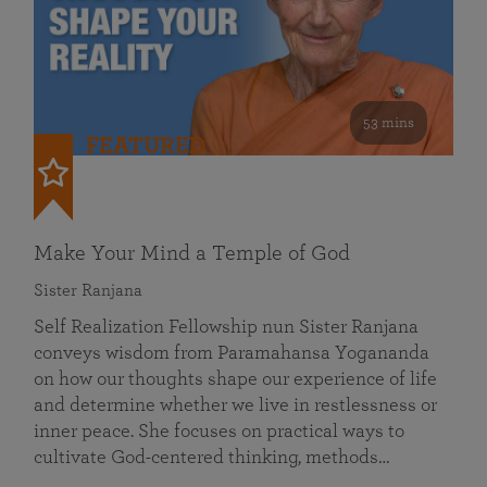
53 mins
FEATURED
Make Your Mind a Temple of God
Sister Ranjana
Self Realization Fellowship nun Sister Ranjana
conveys wisdom from Paramahansa Yogananda
on how our thoughts shape our experience of life
and determine whether we live in restlessness or
inner peace. She focuses on practical ways to
cultivate God-centered thinking, methods…