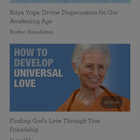
Kriya Yoga: Divine Dispensation for Our
Awakening Age
Brother Anandamoy
59 mins
Finding God’s Love Through True
Friendship