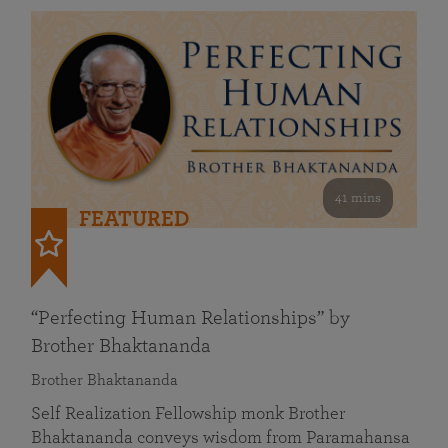
41 mins
FEATURED
“Perfecting Human Relationships” by
Brother Bhaktananda
Brother Bhaktananda
Self Realization Fellowship monk Brother
Bhaktananda conveys wisdom from Paramahansa