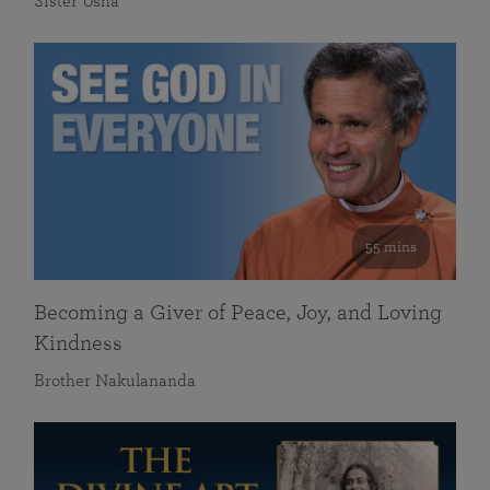
Sister Usha
55 mins
Becoming a Giver of Peace, Joy, and Loving
Kindness
Brother Nakulananda