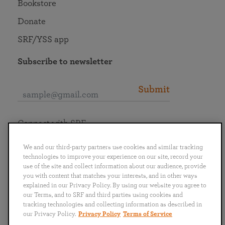
Bookstore
Donate
SRF/YSS app
Subscribe to newsletter
Submit
Connect with SRF
We and our third-party partners use cookies and similar tracking
technologies to improve your experience on our site, record your
use of the site and collect information about our audience, provide
you with content that matches your interests, and in other ways
English
Deutsch
Español
Français
Italiano
explained in our Privacy Policy. By using our website you agree to
Português
日本語
ไทย
our Terms, and to SRF and third parties using cookies and
tracking technologies and collecting information as described in
our Privacy Policy.
Privacy Policy
Terms of Service
Privacy Policy
Terms of Service