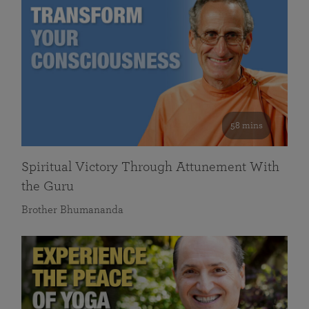
58 mins
Spiritual Victory Through Attunement With
the Guru
Brother Bhumananda