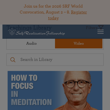
Join us for the 2026 SRF World
Convocation, August 2 – 8.
Register
today
Teachings Library
Filters
Audio
Video