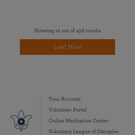
Showing 12 out of 458 results
Load More
Your Account
Volunteer Portal
Online Meditation Center
Voluntary League of Disciples