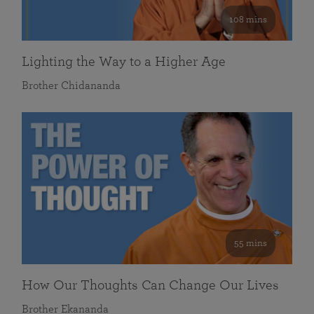
108 mins
Lighting the Way to a Higher Age
Brother Chidananda
55 mins
How Our Thoughts Can Change Our Lives
Brother Ekananda