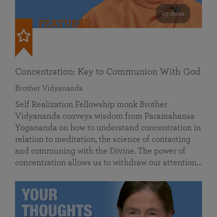
49 mins
FEATURED
Concentration: Key to Communion With God
Brother Vidyananda
Self Realization Fellowship monk Brother
Vidyananda conveys wisdom from Paramahansa
Yogananda on how to understand concentration in
relation to meditation, the science of contacting
and communing with the Divine. The power of
concentration allows us to withdraw our attention…