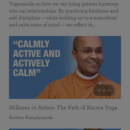
Yogananda on how we can bring greater harmony
into our relationships. By practicing kindness and
self discipline — while holding on to a noncritical
and calm state of mind — we reflect in…
58 mins
Stillness in Action: The Path of Karma Yoga
Brother Kamalananda