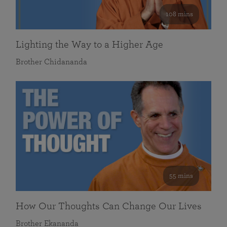
108 mins
Lighting the Way to a Higher Age
Brother Chidananda
55 mins
How Our Thoughts Can Change Our Lives
Brother Ekananda