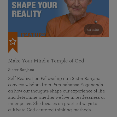
53 mins
FEATURED
Make Your Mind a Temple of God
Sister Ranjana
Self Realization Fellowship nun Sister Ranjana
conveys wisdom from Paramahansa Yogananda
on how our thoughts shape our experience of life
and determine whether we live in restlessness or
inner peace. She focuses on practical ways to
cultivate God-centered thinking, methods…