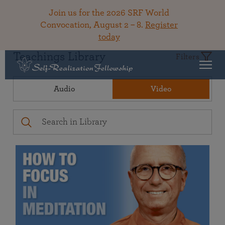
Join us for the 2026 SRF World
Convocation, August 2 – 8.
Register
today
Teachings Library
Filters
Audio
Video