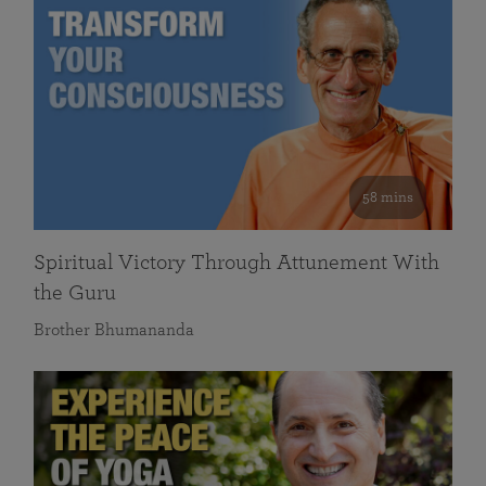
58 mins
Spiritual Victory Through Attunement With
the Guru
Brother Bhumananda