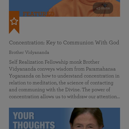
49 mins
FEATURED
Concentration: Key to Communion With God
Brother Vidyananda
Self Realization Fellowship monk Brother
Vidyananda conveys wisdom from Paramahansa
Yogananda on how to understand concentration in
relation to meditation, the science of contacting
and communing with the Divine. The power of
concentration allows us to withdraw our attention…