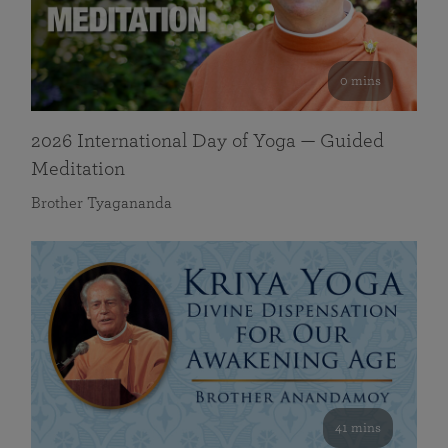
0 mins
2026 International Day of Yoga — Guided
Meditation
Brother Tyagananda
41 mins