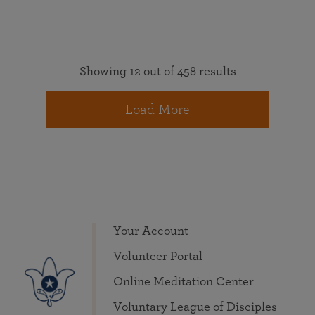
Showing 12 out of 458 results
Load More
Your Account
Volunteer Portal
Online Meditation Center
Voluntary League of Disciples