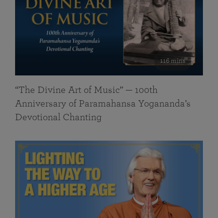
116 mins
“The Divine Art of Music” — 100th
Anniversary of Paramahansa Yogananda’s
Devotional Chanting