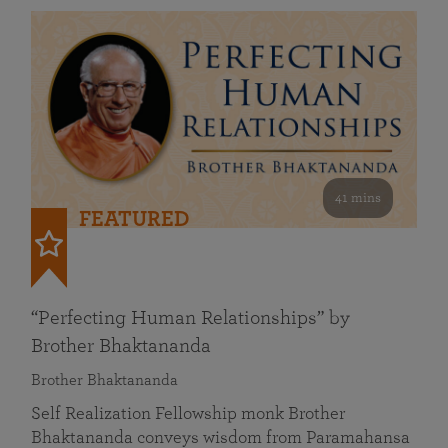
41 mins
FEATURED
“Perfecting Human Relationships” by
Brother Bhaktananda
Brother Bhaktananda
Self Realization Fellowship monk Brother
Bhaktananda conveys wisdom from Paramahansa