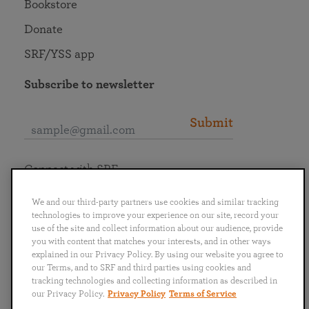
Bookstore
Donate
SRF/YSS app
Subscribe to newsletter
Submit
Connect with SRF
We and our third-party partners use cookies and similar tracking
technologies to improve your experience on our site, record your
use of the site and collect information about our audience, provide
you with content that matches your interests, and in other ways
English
Deutsch
Español
Français
Italiano
explained in our Privacy Policy. By using our website you agree to
Português
日本語
ไทย
our Terms, and to SRF and third parties using cookies and
tracking technologies and collecting information as described in
our Privacy Policy.
Privacy Policy
Terms of Service
Privacy Policy
Terms of Service