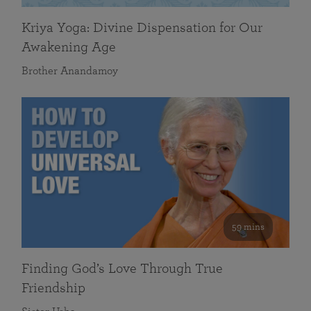
Kriya Yoga: Divine Dispensation for Our
Awakening Age
Brother Anandamoy
59 mins
Finding God’s Love Through True
Friendship