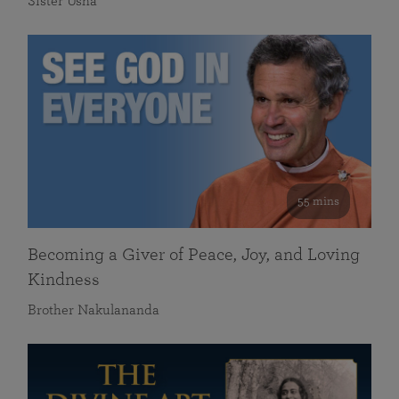
Sister Usha
55 mins
Becoming a Giver of Peace, Joy, and Loving
Kindness
Brother Nakulananda