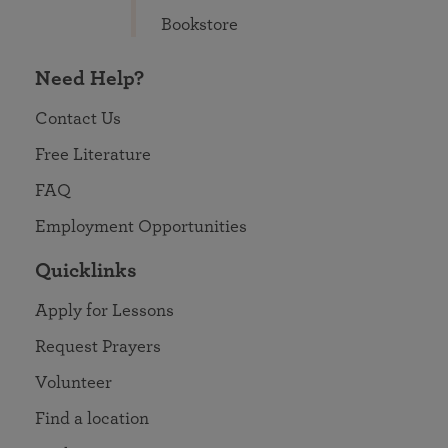
Bookstore
Need Help?
Contact Us
Free Literature
FAQ
Employment Opportunities
Quicklinks
Apply for Lessons
Request Prayers
Volunteer
Find a location