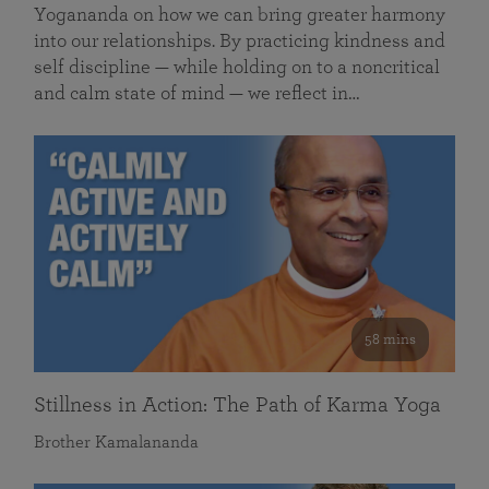
Yogananda on how we can bring greater harmony
into our relationships. By practicing kindness and
self discipline — while holding on to a noncritical
and calm state of mind — we reflect in…
58 mins
Stillness in Action: The Path of Karma Yoga
Brother Kamalananda