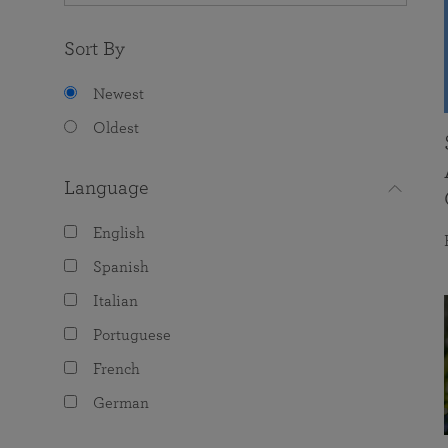
Sort By
Newest
Oldest
Language
English
Spanish
Italian
Portuguese
French
German