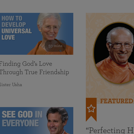
59 mins
Finding God’s Love
Through True Friendship
Sister Usha
FEATURED
“Perfecting 