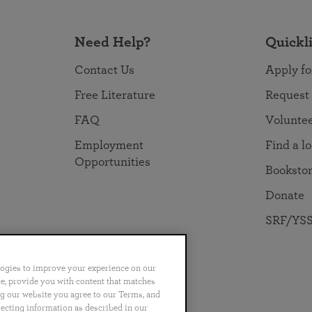
Need Help?
Quickl
Contact Us
Apply fo
Free Literature
Request
FAQ
Volunte
Employment
Find a l
Opportunities
Booksto
Donate
SRF/YSS
logies to improve your experience on our
nce, provide you with content that matches
ng our website you agree to our Terms, and
no
Português
日本語
ไทย
lecting information as described in our