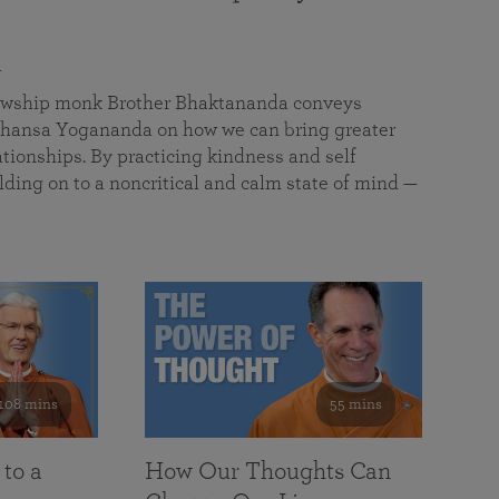
a
llowship monk Brother Bhaktananda conveys
ansa Yogananda on how we can bring greater
tionships. By practicing kindness and self
lding on to a noncritical and calm state of mind —
108 mins
55 mins
 to a
How Our Thoughts Can