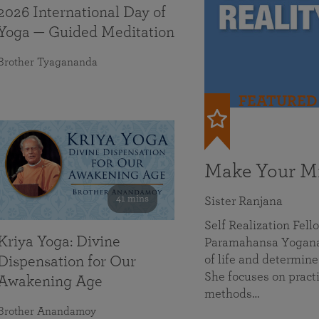
2026 International Day of
Yoga — Guided Meditation
Brother Tyagananda
FEATURED
Make Your Mi
41 mins
Sister Ranjana
Self Realization Fel
Kriya Yoga: Divine
Paramahansa Yoganan
of life and determine
Dispensation for Our
She focuses on practi
Awakening Age
methods…
Brother Anandamoy