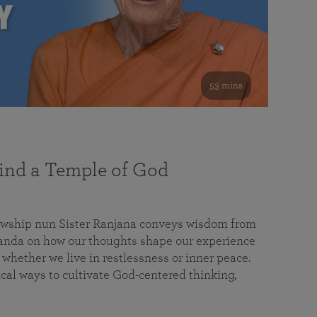
53 mins
nd a Temple of God
lowship nun Sister Ranjana conveys wisdom from
da on how our thoughts shape our experience
 whether we live in restlessness or inner peace.
cal ways to cultivate God-centered thinking,