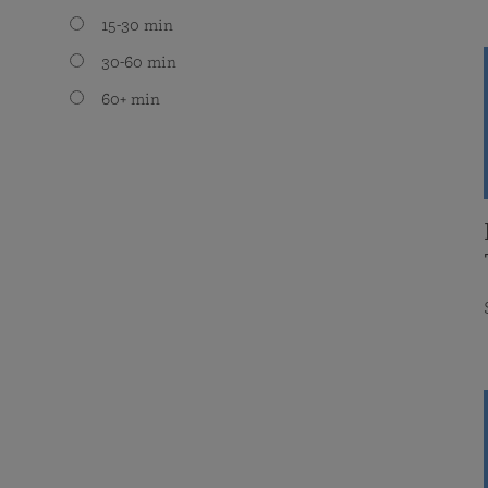
15-30 min
30-60 min
60+ min