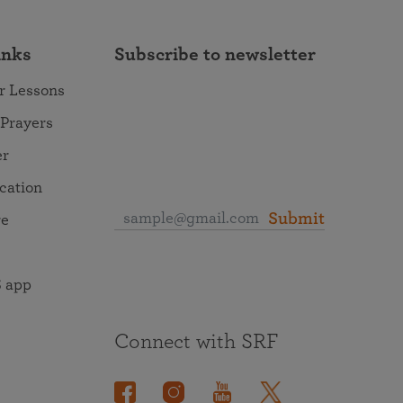
inks
Subscribe to newsletter
r Lessons
 Prayers
er
ocation
Submit
re
 app
Connect with SRF