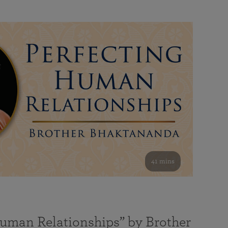
41 mins
Human Relationships” by Brother