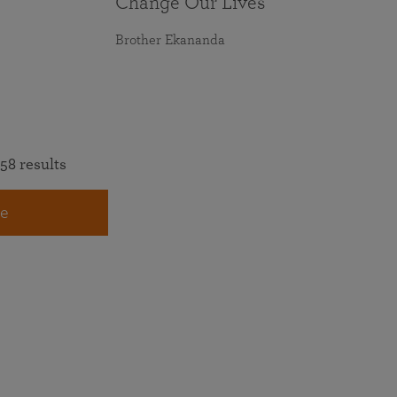
Change Our Lives
Brother Ekananda
58 results
e