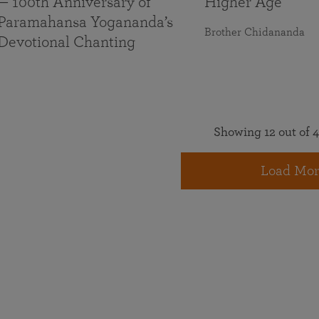
— 100th Anniversary of
Higher Age
Paramahansa Yogananda’s
Brother Chidananda
Devotional Chanting
Showing 12 out of 4
Load Mor