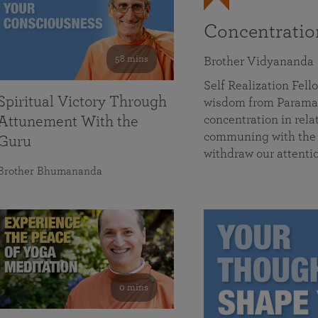
Concentrati
58 mins
Brother Vidyananda
Self Realization Fe
Spiritual Victory Through
wisdom from Parama
concentration in rela
Attunement With the
communing with the D
Guru
withdraw our attenti
Brother Bhumananda
0 mins