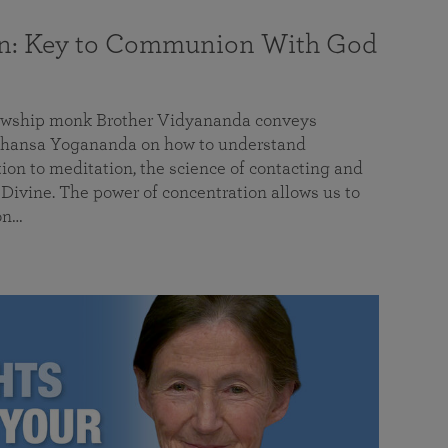
on: Key to Communion With God
llowship monk Brother Vidyananda conveys
hansa Yogananda on how to understand
tion to meditation, the science of contacting and
ivine. The power of concentration allows us to
on…