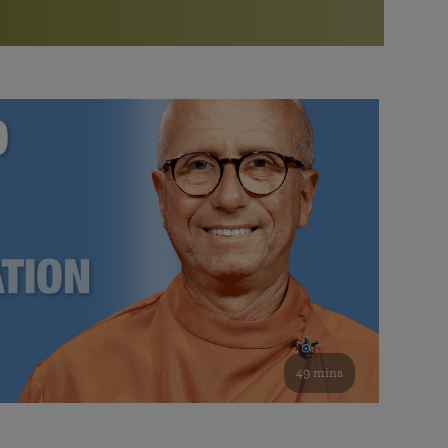
More than 500 meditation centers and groups
worldwide
Watch the documentary of the Guru’s Life
View full calendar
Bookstore
Learn about SRF’s current and future plans and projects in
Attend online meditations, spiritual retreats, and group
furthering the spiritual mission of Paramahansa
study of the SRF teachings
Yogananda — and ways you can get involved and offer
support.
See all online events
49 mins