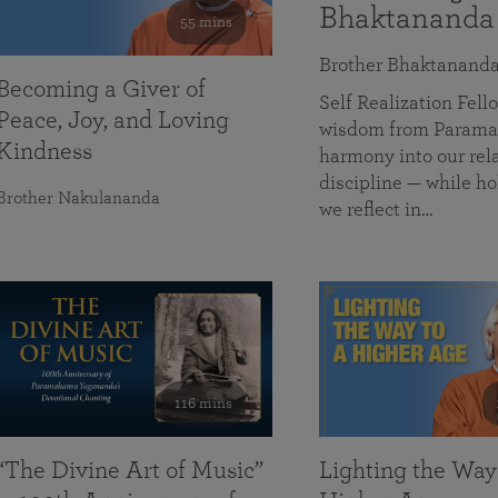
Bhaktananda
55 mins
Brother Bhaktanand
Becoming a Giver of
Self Realization Fe
Peace, Joy, and Loving
wisdom from Paramah
Kindness
harmony into our rela
discipline — while ho
Brother Nakulananda
we reflect in…
116 mins
“The Divine Art of Music”
Lighting the Way