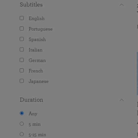
Subtitles
English
Portuguese
Spanish
Italian
German
French
Japanese
Duration
Any
5 min
5-15 min