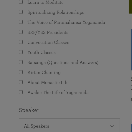
Learn to Meditate
joy that come from attunement with the
The Science of Prayer & Affirmation
Programs for Youth
Frequently Asked Questions
Divine.
Spiritualizing Relationships
Programs for Young Adults
The Voice of Paramahansa Yogananda
The Value of Group Meditation
SRF/YSS Presidents
Convocation Classes
Youth Classes
Satsanga (Questions and Answers)
Kirtan Chanting
About Monastic Life
Awake: The Life of Yogananda
Speaker
All Speakers