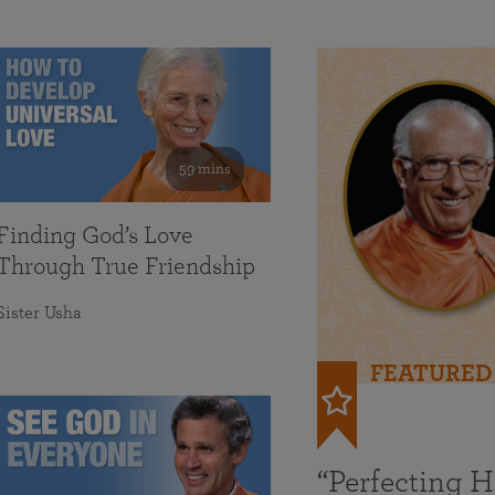
59 mins
Finding God’s Love
Through True Friendship
Sister Usha
FEATURED
“Perfecting 