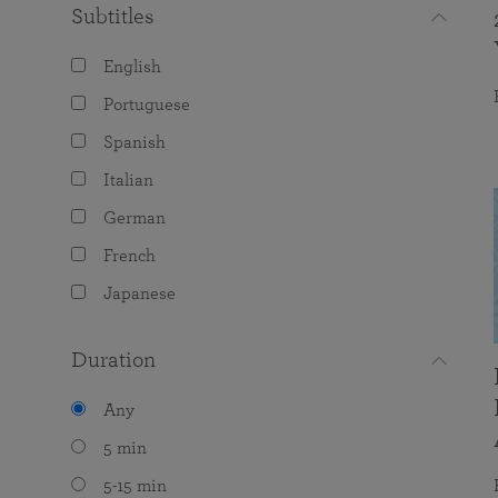
Subtitles
English
Portuguese
Spanish
Italian
German
French
Japanese
Duration
Any
5 min
5-15 min