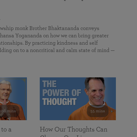
a
llowship monk Brother Bhaktananda conveys
ansa Yogananda on how we can bring greater
tionships. By practicing kindness and self
lding on to a noncritical and calm state of mind —
108 mins
55 mins
 to a
How Our Thoughts Can