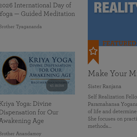
2026 International Day of
Yoga — Guided Meditation
Brother Tyagananda
FEATURED
Make Your Mi
41 mins
Sister Ranjana
Self Realization Fel
Kriya Yoga: Divine
Paramahansa Yoganan
of life and determine
Dispensation for Our
She focuses on practi
Awakening Age
methods…
Brother Anandamoy