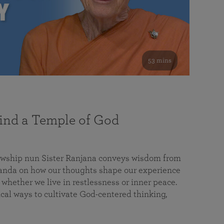
53 mins
nd a Temple of God
lowship nun Sister Ranjana conveys wisdom from
da on how our thoughts shape our experience
 whether we live in restlessness or inner peace.
cal ways to cultivate God-centered thinking,