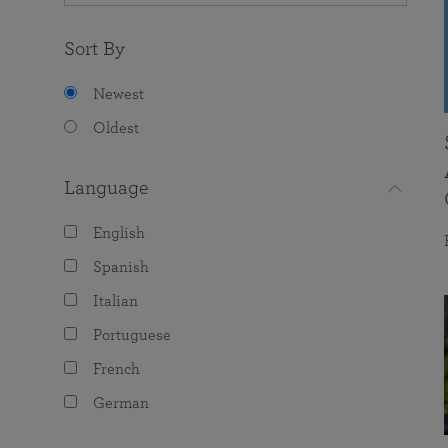
Sort By
Newest
Oldest
Language
English
Spanish
Italian
Portuguese
French
German