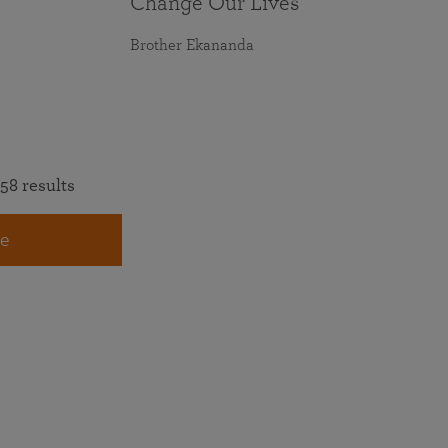
Change Our Lives
Brother Ekananda
58 results
e