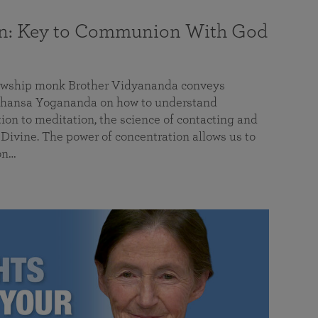
on: Key to Communion With God
llowship monk Brother Vidyananda conveys
hansa Yogananda on how to understand
tion to meditation, the science of contacting and
ivine. The power of concentration allows us to
on…