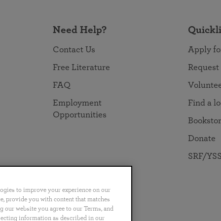
Need Help?
Quickl
Contact Us
Apply fo
Free Literature
Request
FAQ
Volunte
Employment
Find a l
Opportunities
Booksto
Donate
SRF/YSS
logies to improve your experience on our
nce, provide you with content that matches
ng our website you agree to our Terms, and
no
Português
日本語
ไทย
lecting information as described in our