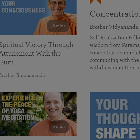
Concentrati
58 mins
Brother Vidyananda
Self Realization Fe
Spiritual Victory Through
wisdom from Parama
concentration in rela
Attunement With the
communing with the D
Guru
withdraw our attenti
Brother Bhumananda
0 mins