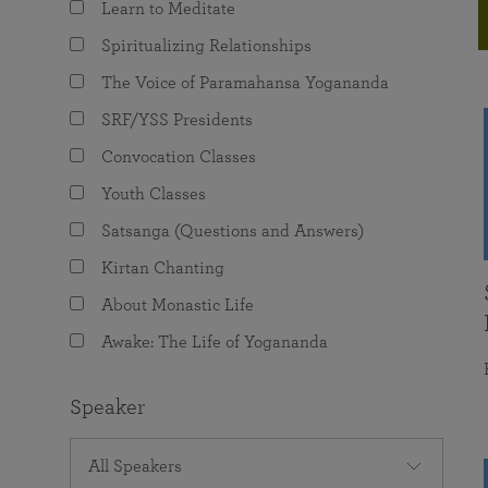
Learn to Meditate
joy that come from attunement with the
The Science of Prayer & Affirmation
Programs for Youth
Frequently Asked Questions
Divine.
Spiritualizing Relationships
Programs for Young Adults
The Voice of Paramahansa Yogananda
The Value of Group Meditation
SRF/YSS Presidents
Convocation Classes
Youth Classes
Satsanga (Questions and Answers)
Kirtan Chanting
About Monastic Life
Awake: The Life of Yogananda
Speaker
All Speakers