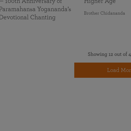
— 100th Anniversary of
Higher Age
Paramahansa Yogananda’s
Brother Chidananda
Devotional Chanting
Showing 12 out of 4
Load Mor