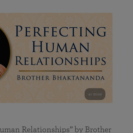
41 mins
Human Relationships” by Brother