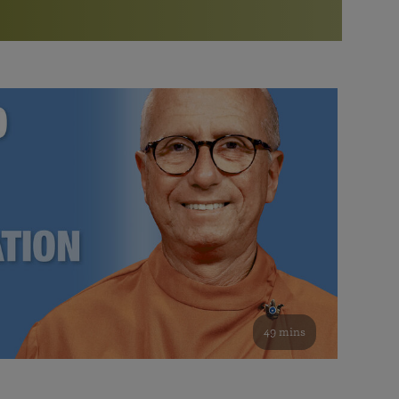
More than 500 meditation centers and groups
worldwide
Watch the documentary of the Guru’s Life
View full calendar
Bookstore
Learn about SRF’s current and future plans and projects in
Attend online meditations, spiritual retreats, and group
furthering the spiritual mission of Paramahansa
study of the SRF teachings
Yogananda — and ways you can get involved and offer
support.
See all online events
49 mins