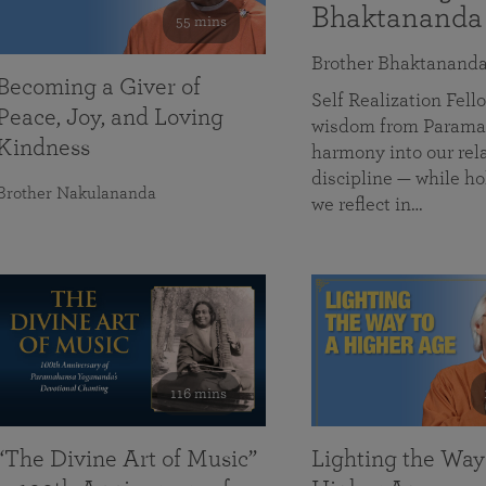
Bhaktananda
55 mins
Brother Bhaktanand
Becoming a Giver of
Self Realization Fe
Peace, Joy, and Loving
wisdom from Paramah
Kindness
harmony into our rela
discipline — while ho
Brother Nakulananda
we reflect in…
116 mins
“The Divine Art of Music”
Lighting the Way