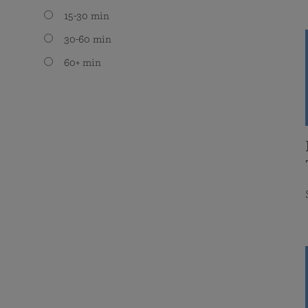
15-30 min
30-60 min
60+ min