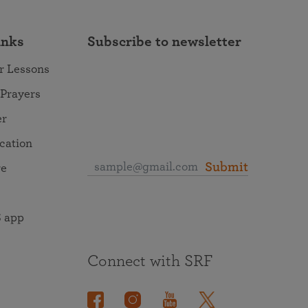
inks
Subscribe to newsletter
r Lessons
 Prayers
er
ocation
Submit
re
 app
Connect with SRF