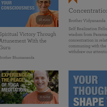
Concentrati
58 mins
Brother Vidyananda
Self Realization Fe
Spiritual Victory Through
wisdom from Parama
concentration in rela
Attunement With the
communing with the D
Guru
withdraw our attenti
Brother Bhumananda
0 mins