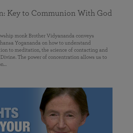
on: Key to Communion With God
llowship monk Brother Vidyananda conveys
hansa Yogananda on how to understand
tion to meditation, the science of contacting and
ivine. The power of concentration allows us to
on…