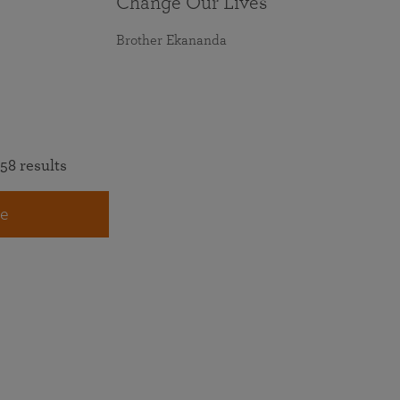
Change Our Lives
Brother Ekananda
58 results
e