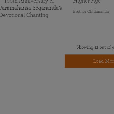
— 100th Anniversary of
Higher Age
Paramahansa Yogananda’s
Brother Chidananda
Devotional Chanting
Showing 12 out of 4
Load Mor