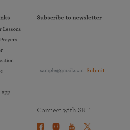
inks
Subscribe to newsletter
r Lessons
 Prayers
er
ocation
Submit
re
 app
Connect with SRF