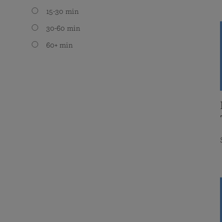
15-30 min
30-60 min
60+ min