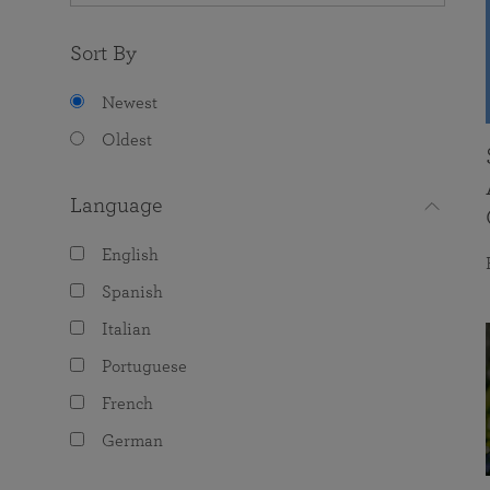
Sort By
Newest
Oldest
Language
English
Spanish
Italian
Portuguese
French
German