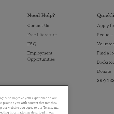
Need Help?
Quickl
Contact Us
Apply fo
Free Literature
Request
FAQ
Volunte
Employment
Find a l
Opportunities
Booksto
Donate
SRF/YSS
logies to improve your experience on our
nce, provide you with content that matches
ng our website you agree to our Terms, and
no
Português
日本語
ไทย
lecting information as described in our