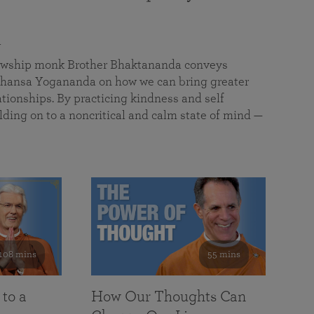
a
llowship monk Brother Bhaktananda conveys
ansa Yogananda on how we can bring greater
tionships. By practicing kindness and self
lding on to a noncritical and calm state of mind —
108 mins
55 mins
 to a
How Our Thoughts Can