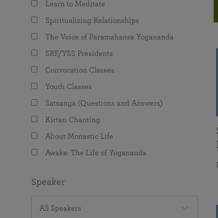
Learn to Meditate
joy that come from attunement with the
The Science of Prayer & Affirmation
Programs for Youth
Frequently Asked Questions
Divine.
Spiritualizing Relationships
Programs for Young Adults
The Voice of Paramahansa Yogananda
The Value of Group Meditation
SRF/YSS Presidents
Convocation Classes
Youth Classes
Satsanga (Questions and Answers)
Kirtan Chanting
About Monastic Life
Awake: The Life of Yogananda
Speaker
All Speakers