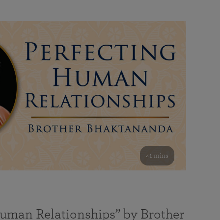
41 mins
Human Relationships” by Brother