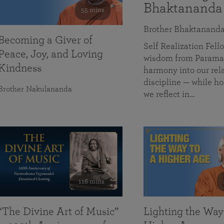
Bhaktananda
55 mins
Brother Bhaktanand
Becoming a Giver of
Self Realization Fe
Peace, Joy, and Loving
wisdom from Paramah
Kindness
harmony into our rela
discipline — while ho
Brother Nakulananda
we reflect in…
116 mins
“The Divine Art of Music”
Lighting the Way