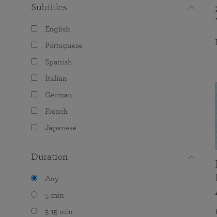
Subtitles
English
Portuguese
Spanish
Italian
German
French
Japanese
Duration
Any
5 min
5-15 min