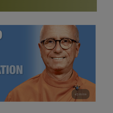
More than 500 meditation centers and groups
worldwide
Watch the documentary of the Guru’s Life
View full calendar
Bookstore
Learn about SRF’s current and future plans and projects in
Attend online meditations, spiritual retreats, and group
furthering the spiritual mission of Paramahansa
study of the SRF teachings
Yogananda — and ways you can get involved and offer
support.
See all online events
49 mins