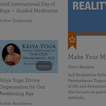
2026 International Day of
Yoga — Guided Meditation
Brother Tyagananda
FEATURED
Make Your Mi
41 mins
Sister Ranjana
Self Realization Fel
Kriya Yoga: Divine
Paramahansa Yoganan
of life and determine
Dispensation for Our
She focuses on practi
Awakening Age
methods…
Brother Anandamoy