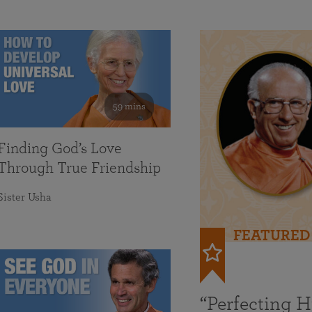
59 mins
Finding God’s Love
Through True Friendship
Sister Usha
FEATURED
“Perfecting 