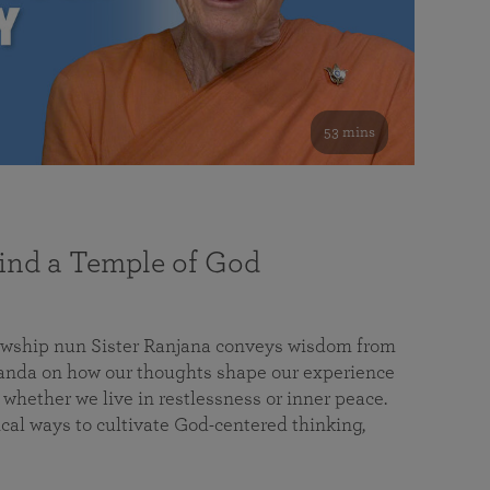
53 mins
nd a Temple of God
lowship nun Sister Ranjana conveys wisdom from
da on how our thoughts shape our experience
 whether we live in restlessness or inner peace.
cal ways to cultivate God-centered thinking,