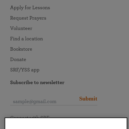
Apply for Lessons
Request Prayers
Volunteer
Find a location
Bookstore
Donate
SRF/YSS app
Subscribe to newsletter
Submit
Connect with SRF