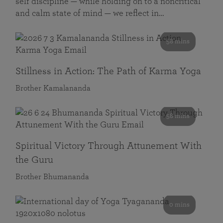
self discipline — while holding on to a noncritical
and calm state of mind — we reflect in…
58 mins
Stillness in Action: The Path of Karma Yoga
Brother Kamalananda
58 mins
Spiritual Victory Through Attunement With
the Guru
Brother Bhumananda
0 mins