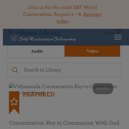
Join us for the 2026 SRF World
Convocation, August 2 – 8.
Register
today
Teachings Library
Filters
Audio
Video
49 mins
FEATURED
Concentration: Key to Communion With God