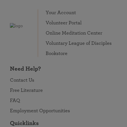
Your Account
Volunteer Portal
Online Meditation Center
Voluntary League of Disciples
Bookstore
Need Help?
Contact Us
Free Literature
FAQ
Employment Opportunities
Quicklinks