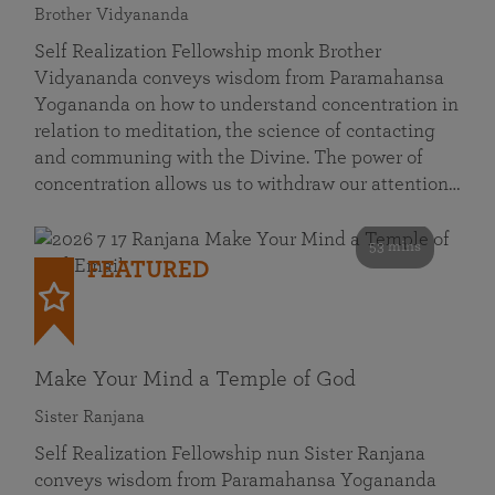
Brother Vidyananda
Self Realization Fellowship monk Brother
Vidyananda conveys wisdom from Paramahansa
Yogananda on how to understand concentration in
relation to meditation, the science of contacting
and communing with the Divine. The power of
concentration allows us to withdraw our attention…
53 mins
FEATURED
Make Your Mind a Temple of God
Sister Ranjana
Self Realization Fellowship nun Sister Ranjana
conveys wisdom from Paramahansa Yogananda