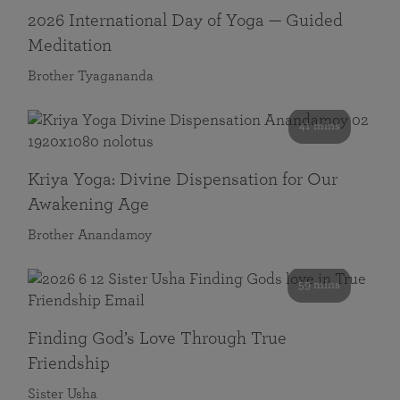
2026 International Day of Yoga — Guided
Meditation
Brother Tyagananda
41 mins
Kriya Yoga: Divine Dispensation for Our
Awakening Age
Brother Anandamoy
59 mins
Finding God’s Love Through True
Friendship
Sister Usha