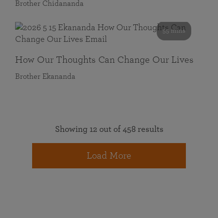
Brother Chidananda
55 mins
How Our Thoughts Can Change Our Lives
Brother Ekananda
Showing 12 out of 458 results
Load More