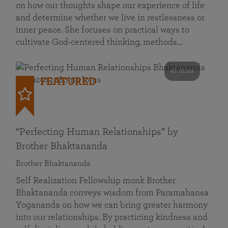
on how our thoughts shape our experience of life
and determine whether we live in restlessness or
inner peace. She focuses on practical ways to
cultivate God-centered thinking, methods…
41 mins
FEATURED
“Perfecting Human Relationships” by
Brother Bhaktananda
Brother Bhaktananda
Self Realization Fellowship monk Brother
Bhaktananda conveys wisdom from Paramahansa
Yogananda on how we can bring greater harmony
into our relationships. By practicing kindness and