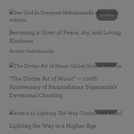
55 mins
Becoming a Giver of Peace, Joy, and Loving
Kindness
Brother Nakulananda
116 mins
“The Divine Art of Music” — 100th
Anniversary of Paramahansa Yogananda’s
Devotional Chanting
108 mins
Lighting the Way to a Higher Age