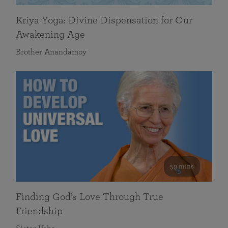
Kriya Yoga: Divine Dispensation for Our
Awakening Age
Brother Anandamoy
59 mins
Finding God’s Love Through True
Friendship