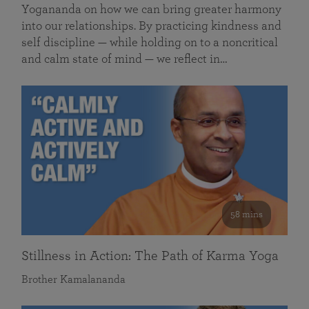
Yogananda on how we can bring greater harmony
into our relationships. By practicing kindness and
self discipline — while holding on to a noncritical
and calm state of mind — we reflect in…
58 mins
Stillness in Action: The Path of Karma Yoga
Brother Kamalananda