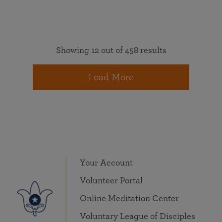
Showing 12 out of 458 results
Load More
Your Account
Volunteer Portal
Online Meditation Center
Voluntary League of Disciples