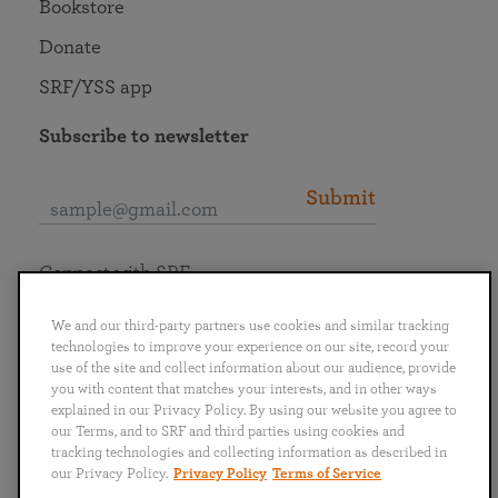
Bookstore
Donate
SRF/YSS app
Subscribe to newsletter
Submit
Connect with SRF
We and our third-party partners use cookies and similar tracking
technologies to improve your experience on our site, record your
use of the site and collect information about our audience, provide
you with content that matches your interests, and in other ways
English
Deutsch
Español
Français
Italiano
explained in our Privacy Policy. By using our website you agree to
Português
日本語
ไทย
our Terms, and to SRF and third parties using cookies and
tracking technologies and collecting information as described in
our Privacy Policy.
Privacy Policy
Terms of Service
Privacy Policy
Terms of Service