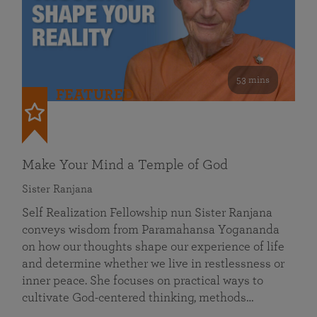
53 mins
FEATURED
Make Your Mind a Temple of God
Sister Ranjana
Self Realization Fellowship nun Sister Ranjana
conveys wisdom from Paramahansa Yogananda
on how our thoughts shape our experience of life
and determine whether we live in restlessness or
inner peace. She focuses on practical ways to
cultivate God-centered thinking, methods…