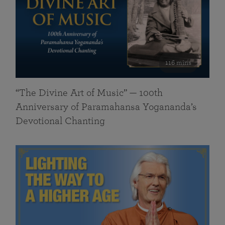
116 mins
“The Divine Art of Music” — 100th
Anniversary of Paramahansa Yogananda’s
Devotional Chanting