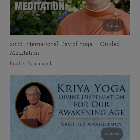
0 mins
2026 International Day of Yoga — Guided
Meditation
Brother Tyagananda
41 mins