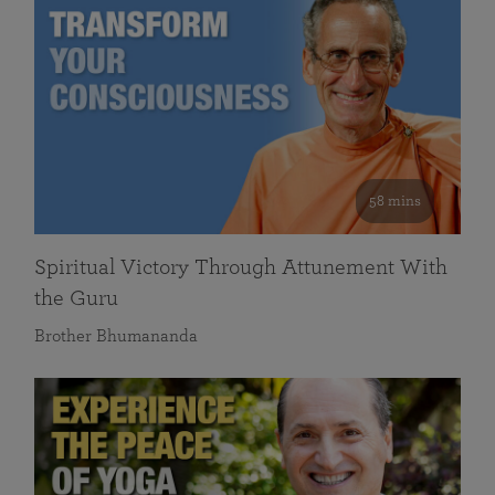
58 mins
Spiritual Victory Through Attunement With
the Guru
Brother Bhumananda