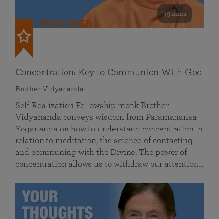
49 mins
FEATURED
Concentration: Key to Communion With God
Brother Vidyananda
Self Realization Fellowship monk Brother
Vidyananda conveys wisdom from Paramahansa
Yogananda on how to understand concentration in
relation to meditation, the science of contacting
and communing with the Divine. The power of
concentration allows us to withdraw our attention…