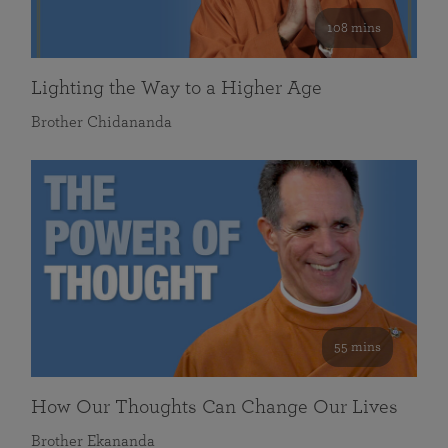
108 mins
Lighting the Way to a Higher Age
Brother Chidananda
55 mins
How Our Thoughts Can Change Our Lives
Brother Ekananda