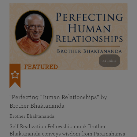
41 mins
FEATURED
“Perfecting Human Relationships” by
Brother Bhaktananda
Brother Bhaktananda
Self Realization Fellowship monk Brother
Bhaktananda conveys wisdom from Paramahansa