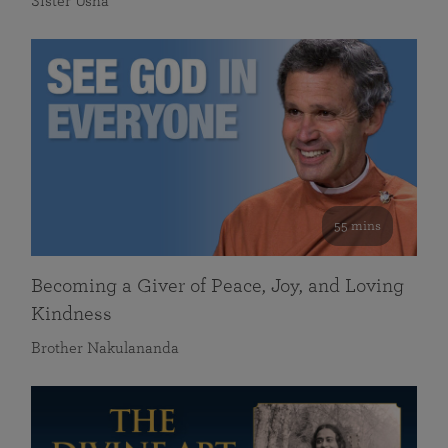
Sister Usha
55 mins
Becoming a Giver of Peace, Joy, and Loving
Kindness
Brother Nakulananda