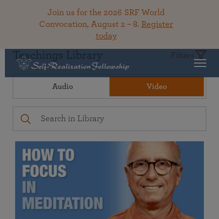
Join us for the 2026 SRF World
Convocation, August 2 – 8.
Register
today
Teachings Library
Filters
Audio
Video