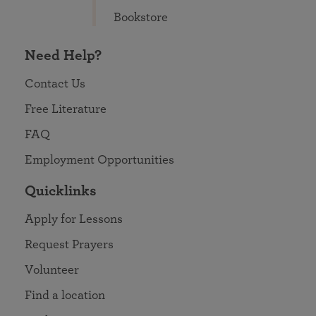
Bookstore
Need Help?
Contact Us
Free Literature
FAQ
Employment Opportunities
Quicklinks
Apply for Lessons
Request Prayers
Volunteer
Find a location