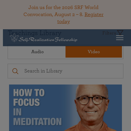
Join us for the 2026 SRF World
Convocation, August 2 – 8.
Register
today
Teachings Library
Filters
Audio
Video