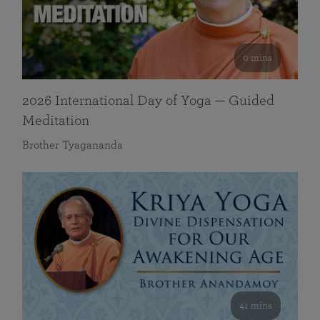
0 mins
2026 International Day of Yoga — Guided
Meditation
Brother Tyagananda
41 mins