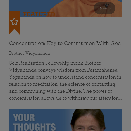
49 mins
FEATURED
Concentration: Key to Communion With God
Brother Vidyananda
Self Realization Fellowship monk Brother
Vidyananda conveys wisdom from Paramahansa
Yogananda on how to understand concentration in
relation to meditation, the science of contacting
and communing with the Divine. The power of
concentration allows us to withdraw our attention…