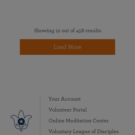
Showing 12 out of 458 results
Load More
Your Account
Volunteer Portal
Online Meditation Center
Voluntary League of Disciples