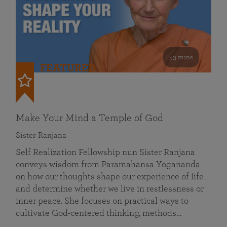
53 mins
FEATURED
Make Your Mind a Temple of God
Sister Ranjana
Self Realization Fellowship nun Sister Ranjana
conveys wisdom from Paramahansa Yogananda
on how our thoughts shape our experience of life
and determine whether we live in restlessness or
inner peace. She focuses on practical ways to
cultivate God-centered thinking, methods…