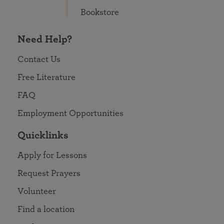
Bookstore
Need Help?
Contact Us
Free Literature
FAQ
Employment Opportunities
Quicklinks
Apply for Lessons
Request Prayers
Volunteer
Find a location