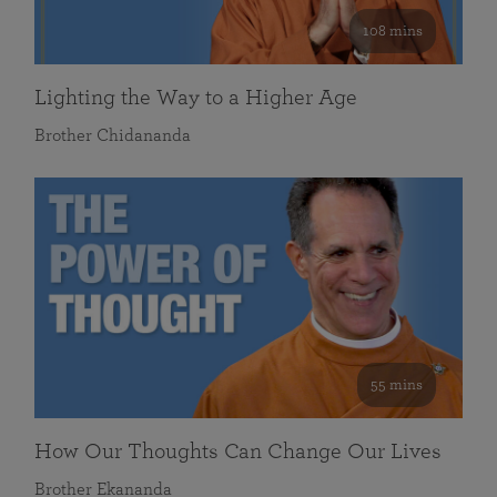
108 mins
Lighting the Way to a Higher Age
Brother Chidananda
55 mins
How Our Thoughts Can Change Our Lives
Brother Ekananda