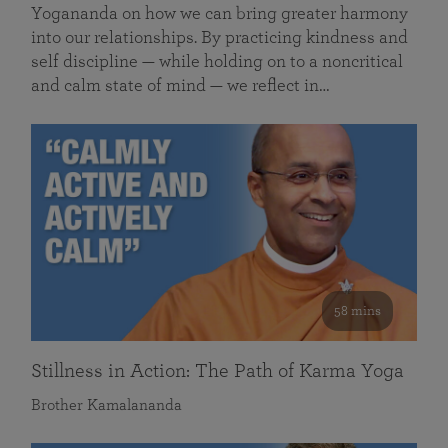
Yogananda on how we can bring greater harmony
into our relationships. By practicing kindness and
self discipline — while holding on to a noncritical
and calm state of mind — we reflect in…
58 mins
Stillness in Action: The Path of Karma Yoga
Brother Kamalananda