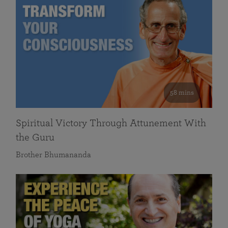
58 mins
Spiritual Victory Through Attunement With
the Guru
Brother Bhumananda