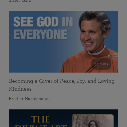
Sister Usha
55 mins
Becoming a Giver of Peace, Joy, and Loving
Kindness
Brother Nakulananda