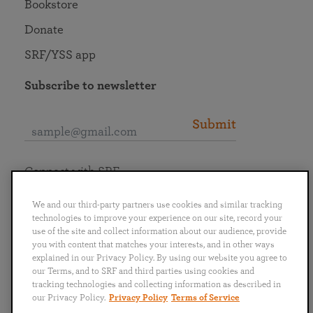
Bookstore
Donate
SRF/YSS app
Subscribe to newsletter
Submit
Connect with SRF
We and our third-party partners use cookies and similar tracking
technologies to improve your experience on our site, record your
use of the site and collect information about our audience, provide
you with content that matches your interests, and in other ways
English
Deutsch
Español
Français
Italiano
explained in our Privacy Policy. By using our website you agree to
Português
日本語
ไทย
our Terms, and to SRF and third parties using cookies and
tracking technologies and collecting information as described in
our Privacy Policy.
Privacy Policy
Terms of Service
Privacy Policy
Terms of Service