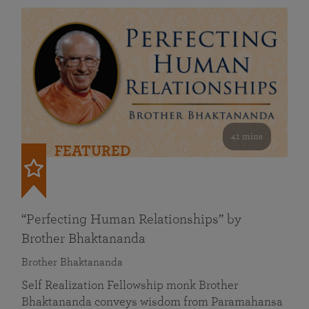
41 mins
FEATURED
“Perfecting Human Relationships” by
Brother Bhaktananda
Brother Bhaktananda
Self Realization Fellowship monk Brother
Bhaktananda conveys wisdom from Paramahansa