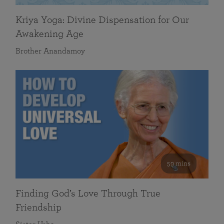
Kriya Yoga: Divine Dispensation for Our
Awakening Age
Brother Anandamoy
59 mins
Finding God’s Love Through True
Friendship