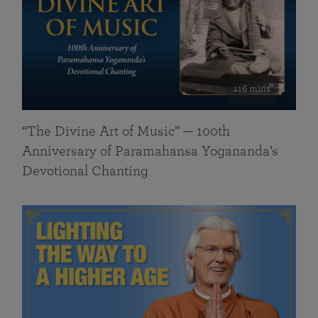
116 mins
“The Divine Art of Music” — 100th
Anniversary of Paramahansa Yogananda’s
Devotional Chanting