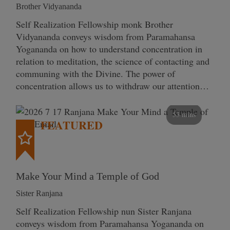
Brother Vidyananda
Self Realization Fellowship monk Brother
Vidyananda conveys wisdom from Paramahansa
Yogananda on how to understand concentration in
relation to meditation, the science of contacting and
communing with the Divine. The power of
concentration allows us to withdraw our attention…
53 mins
FEATURED
Make Your Mind a Temple of God
Sister Ranjana
Self Realization Fellowship nun Sister Ranjana
conveys wisdom from Paramahansa Yogananda on