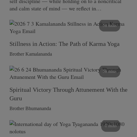
self discipline — while holding on to a noncritical
and calm state of mind — we reflect in…
58 mins
Stillness in Action: The Path of Karma Yoga
Brother Kamalananda
58 mins
Spiritual Victory Through Attunement With the
Guru
Brother Bhumananda
0 mins