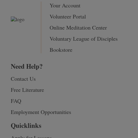
Your Account
Volunteer Portal
Online Meditation Center
Voluntary League of Disciples
Bookstore
Need Help?
Contact Us
Free Literature
FAQ
Employment Opportunities
Quicklinks
Apply for Lessons