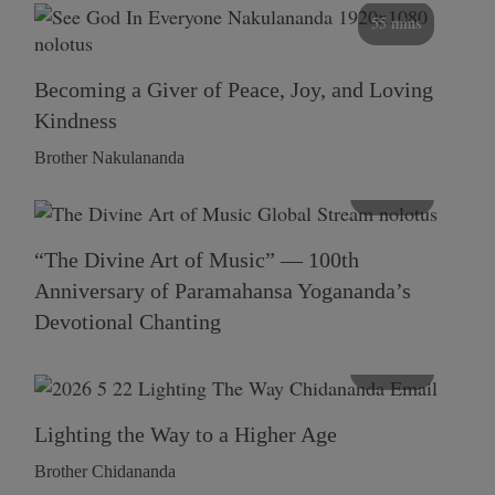
55 mins
Becoming a Giver of Peace, Joy, and Loving
Kindness
Brother Nakulananda
116 mins
“The Divine Art of Music” — 100th
Anniversary of Paramahansa Yogananda’s
Devotional Chanting
108 mins
Lighting the Way to a Higher Age
Brother Chidananda