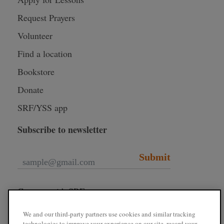
Request Prayers
Volunteer
Find a location
Bookstore
Donate
SRF/YSS app
Subscribe to newsletter
Submit
Connect with SRF
We and our third-party partners use cookies and similar tracking
technologies to improve your experience on our site, record your