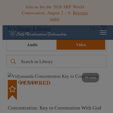
Join us for the 2026 SRF World
Convocation, August 2 – 8.
Register
today
Teachings Library
Filters
Audio
Video
49 mins
FEATURED
Concentration: Key to Communion With God