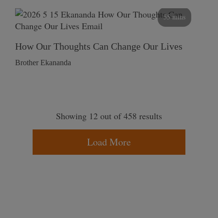
55 mins
How Our Thoughts Can Change Our Lives
Brother Ekananda
Showing 12 out of 458 results
Load More