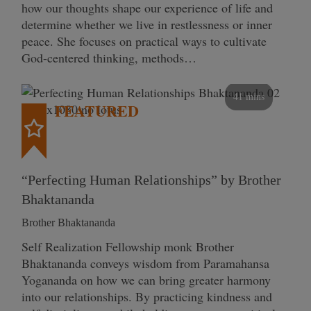
how our thoughts shape our experience of life and
determine whether we live in restlessness or inner
peace. She focuses on practical ways to cultivate
God-centered thinking, methods…
41 mins
FEATURED
“Perfecting Human Relationships” by Brother
Bhaktananda
Brother Bhaktananda
Self Realization Fellowship monk Brother
Bhaktananda conveys wisdom from Paramahansa
Yogananda on how we can bring greater harmony
into our relationships. By practicing kindness and