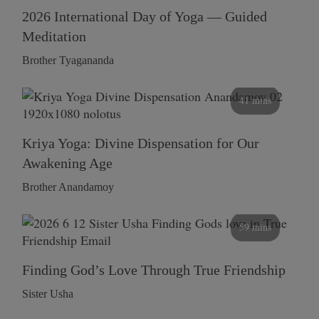
2026 International Day of Yoga — Guided
Meditation
Brother Tyagananda
41 mins
Kriya Yoga: Divine Dispensation for Our
Awakening Age
Brother Anandamoy
59 mins
Finding God’s Love Through True Friendship
Sister Usha