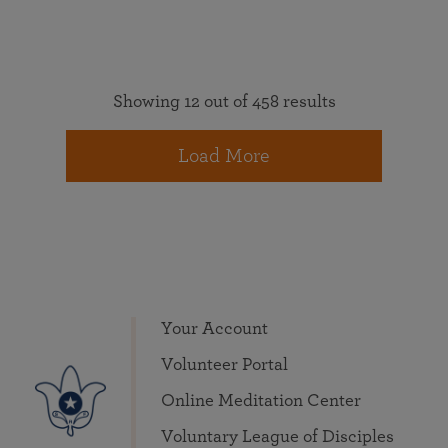
Showing 12 out of 458 results
Load More
Your Account
Volunteer Portal
Online Meditation Center
Voluntary League of Disciples