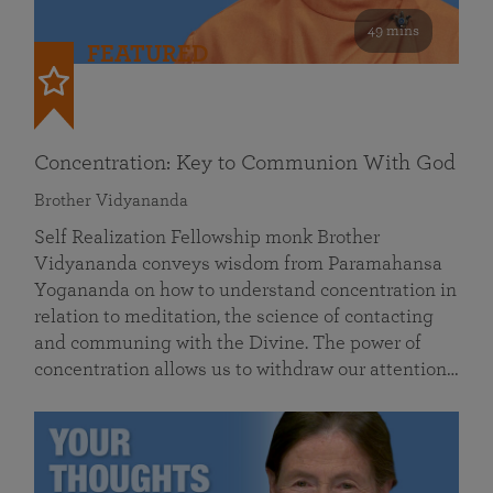
49 mins
FEATURED
Concentration: Key to Communion With God
Brother Vidyananda
Self Realization Fellowship monk Brother
Vidyananda conveys wisdom from Paramahansa
Yogananda on how to understand concentration in
relation to meditation, the science of contacting
and communing with the Divine. The power of
concentration allows us to withdraw our attention…