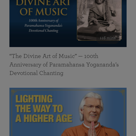
116 mins
“The Divine Art of Music” — 100th
Anniversary of Paramahansa Yogananda’s
Devotional Chanting