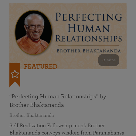
41 mins
FEATURED
“Perfecting Human Relationships” by
Brother Bhaktananda
Brother Bhaktananda
Self Realization Fellowship monk Brother
Bhaktananda conveys wisdom from Paramahansa