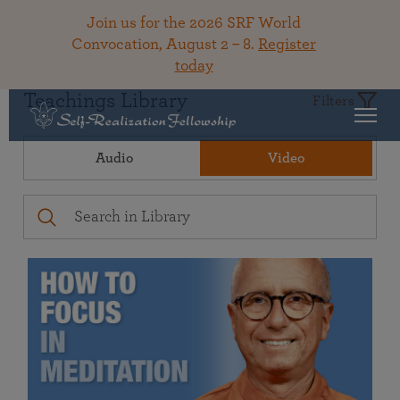
Join us for the 2026 SRF World
Convocation, August 2 – 8.
Register
today
Teachings Library
Filters
Audio
Video