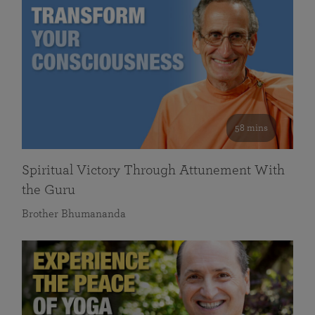
58 mins
Spiritual Victory Through Attunement With
the Guru
Brother Bhumananda