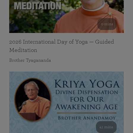
0 mins
2026 International Day of Yoga — Guided
Meditation
Brother Tyagananda
41 mins