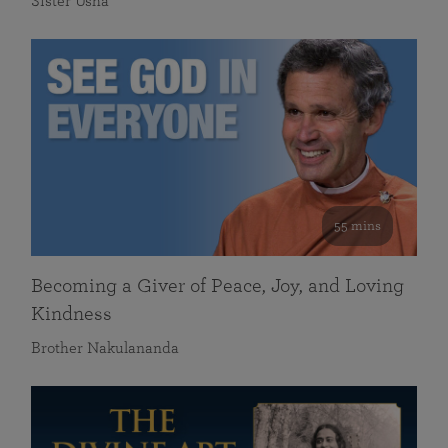
Sister Usha
55 mins
Becoming a Giver of Peace, Joy, and Loving
Kindness
Brother Nakulananda