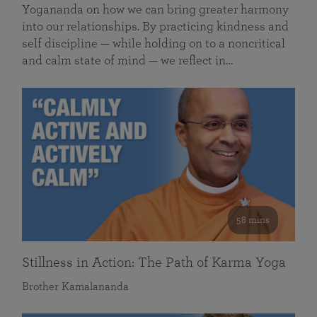
Yogananda on how we can bring greater harmony
into our relationships. By practicing kindness and
self discipline — while holding on to a noncritical
and calm state of mind — we reflect in…
58 mins
Stillness in Action: The Path of Karma Yoga
Brother Kamalananda