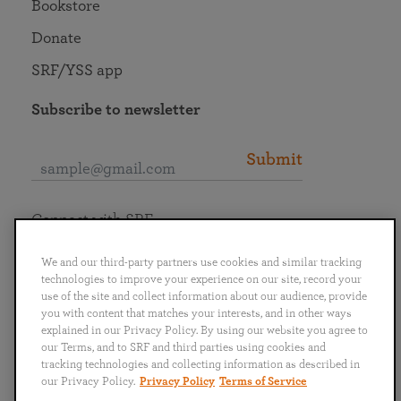
Bookstore
Donate
SRF/YSS app
Subscribe to newsletter
Submit
Connect with SRF
We and our third-party partners use cookies and similar tracking
technologies to improve your experience on our site, record your
use of the site and collect information about our audience, provide
you with content that matches your interests, and in other ways
English
Deutsch
Español
Français
Italiano
explained in our Privacy Policy. By using our website you agree to
Português
日本語
ไทย
our Terms, and to SRF and third parties using cookies and
tracking technologies and collecting information as described in
our Privacy Policy.
Privacy Policy
Terms of Service
Privacy Policy
Terms of Service