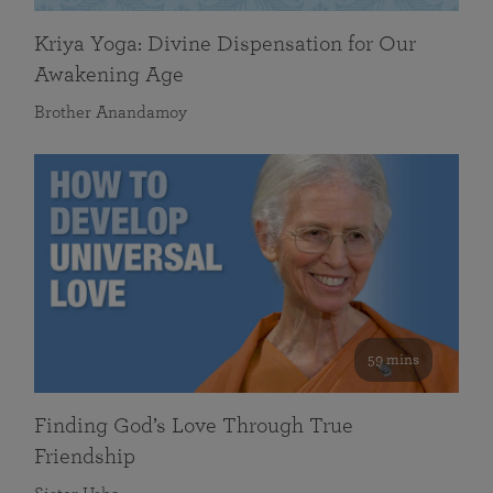
Kriya Yoga: Divine Dispensation for Our
Awakening Age
Brother Anandamoy
59 mins
Finding God’s Love Through True
Friendship