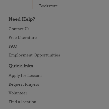
Bookstore
Need Help?
Contact Us
Free Literature
FAQ
Employment Opportunities
Quicklinks
Apply for Lessons
Request Prayers
Volunteer
Find a location