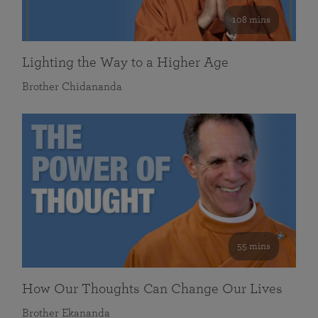
108 mins
Lighting the Way to a Higher Age
Brother Chidananda
55 mins
How Our Thoughts Can Change Our Lives
Brother Ekananda