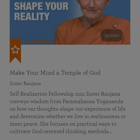
53 mins
FEATURED
Make Your Mind a Temple of God
Sister Ranjana
Self Realization Fellowship nun Sister Ranjana
conveys wisdom from Paramahansa Yogananda
on how our thoughts shape our experience of life
and determine whether we live in restlessness or
inner peace. She focuses on practical ways to
cultivate God-centered thinking, methods…