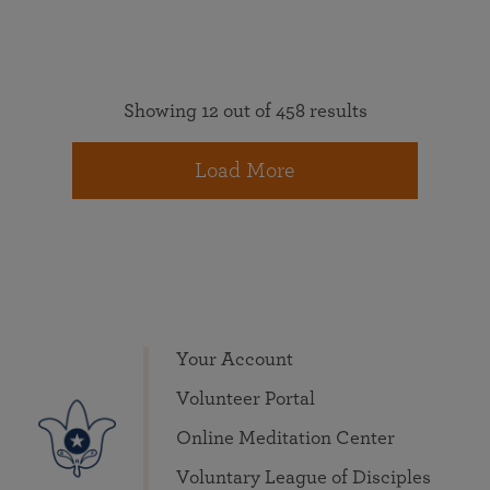
Showing 12 out of 458 results
Load More
Your Account
Volunteer Portal
Online Meditation Center
Voluntary League of Disciples