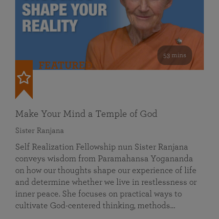
53 mins
FEATURED
Make Your Mind a Temple of God
Sister Ranjana
Self Realization Fellowship nun Sister Ranjana
conveys wisdom from Paramahansa Yogananda
on how our thoughts shape our experience of life
and determine whether we live in restlessness or
inner peace. She focuses on practical ways to
cultivate God-centered thinking, methods…