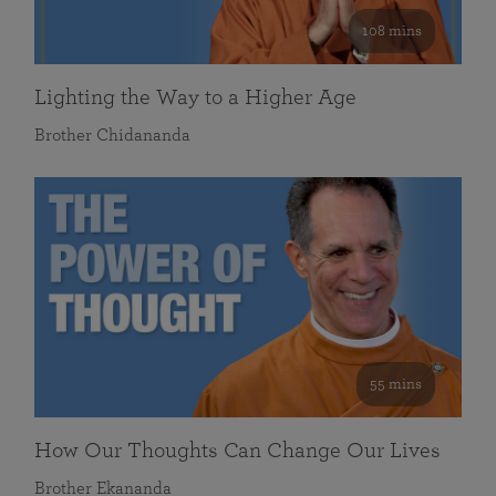
108 mins
Lighting the Way to a Higher Age
Brother Chidananda
55 mins
How Our Thoughts Can Change Our Lives
Brother Ekananda