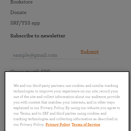
Bookstore
Donate
SRF/YSS app
Subscribe to newsletter
Submit
Connect with SRF
We and our third-party partners use cookies and similar tracking
technologies to improve your experience on our site, record your
use of the site and collect information about our audience, provide
you with content that matches your interests, and in other ways
English
Deutsch
Español
Français
Italiano
explained in our Privacy Policy. By using our website you agree to
Português
日本語
ไทย
our Terms, and to SRF and third parties using cookies and
tracking technologies and collecting information as described in
our Privacy Policy.
Privacy Policy
Terms of Service
Privacy Policy
Terms of Service