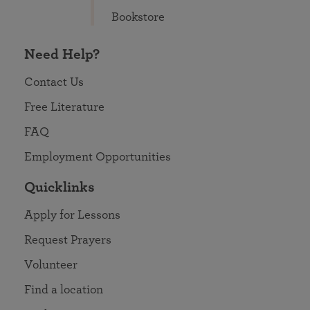
Bookstore
Need Help?
Contact Us
Free Literature
FAQ
Employment Opportunities
Quicklinks
Apply for Lessons
Request Prayers
Volunteer
Find a location