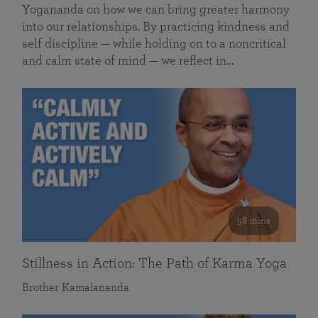
Yogananda on how we can bring greater harmony
into our relationships. By practicing kindness and
self discipline — while holding on to a noncritical
and calm state of mind — we reflect in…
58 mins
Stillness in Action: The Path of Karma Yoga
Brother Kamalananda