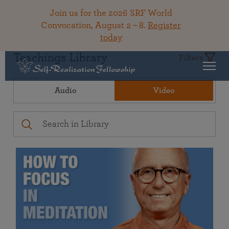
Join us for the 2026 SRF World
Convocation, August 2 – 8.
Register
today
Teachings Library
Filters
Audio
Video