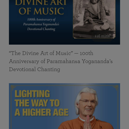
116 mins
“The Divine Art of Music” — 100th
Anniversary of Paramahansa Yogananda’s
Devotional Chanting