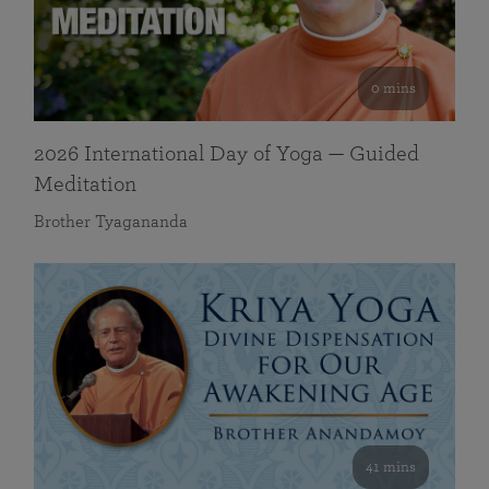
0 mins
2026 International Day of Yoga — Guided
Meditation
Brother Tyagananda
41 mins