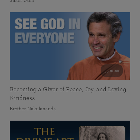
Sister Usha
55 mins
Becoming a Giver of Peace, Joy, and Loving
Kindness
Brother Nakulananda