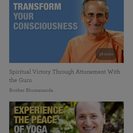
58 mins
Spiritual Victory Through Attunement With
the Guru
Brother Bhumananda