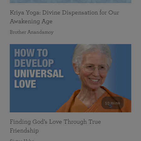
Kriya Yoga: Divine Dispensation for Our
Awakening Age
Brother Anandamoy
59 mins
Finding God’s Love Through True
Friendship