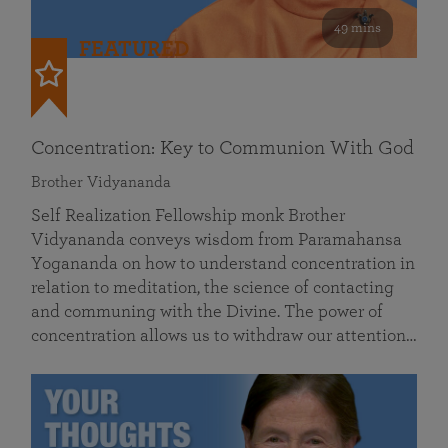
49 mins
FEATURED
Concentration: Key to Communion With God
Brother Vidyananda
Self Realization Fellowship monk Brother
Vidyananda conveys wisdom from Paramahansa
Yogananda on how to understand concentration in
relation to meditation, the science of contacting
and communing with the Divine. The power of
concentration allows us to withdraw our attention…