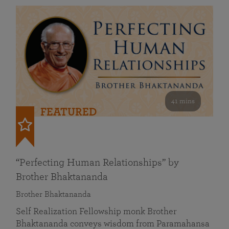
41 mins
FEATURED
“Perfecting Human Relationships” by
Brother Bhaktananda
Brother Bhaktananda
Self Realization Fellowship monk Brother
Bhaktananda conveys wisdom from Paramahansa