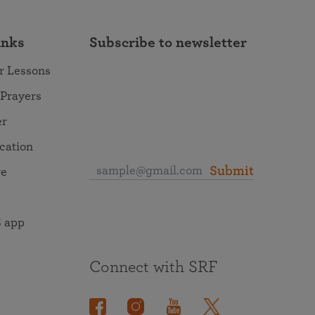
inks
Subscribe to newsletter
r Lessons
 Prayers
er
ocation
Submit
re
 app
Connect with SRF