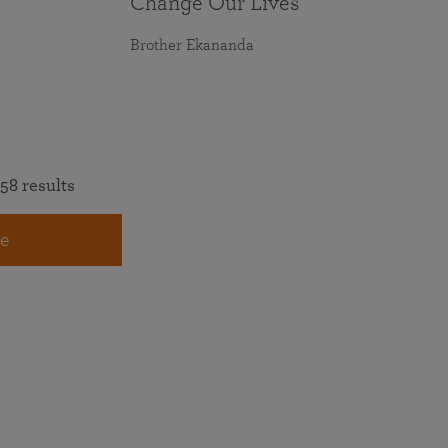
Change Our Lives
Brother Ekananda
58 results
e