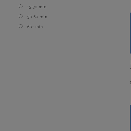
15-30 min
30-60 min
60+ min