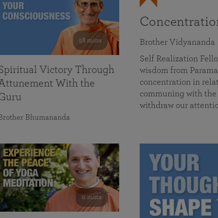
Concentrati
58 mins
Brother Vidyananda
Self Realization Fe
Spiritual Victory Through
wisdom from Parama
concentration in rela
Attunement With the
communing with the D
Guru
withdraw our attenti
Brother Bhumananda
0 mins