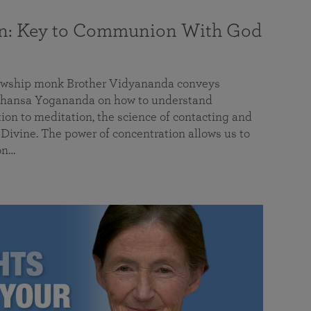
on: Key to Communion With God
llowship monk Brother Vidyananda conveys
hansa Yogananda on how to understand
tion to meditation, the science of contacting and
ivine. The power of concentration allows us to
on…