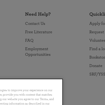
Need Help?
Quickl
Contact Us
Apply fo
Free Literature
Request
FAQ
Volunte
Employment
Find a l
Opportunities
Booksto
Donate
SRF/YSS
logies to improve your experience on our
nce, provide you with content that matches
ng our website you agree to our Terms, and
no
Português
日本語
ไทย
lecting information as described in our