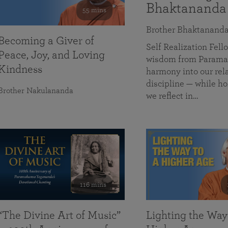
Bhaktananda
55 mins
Brother Bhaktanand
Becoming a Giver of
Self Realization Fe
Peace, Joy, and Loving
wisdom from Paramah
Kindness
harmony into our rela
discipline — while ho
Brother Nakulananda
we reflect in…
116 mins
“The Divine Art of Music”
Lighting the Way