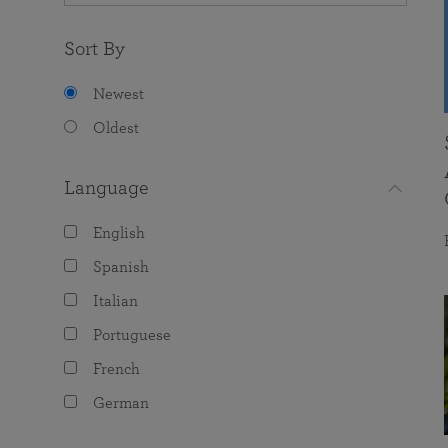
Sort By
Newest
Oldest
Language
English
Spanish
Italian
Portuguese
French
German