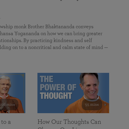
a
llowship monk Brother Bhaktananda conveys
ansa Yogananda on how we can bring greater
tionships. By practicing kindness and self
lding on to a noncritical and calm state of mind —
108 mins
55 mins
 to a
How Our Thoughts Can