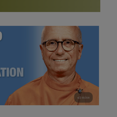
More than 500 meditation centers and groups
worldwide
Watch the documentary of the Guru’s Life
View full calendar
Bookstore
Learn about SRF’s current and future plans and projects in
Attend online meditations, spiritual retreats, and group
furthering the spiritual mission of Paramahansa
study of the SRF teachings
Yogananda — and ways you can get involved and offer
support.
See all online events
49 mins