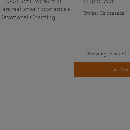
— 100th Anniversary of
Higher Age
Paramahansa Yogananda’s
Brother Chidananda
Devotional Chanting
Showing 12 out of 4
Load Mor