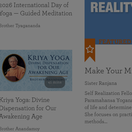
2026 International Day of
Yoga — Guided Meditation
Brother Tyagananda
FEATURED
Make Your Mi
41 mins
Sister Ranjana
Self Realization Fel
Kriya Yoga: Divine
Paramahansa Yoganan
of life and determine
Dispensation for Our
She focuses on practi
Awakening Age
methods…
Brother Anandamoy