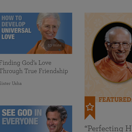
59 mins
Finding God’s Love
Through True Friendship
Sister Usha
FEATURED
“Perfecting 