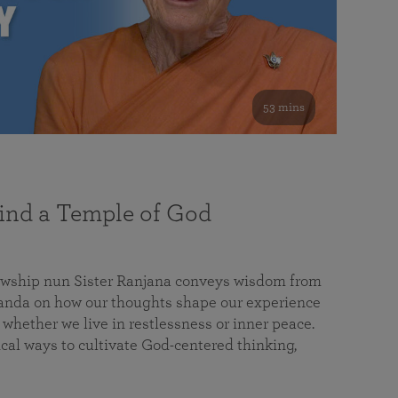
53 mins
nd a Temple of God
lowship nun Sister Ranjana conveys wisdom from
da on how our thoughts shape our experience
 whether we live in restlessness or inner peace.
cal ways to cultivate God-centered thinking,