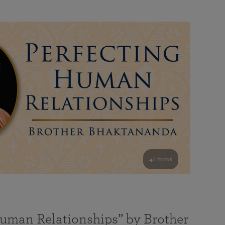
41 mins
Human Relationships” by Brother