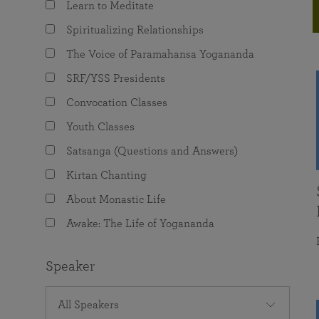
Learn to Meditate
joy that come from attunement with the
The Science of Prayer & Affirmation
Programs for Youth
Frequently Asked Questions
Divine.
Spiritualizing Relationships
Programs for Young Adults
The Voice of Paramahansa Yogananda
The Value of Group Meditation
SRF/YSS Presidents
Convocation Classes
Youth Classes
Satsanga (Questions and Answers)
Kirtan Chanting
About Monastic Life
Awake: The Life of Yogananda
Speaker
All Speakers