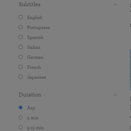
Subtitles
English
Portuguese
Spanish
Italian
German
French
Japanese
Duration
Any
5 min
5-15 min