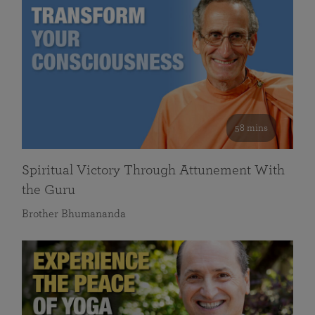
58 mins
Spiritual Victory Through Attunement With
the Guru
Brother Bhumananda