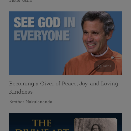
Sister Usha
55 mins
Becoming a Giver of Peace, Joy, and Loving
Kindness
Brother Nakulananda