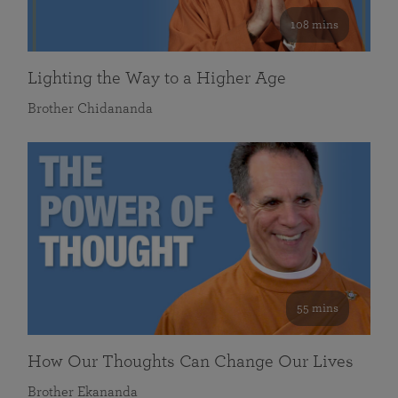
108 mins
Lighting the Way to a Higher Age
Brother Chidananda
55 mins
How Our Thoughts Can Change Our Lives
Brother Ekananda