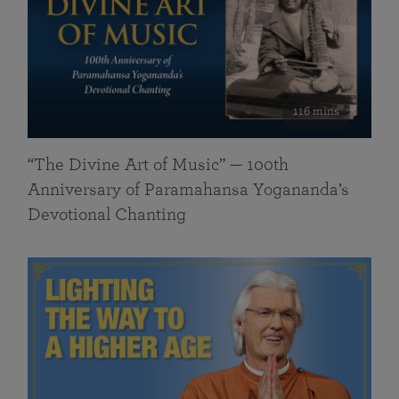
116 mins
“The Divine Art of Music” — 100th
Anniversary of Paramahansa Yogananda’s
Devotional Chanting