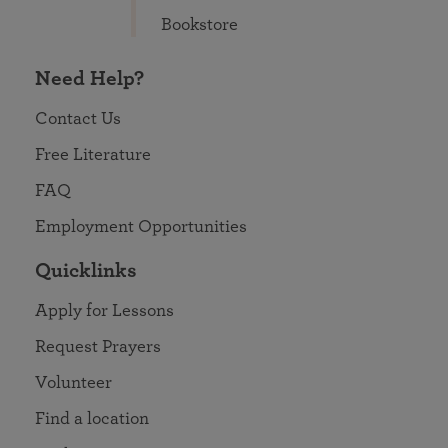
Bookstore
Need Help?
Contact Us
Free Literature
FAQ
Employment Opportunities
Quicklinks
Apply for Lessons
Request Prayers
Volunteer
Find a location