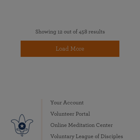
Showing 12 out of 458 results
Load More
Your Account
Volunteer Portal
Online Meditation Center
Voluntary League of Disciples