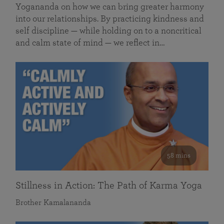
Yogananda on how we can bring greater harmony
into our relationships. By practicing kindness and
self discipline — while holding on to a noncritical
and calm state of mind — we reflect in…
58 mins
Stillness in Action: The Path of Karma Yoga
Brother Kamalananda