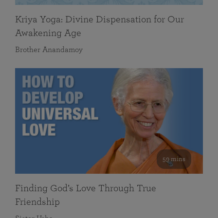
Kriya Yoga: Divine Dispensation for Our
Awakening Age
Brother Anandamoy
59 mins
Finding God’s Love Through True
Friendship