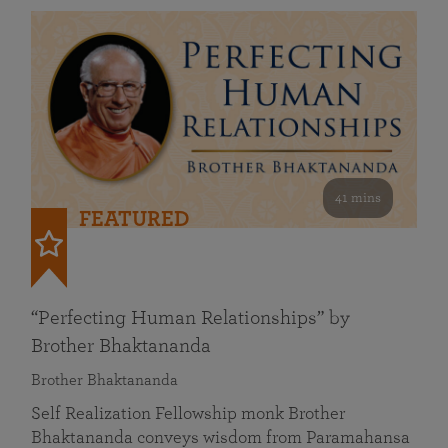
41 mins
FEATURED
“Perfecting Human Relationships” by
Brother Bhaktananda
Brother Bhaktananda
Self Realization Fellowship monk Brother
Bhaktananda conveys wisdom from Paramahansa