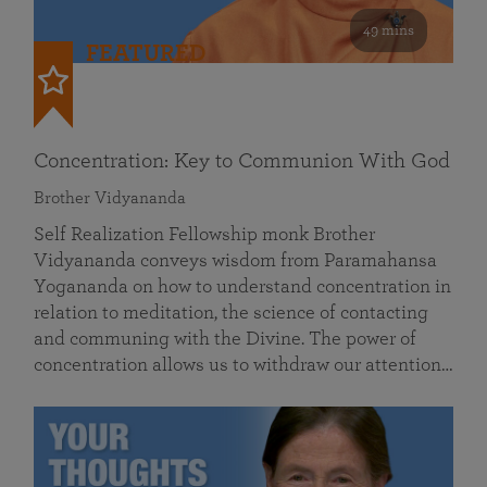
49 mins
FEATURED
Concentration: Key to Communion With God
Brother Vidyananda
Self Realization Fellowship monk Brother
Vidyananda conveys wisdom from Paramahansa
Yogananda on how to understand concentration in
relation to meditation, the science of contacting
and communing with the Divine. The power of
concentration allows us to withdraw our attention…