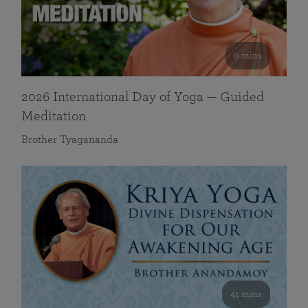
0 mins
2026 International Day of Yoga — Guided
Meditation
Brother Tyagananda
41 mins