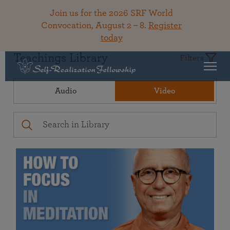
Join us for the 2026 SRF World
Convocation, August 2 – 8.
Register
today
Teachings Library
Filters
Audio
Video