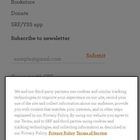
Bookstore
Donate
SRF/YSS app
Subscribe to newsletter
Submit
Connect with SRF
We and our third-party partners use cookies and similar tracking
technologies to improve your experience on our site, record your
use of the site and collect information about our audience, provide
you with content that matches your interests, and in other ways
English
Deutsch
Español
Français
Italiano
explained in our Privacy Policy. By using our website you agree to
Português
日本語
ไทย
our Terms, and to SRF and third parties using cookies and
tracking technologies and collecting information as described in
our Privacy Policy.
Privacy Policy
Terms of Service
Privacy Policy
Terms of Service