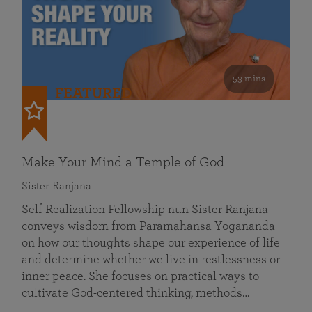
53 mins
FEATURED
Make Your Mind a Temple of God
Sister Ranjana
Self Realization Fellowship nun Sister Ranjana
conveys wisdom from Paramahansa Yogananda
on how our thoughts shape our experience of life
and determine whether we live in restlessness or
inner peace. She focuses on practical ways to
cultivate God-centered thinking, methods…