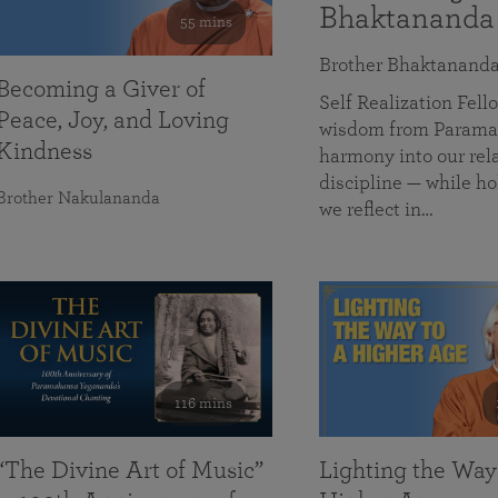
Bhaktananda
55 mins
Brother Bhaktanand
Becoming a Giver of
Self Realization Fe
Peace, Joy, and Loving
wisdom from Paramah
Kindness
harmony into our rela
discipline — while ho
Brother Nakulananda
we reflect in…
116 mins
“The Divine Art of Music”
Lighting the Way