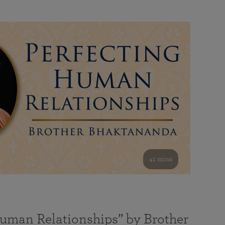
41 mins
Human Relationships” by Brother