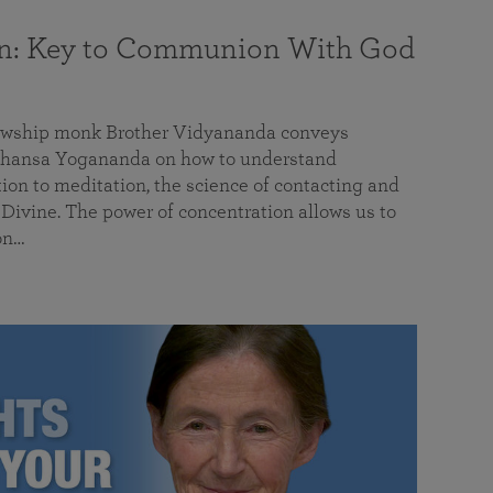
on: Key to Communion With God
llowship monk Brother Vidyananda conveys
hansa Yogananda on how to understand
tion to meditation, the science of contacting and
ivine. The power of concentration allows us to
on…