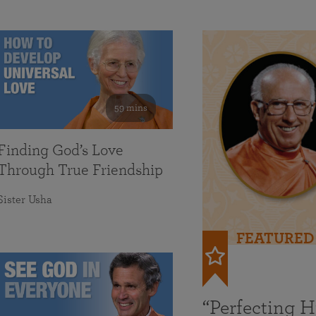
59 mins
Finding God’s Love
Through True Friendship
Sister Usha
FEATURED
“Perfecting 