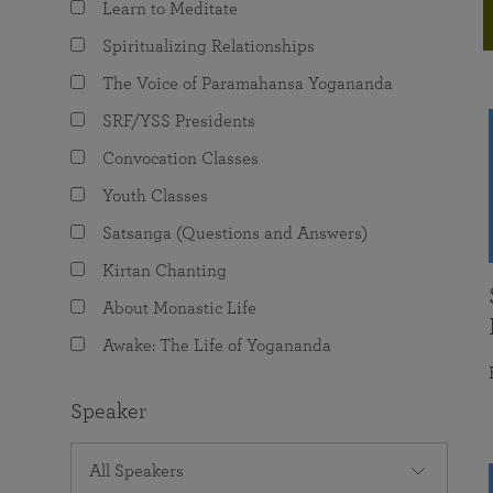
Learn to Meditate
joy that come from attunement with the
The Science of Prayer & Affirmation
Programs for Youth
Frequently Asked Questions
Divine.
Spiritualizing Relationships
Programs for Young Adults
The Voice of Paramahansa Yogananda
The Value of Group Meditation
SRF/YSS Presidents
Convocation Classes
Youth Classes
Satsanga (Questions and Answers)
Kirtan Chanting
About Monastic Life
Awake: The Life of Yogananda
Speaker
All Speakers