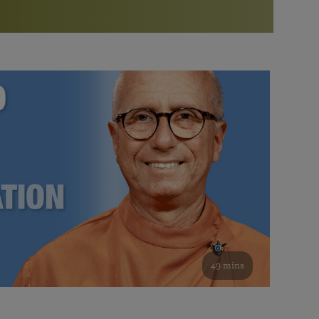
More than 500 meditation centers and groups
worldwide
Watch the documentary of the Guru’s Life
View full calendar
Bookstore
Learn about SRF’s current and future plans and projects in
Attend online meditations, spiritual retreats, and group
furthering the spiritual mission of Paramahansa
study of the SRF teachings
Yogananda — and ways you can get involved and offer
support.
See all online events
49 mins