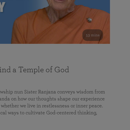
53 mins
nd a Temple of God
lowship nun Sister Ranjana conveys wisdom from
da on how our thoughts shape our experience
 whether we live in restlessness or inner peace.
cal ways to cultivate God-centered thinking,