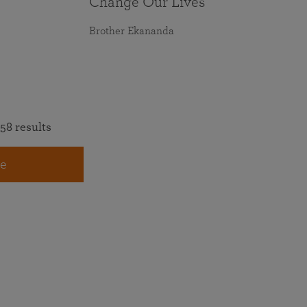
Change Our Lives
Brother Ekananda
58 results
e