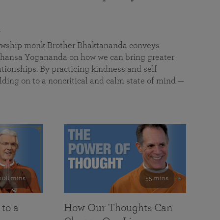
a
llowship monk Brother Bhaktananda conveys
ansa Yogananda on how we can bring greater
tionships. By practicing kindness and self
lding on to a noncritical and calm state of mind —
108 mins
55 mins
 to a
How Our Thoughts Can