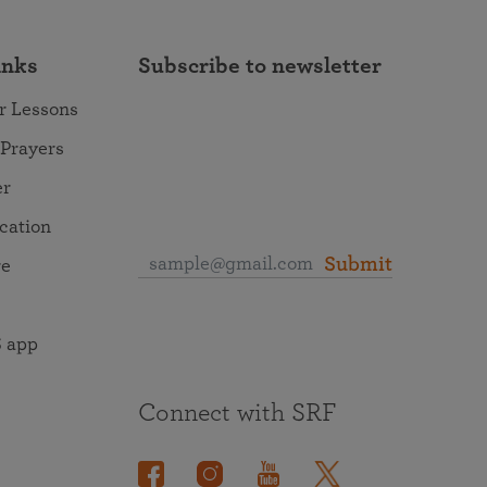
inks
Subscribe to newsletter
r Lessons
 Prayers
er
ocation
Submit
re
 app
Connect with SRF