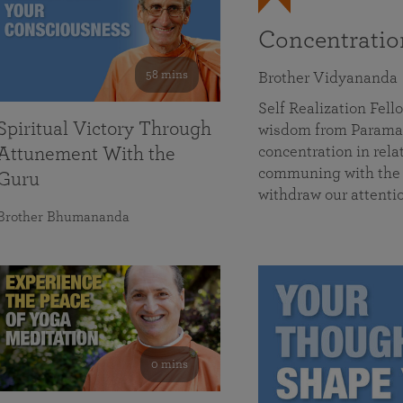
Concentrati
58 mins
Brother Vidyananda
Self Realization Fe
Spiritual Victory Through
wisdom from Parama
concentration in rela
Attunement With the
communing with the D
Guru
withdraw our attenti
Brother Bhumananda
0 mins