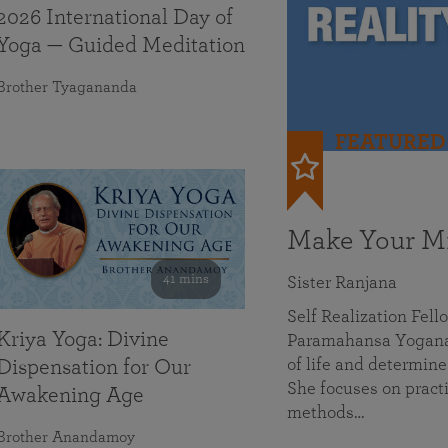
2026 International Day of
Yoga — Guided Meditation
Brother Tyagananda
FEATURED
Make Your Mi
41 mins
Sister Ranjana
Self Realization Fel
Kriya Yoga: Divine
Paramahansa Yoganan
of life and determine
Dispensation for Our
She focuses on practi
Awakening Age
methods…
Brother Anandamoy