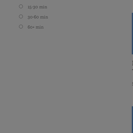
15-30 min
30-60 min
60+ min