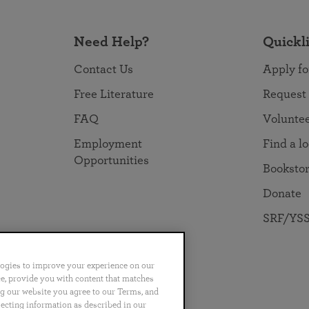
Need Help?
Quickl
Contact Us
Apply fo
Free Literature
Request
FAQ
Volunte
Employment
Find a l
Opportunities
Booksto
Donate
SRF/YSS
logies to improve your experience on our
nce, provide you with content that matches
ng our website you agree to our Terms, and
no
Português
日本語
ไทย
lecting information as described in our