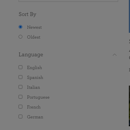
Sort By
Newest
Oldest
Language
English
Spanish
Italian
Portuguese
French
German