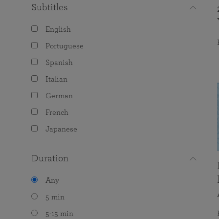
Subtitles
English
Portuguese
Spanish
Italian
German
French
Japanese
Duration
Any
5 min
5-15 min