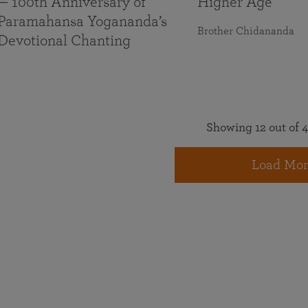
— 100th Anniversary of
Higher Age
Paramahansa Yogananda’s
Brother Chidananda
Devotional Chanting
Showing 12 out of 4
Load Mor