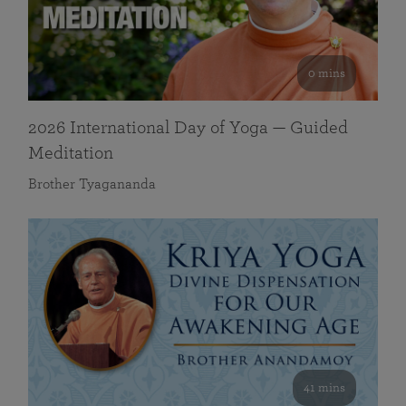
0 mins
2026 International Day of Yoga — Guided
Meditation
Brother Tyagananda
41 mins