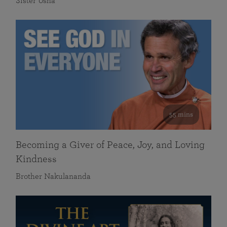
Sister Usha
55 mins
Becoming a Giver of Peace, Joy, and Loving
Kindness
Brother Nakulananda