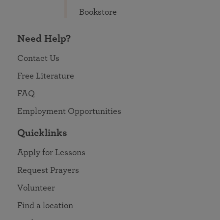
Bookstore
Need Help?
Contact Us
Free Literature
FAQ
Employment Opportunities
Quicklinks
Apply for Lessons
Request Prayers
Volunteer
Find a location