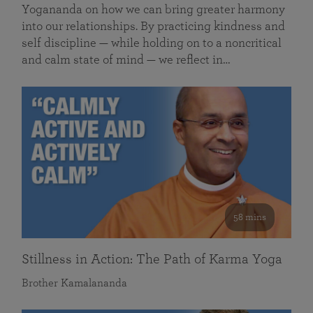
Yogananda on how we can bring greater harmony
into our relationships. By practicing kindness and
self discipline — while holding on to a noncritical
and calm state of mind — we reflect in…
58 mins
Stillness in Action: The Path of Karma Yoga
Brother Kamalananda