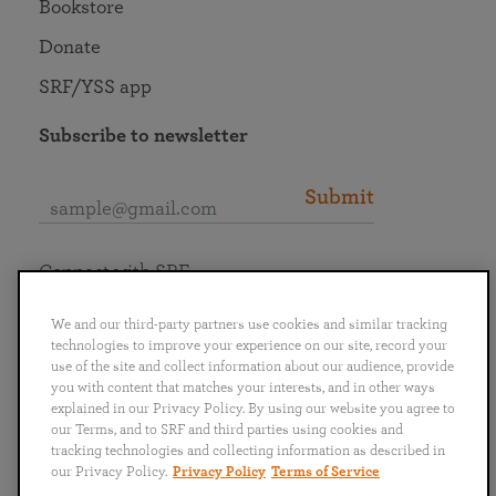
Bookstore
Donate
SRF/YSS app
Subscribe to newsletter
Submit
Connect with SRF
We and our third-party partners use cookies and similar tracking
technologies to improve your experience on our site, record your
use of the site and collect information about our audience, provide
you with content that matches your interests, and in other ways
English
Deutsch
Español
Français
Italiano
explained in our Privacy Policy. By using our website you agree to
Português
日本語
ไทย
our Terms, and to SRF and third parties using cookies and
tracking technologies and collecting information as described in
our Privacy Policy.
Privacy Policy
Terms of Service
Privacy Policy
Terms of Service