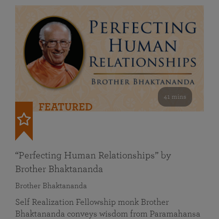
41 mins
FEATURED
“Perfecting Human Relationships” by
Brother Bhaktananda
Brother Bhaktananda
Self Realization Fellowship monk Brother
Bhaktananda conveys wisdom from Paramahansa