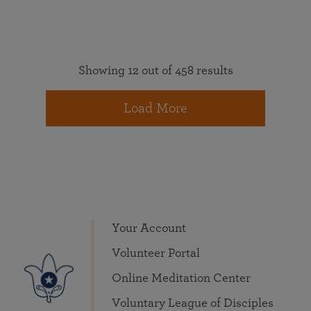
Showing 12 out of 458 results
Load More
Your Account
Volunteer Portal
Online Meditation Center
Voluntary League of Disciples