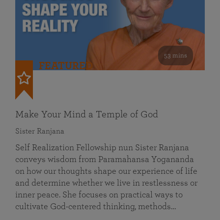
53 mins
FEATURED
Make Your Mind a Temple of God
Sister Ranjana
Self Realization Fellowship nun Sister Ranjana
conveys wisdom from Paramahansa Yogananda
on how our thoughts shape our experience of life
and determine whether we live in restlessness or
inner peace. She focuses on practical ways to
cultivate God-centered thinking, methods…