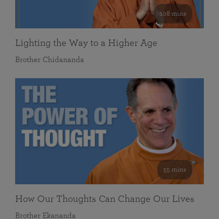
108 mins
Lighting the Way to a Higher Age
Brother Chidananda
55 mins
How Our Thoughts Can Change Our Lives
Brother Ekananda