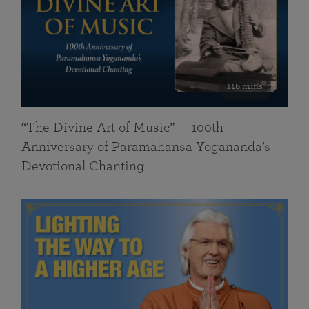
116 mins
“The Divine Art of Music” — 100th
Anniversary of Paramahansa Yogananda’s
Devotional Chanting