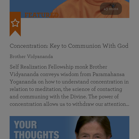
49 mins
FEATURED
Concentration: Key to Communion With God
Brother Vidyananda
Self Realization Fellowship monk Brother
Vidyananda conveys wisdom from Paramahansa
Yogananda on how to understand concentration in
relation to meditation, the science of contacting
and communing with the Divine. The power of
concentration allows us to withdraw our attention…