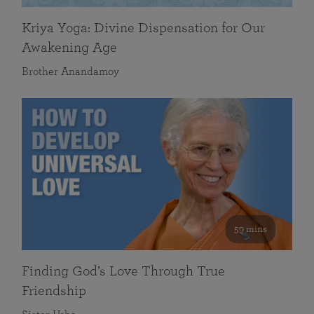
Kriya Yoga: Divine Dispensation for Our
Awakening Age
Brother Anandamoy
59 mins
Finding God’s Love Through True
Friendship