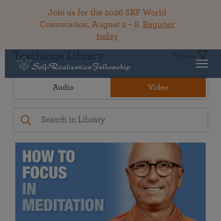
Join us for the 2026 SRF World
Convocation, August 2 – 8.
Register
today
Teachings Library
Filters
Audio
Video