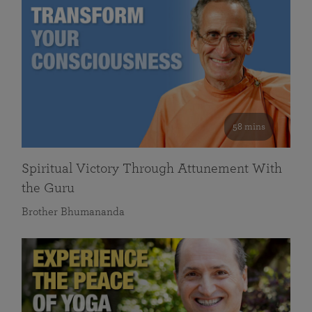
58 mins
Spiritual Victory Through Attunement With
the Guru
Brother Bhumananda