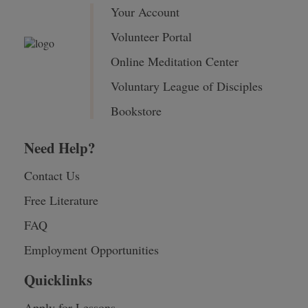
Your Account
Volunteer Portal
Online Meditation Center
Voluntary League of Disciples
Bookstore
Need Help?
Contact Us
Free Literature
FAQ
Employment Opportunities
Quicklinks
Apply for Lessons