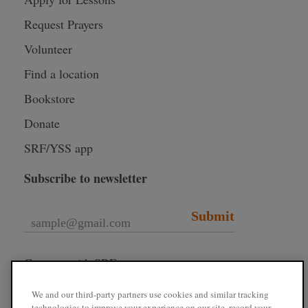
Request Prayers
Volunteer
Find a location
Bookstore
Donate
SRF/YSS app
Subscribe to newsletter
Submit
Connect with SRF
We and our third-party partners use cookies and similar tracking
technologies to improve your experience on our site, record your