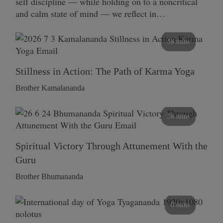
self discipline — while holding on to a noncritical
and calm state of mind — we reflect in…
58 mins
Stillness in Action: The Path of Karma Yoga
Brother Kamalananda
58 mins
Spiritual Victory Through Attunement With the
Guru
Brother Bhumananda
0 mins