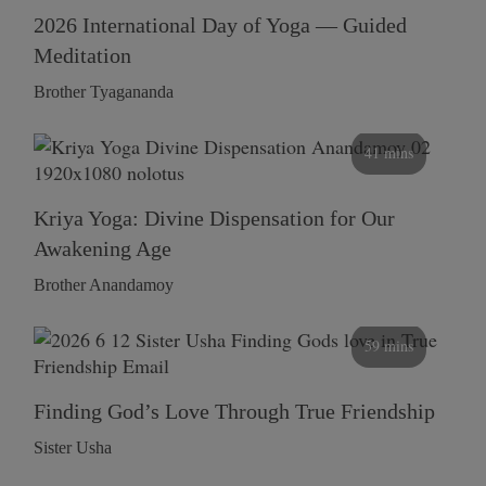
2026 International Day of Yoga — Guided
Meditation
Brother Tyagananda
41 mins
Kriya Yoga: Divine Dispensation for Our
Awakening Age
Brother Anandamoy
59 mins
Finding God’s Love Through True Friendship
Sister Usha