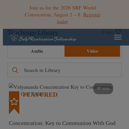
Join us for the 2026 SRF World
Convocation, August 2 – 8.
Register
today
Teachings Library
Filters
Audio
Video
49 mins
FEATURED
Concentration: Key to Communion With God