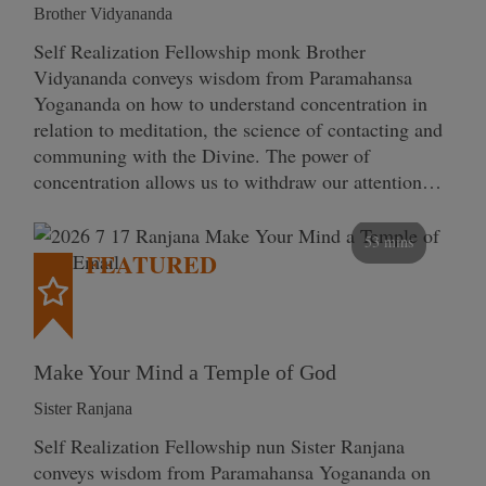
Brother Vidyananda
Self Realization Fellowship monk Brother
Vidyananda conveys wisdom from Paramahansa
Yogananda on how to understand concentration in
relation to meditation, the science of contacting and
communing with the Divine. The power of
concentration allows us to withdraw our attention…
53 mins
FEATURED
Make Your Mind a Temple of God
Sister Ranjana
Self Realization Fellowship nun Sister Ranjana
conveys wisdom from Paramahansa Yogananda on