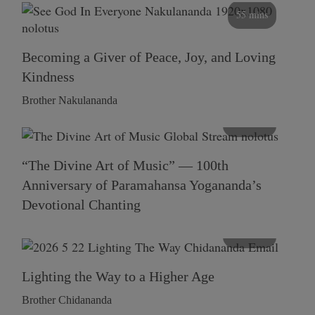
55 mins
Becoming a Giver of Peace, Joy, and Loving
Kindness
Brother Nakulananda
116 mins
“The Divine Art of Music” — 100th
Anniversary of Paramahansa Yogananda’s
Devotional Chanting
108 mins
Lighting the Way to a Higher Age
Brother Chidananda