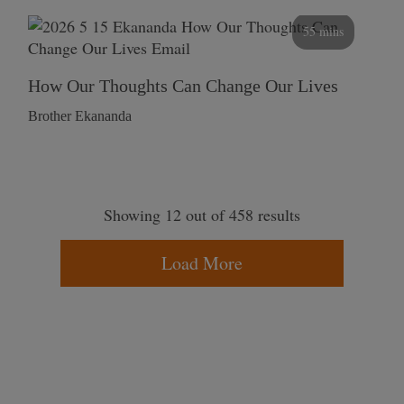
55 mins
How Our Thoughts Can Change Our Lives
Brother Ekananda
Showing 12 out of 458 results
Load More