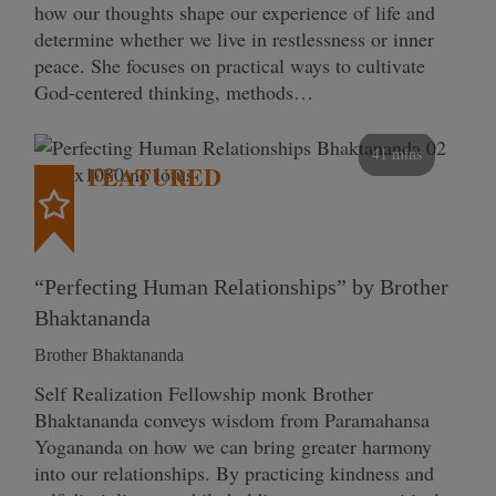
how our thoughts shape our experience of life and
determine whether we live in restlessness or inner
peace. She focuses on practical ways to cultivate
God-centered thinking, methods…
41 mins
FEATURED
“Perfecting Human Relationships” by Brother
Bhaktananda
Brother Bhaktananda
Self Realization Fellowship monk Brother
Bhaktananda conveys wisdom from Paramahansa
Yogananda on how we can bring greater harmony
into our relationships. By practicing kindness and