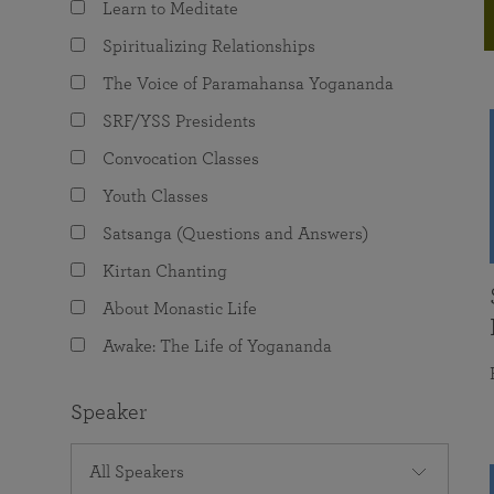
Learn to Meditate
joy that come from attunement with the
The Science of Prayer & Affirmation
Programs for Youth
Frequently Asked Questions
Divine.
Spiritualizing Relationships
Programs for Young Adults
The Voice of Paramahansa Yogananda
The Value of Group Meditation
SRF/YSS Presidents
Convocation Classes
Youth Classes
Satsanga (Questions and Answers)
Kirtan Chanting
About Monastic Life
Awake: The Life of Yogananda
Speaker
All Speakers