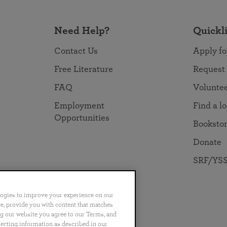
Need Help?
Quickl
Contact Us
Apply fo
Free Literature
Request
FAQ
Volunte
Employment
Find a l
Opportunities
Booksto
Donate
SRF/YSS
logies to improve your experience on our
nce, provide you with content that matches
ng our website you agree to our Terms, and
no
Português
日本語
ไทย
lecting information as described in our