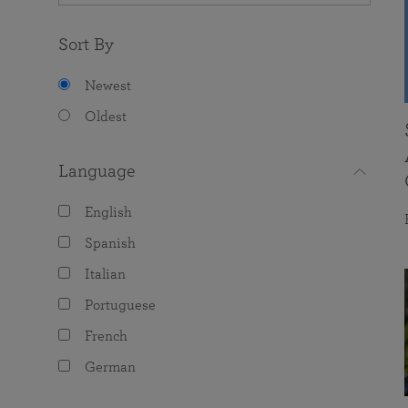
Sort By
Newest
Oldest
Language
English
Spanish
Italian
Portuguese
French
German