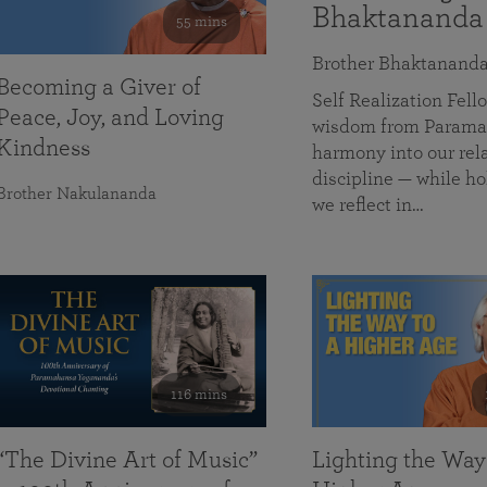
Bhaktananda
55 mins
Brother Bhaktanand
Becoming a Giver of
Self Realization Fe
Peace, Joy, and Loving
wisdom from Paramah
Kindness
harmony into our rela
discipline — while ho
Brother Nakulananda
we reflect in…
116 mins
“The Divine Art of Music”
Lighting the Way