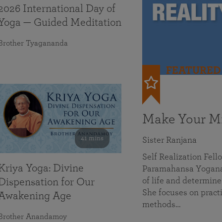
2026 International Day of
Yoga — Guided Meditation
Brother Tyagananda
FEATURED
Make Your Mi
41 mins
Sister Ranjana
Self Realization Fel
Kriya Yoga: Divine
Paramahansa Yoganan
of life and determine
Dispensation for Our
She focuses on practi
Awakening Age
methods…
Brother Anandamoy