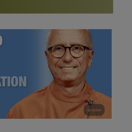
More than 500 meditation centers and groups
worldwide
Watch the documentary of the Guru’s Life
View full calendar
Bookstore
Learn about SRF’s current and future plans and projects in
Attend online meditations, spiritual retreats, and group
furthering the spiritual mission of Paramahansa
study of the SRF teachings
Yogananda — and ways you can get involved and offer
support.
See all online events
49 mins