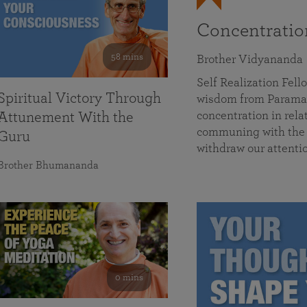
Concentrati
58 mins
Brother Vidyananda
Self Realization Fe
Spiritual Victory Through
wisdom from Parama
concentration in rela
Attunement With the
communing with the D
Guru
withdraw our attenti
Brother Bhumananda
0 mins