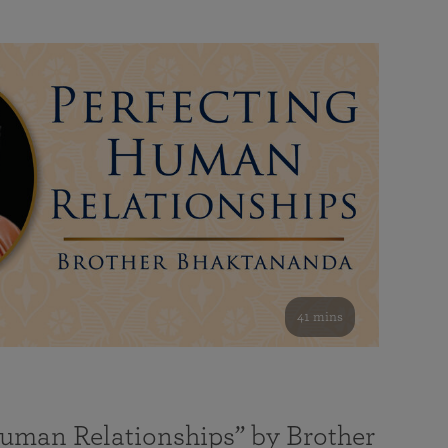
41 mins
Human Relationships” by Brother