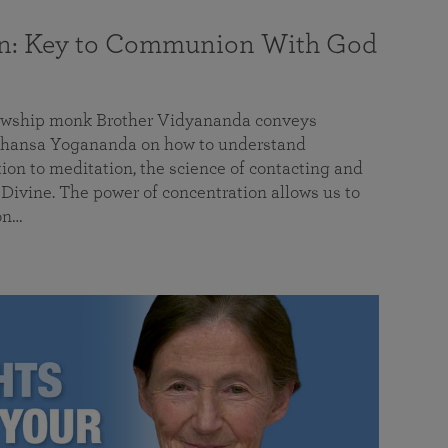
on: Key to Communion With God
llowship monk Brother Vidyananda conveys
hansa Yogananda on how to understand
tion to meditation, the science of contacting and
ivine. The power of concentration allows us to
on…