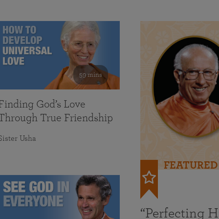
59 mins
Finding God’s Love
Through True Friendship
Sister Usha
FEATURED
“Perfecting 