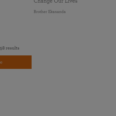
Change Our Lives
Brother Ekananda
58 results
e