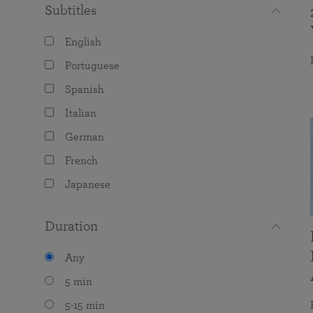
Subtitles
English
Portuguese
Spanish
Italian
German
French
Japanese
Duration
Any
5 min
5-15 min