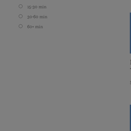
15-30 min
30-60 min
60+ min