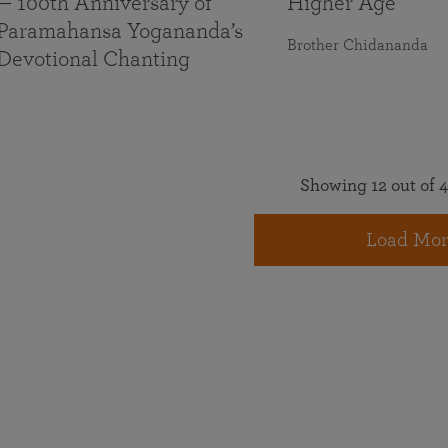
— 100th Anniversary of
Higher Age
Paramahansa Yogananda’s
Brother Chidananda
Devotional Chanting
Showing 12 out of 4
Load Mor