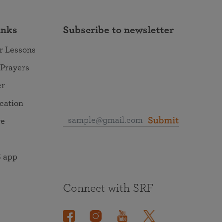
inks
Subscribe to newsletter
r Lessons
 Prayers
er
ocation
Submit
re
 app
Connect with SRF