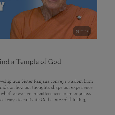
53 mins
nd a Temple of God
lowship nun Sister Ranjana conveys wisdom from
da on how our thoughts shape our experience
 whether we live in restlessness or inner peace.
cal ways to cultivate God-centered thinking,