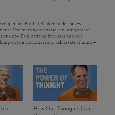
a
llowship monk Brother Bhaktananda conveys
ansa Yogananda on how we can bring greater
tionships. By practicing kindness and self
lding on to a noncritical and calm state of mind —
108 mins
55 mins
 to a
How Our Thoughts Can