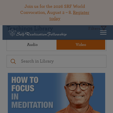
Join us for the 2026 SRF World
Convocation, August 2 – 8.
Register
today
Teachings Library
Filters
Audio
Video