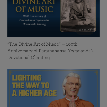
116 mins
“The Divine Art of Music” — 100th
Anniversary of Paramahansa Yogananda’s
Devotional Chanting