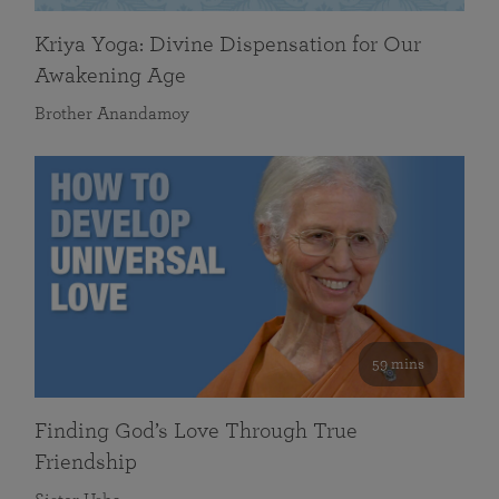
Kriya Yoga: Divine Dispensation for Our
Awakening Age
Brother Anandamoy
59 mins
Finding God’s Love Through True
Friendship