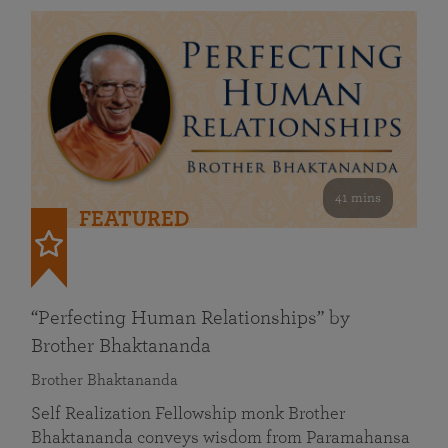
41 mins
FEATURED
“Perfecting Human Relationships” by
Brother Bhaktananda
Brother Bhaktananda
Self Realization Fellowship monk Brother
Bhaktananda conveys wisdom from Paramahansa