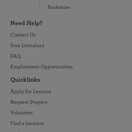
Bookstore
Need Help?
Contact Us
Free Literature
FAQ
Employment Opportunities
Quicklinks
Apply for Lessons
Request Prayers
Volunteer
Find a location