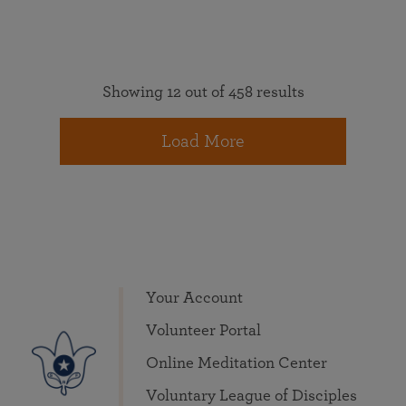
Showing 12 out of 458 results
Load More
Your Account
Volunteer Portal
Online Meditation Center
Voluntary League of Disciples