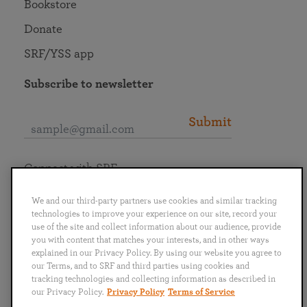
Bookstore
Donate
SRF/YSS app
Subscribe to newsletter
Submit
Connect with SRF
We and our third-party partners use cookies and similar tracking
technologies to improve your experience on our site, record your
use of the site and collect information about our audience, provide
you with content that matches your interests, and in other ways
English
Deutsch
Español
Français
Italiano
explained in our Privacy Policy. By using our website you agree to
Português
日本語
ไทย
our Terms, and to SRF and third parties using cookies and
tracking technologies and collecting information as described in
our Privacy Policy.
Privacy Policy
Terms of Service
Privacy Policy
Terms of Service