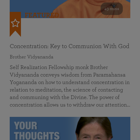
49 mins
FEATURED
Concentration: Key to Communion With God
Brother Vidyananda
Self Realization Fellowship monk Brother
Vidyananda conveys wisdom from Paramahansa
Yogananda on how to understand concentration in
relation to meditation, the science of contacting
and communing with the Divine. The power of
concentration allows us to withdraw our attention…