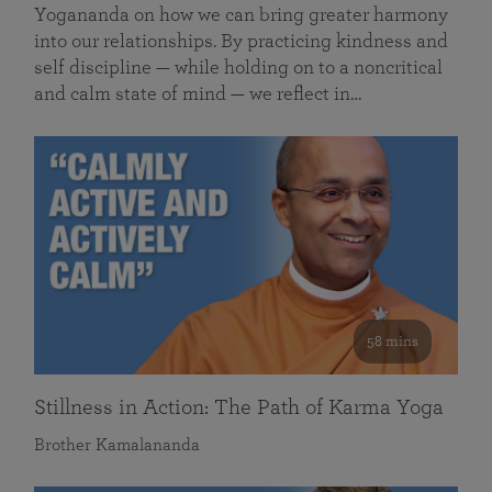
Yogananda on how we can bring greater harmony
into our relationships. By practicing kindness and
self discipline — while holding on to a noncritical
and calm state of mind — we reflect in…
58 mins
Stillness in Action: The Path of Karma Yoga
Brother Kamalananda