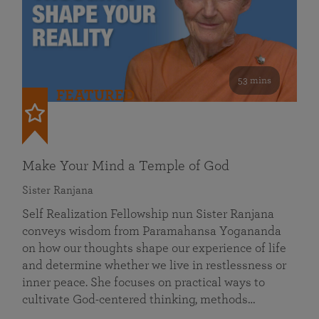
53 mins
FEATURED
Make Your Mind a Temple of God
Sister Ranjana
Self Realization Fellowship nun Sister Ranjana
conveys wisdom from Paramahansa Yogananda
on how our thoughts shape our experience of life
and determine whether we live in restlessness or
inner peace. She focuses on practical ways to
cultivate God-centered thinking, methods…