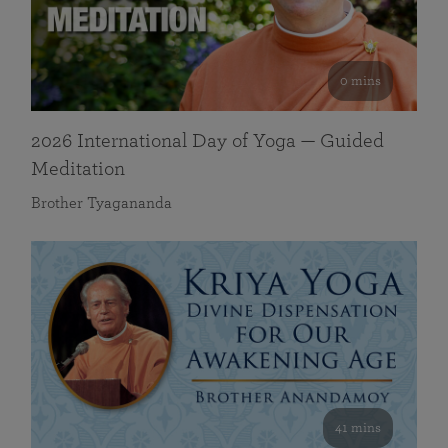
0 mins
2026 International Day of Yoga — Guided
Meditation
Brother Tyagananda
41 mins