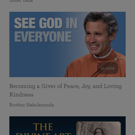
Sister Usha
55 mins
Becoming a Giver of Peace, Joy, and Loving
Kindness
Brother Nakulananda