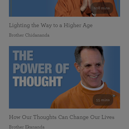
108 mins
Lighting the Way to a Higher Age
Brother Chidananda
55 mins
How Our Thoughts Can Change Our Lives
Brother Ekananda