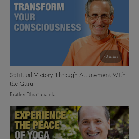
58 mins
Spiritual Victory Through Attunement With
the Guru
Brother Bhumananda