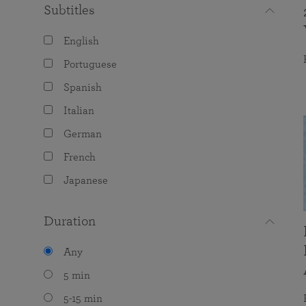
Subtitles
English
Portuguese
Spanish
Italian
German
French
Japanese
Duration
Any
5 min
5-15 min