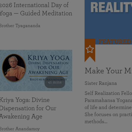
2026 International Day of
Yoga — Guided Meditation
Brother Tyagananda
FEATURED
Make Your Mi
41 mins
Sister Ranjana
Self Realization Fel
Kriya Yoga: Divine
Paramahansa Yoganan
of life and determine
Dispensation for Our
She focuses on practi
Awakening Age
methods…
Brother Anandamoy