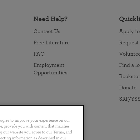
Need Help?
Quickl
Contact Us
Apply fo
Free Literature
Request
FAQ
Volunte
Employment
Find a l
Opportunities
Booksto
Donate
SRF/YSS
logies to improve your experience on our
nce, provide you with content that matches
ng our website you agree to our Terms, and
no
Português
日本語
ไทย
lecting information as described in our