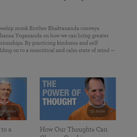
a
llowship monk Brother Bhaktananda conveys
ansa Yogananda on how we can bring greater
tionships. By practicing kindness and self
lding on to a noncritical and calm state of mind —
108 mins
55 mins
 to a
How Our Thoughts Can