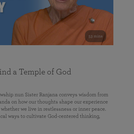
53 mins
nd a Temple of God
lowship nun Sister Ranjana conveys wisdom from
da on how our thoughts shape our experience
 whether we live in restlessness or inner peace.
cal ways to cultivate God-centered thinking,