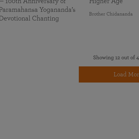
— 100th Anniversary of
Higher Age
Paramahansa Yogananda’s
Brother Chidananda
Devotional Chanting
Showing 12 out of 4
Load Mor