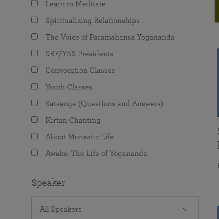
Learn to Meditate
joy that come from attunement with the
The Science of Prayer & Affirmation
Programs for Youth
Frequently Asked Questions
Divine.
Spiritualizing Relationships
Programs for Young Adults
The Voice of Paramahansa Yogananda
The Value of Group Meditation
SRF/YSS Presidents
Convocation Classes
Youth Classes
Satsanga (Questions and Answers)
Kirtan Chanting
About Monastic Life
Awake: The Life of Yogananda
Speaker
All Speakers