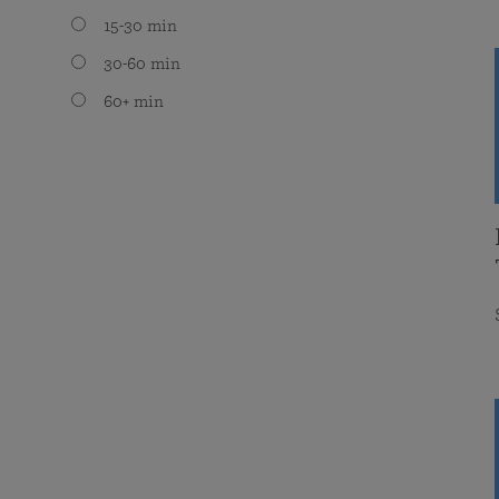
15-30 min
30-60 min
60+ min