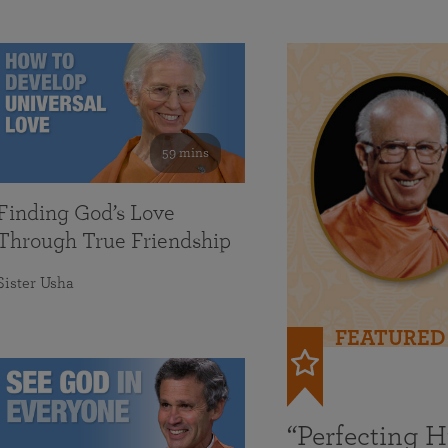
59 mins
Finding God’s Love
Through True Friendship
Sister Usha
FEATURED
“Perfecting 