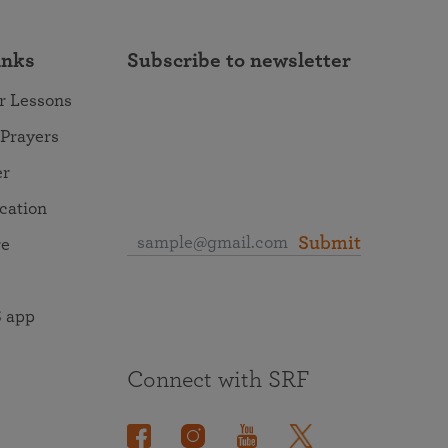
inks
Subscribe to newsletter
r Lessons
 Prayers
er
ocation
Submit
re
 app
Connect with SRF