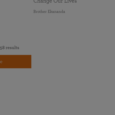
Change Our Lives
Brother Ekananda
58 results
e