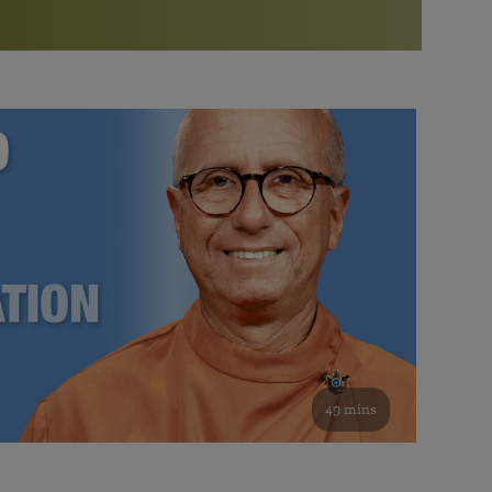
More than 500 meditation centers and groups
worldwide
Watch the documentary of the Guru’s Life
View full calendar
Bookstore
Learn about SRF’s current and future plans and projects in
Attend online meditations, spiritual retreats, and group
furthering the spiritual mission of Paramahansa
study of the SRF teachings
Yogananda — and ways you can get involved and offer
support.
See all online events
49 mins