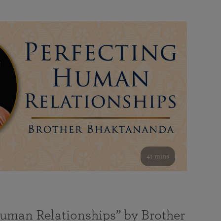
41 mins
Human Relationships” by Brother