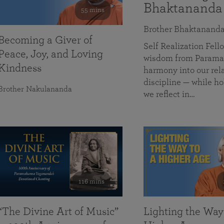
Bhaktananda
55 mins
Brother Bhaktanand
Becoming a Giver of
Self Realization Fe
Peace, Joy, and Loving
wisdom from Paramah
Kindness
harmony into our rela
discipline — while ho
Brother Nakulananda
we reflect in…
116 mins
“The Divine Art of Music”
Lighting the Way