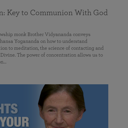
on: Key to Communion With God
llowship monk Brother Vidyananda conveys
hansa Yogananda on how to understand
tion to meditation, the science of contacting and
ivine. The power of concentration allows us to
on…