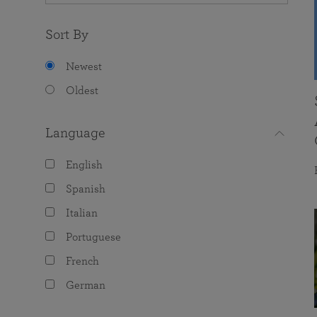
Sort By
Newest
Oldest
Language
English
Spanish
Italian
Portuguese
French
German