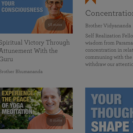
Concentrati
58 mins
Brother Vidyananda
Self Realization Fe
Spiritual Victory Through
wisdom from Parama
concentration in rela
Attunement With the
communing with the D
Guru
withdraw our attenti
Brother Bhumananda
0 mins