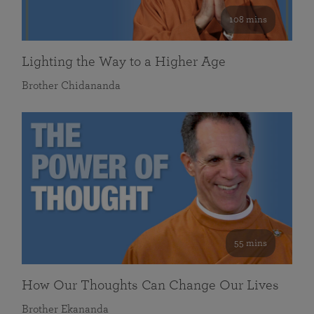
108 mins
Lighting the Way to a Higher Age
Brother Chidananda
55 mins
How Our Thoughts Can Change Our Lives
Brother Ekananda