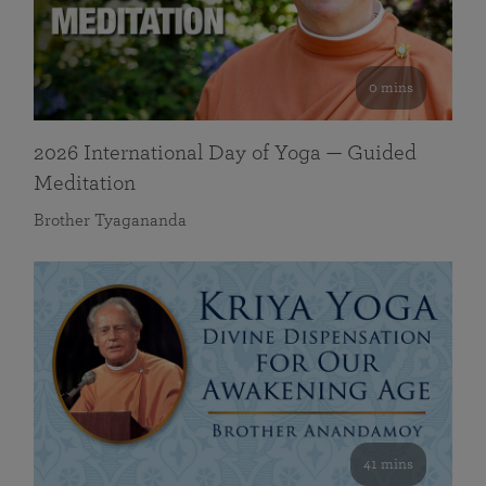
0 mins
2026 International Day of Yoga — Guided
Meditation
Brother Tyagananda
41 mins