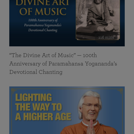
116 mins
“The Divine Art of Music” — 100th
Anniversary of Paramahansa Yogananda’s
Devotional Chanting