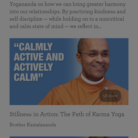
Yogananda on how we can bring greater harmony
into our relationships. By practicing kindness and
self discipline — while holding on to a noncritical
and calm state of mind — we reflect in…
58 mins
Stillness in Action: The Path of Karma Yoga
Brother Kamalananda