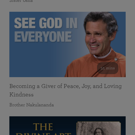
Sister Usha
55 mins
Becoming a Giver of Peace, Joy, and Loving
Kindness
Brother Nakulananda