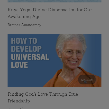
Kriya Yoga: Divine Dispensation for Our
Awakening Age
Brother Anandamoy
59 mins
Finding God’s Love Through True
Friendship