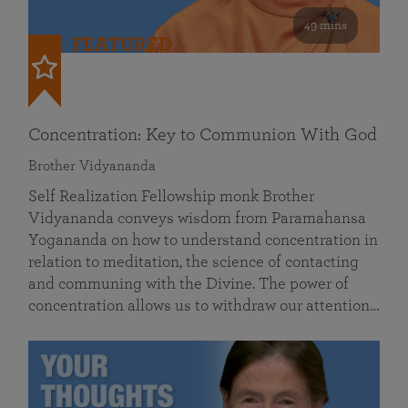
49 mins
FEATURED
Concentration: Key to Communion With God
Brother Vidyananda
Self Realization Fellowship monk Brother
Vidyananda conveys wisdom from Paramahansa
Yogananda on how to understand concentration in
relation to meditation, the science of contacting
and communing with the Divine. The power of
concentration allows us to withdraw our attention…