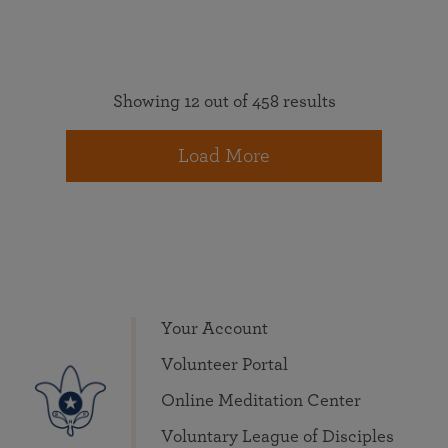
Showing 12 out of 458 results
Load More
Your Account
Volunteer Portal
Online Meditation Center
Voluntary League of Disciples