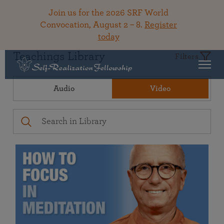
Join us for the 2026 SRF World
Convocation, August 2 – 8.
Register
today
Teachings Library
Filters
Audio
Video