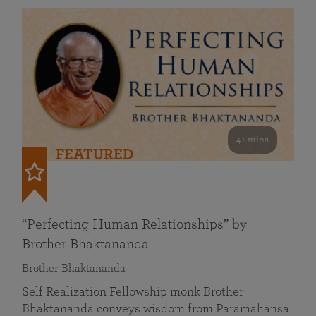
41 mins
FEATURED
“Perfecting Human Relationships” by
Brother Bhaktananda
Brother Bhaktananda
Self Realization Fellowship monk Brother
Bhaktananda conveys wisdom from Paramahansa