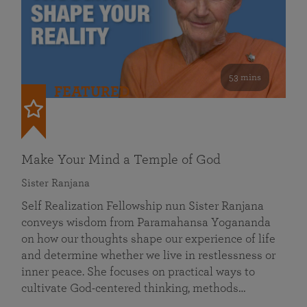
53 mins
FEATURED
Make Your Mind a Temple of God
Sister Ranjana
Self Realization Fellowship nun Sister Ranjana
conveys wisdom from Paramahansa Yogananda
on how our thoughts shape our experience of life
and determine whether we live in restlessness or
inner peace. She focuses on practical ways to
cultivate God-centered thinking, methods…