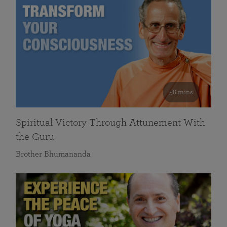
58 mins
Spiritual Victory Through Attunement With
the Guru
Brother Bhumananda