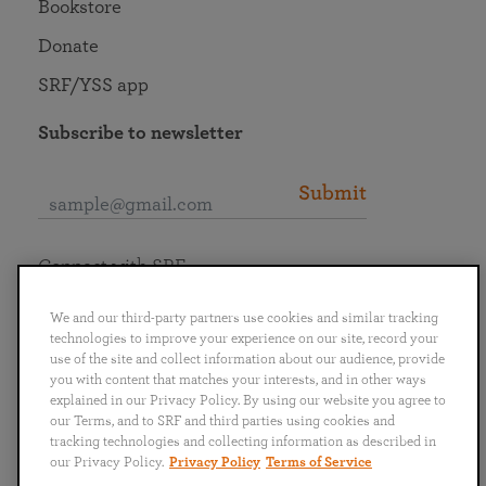
Bookstore
Donate
SRF/YSS app
Subscribe to newsletter
Submit
Connect with SRF
We and our third-party partners use cookies and similar tracking
technologies to improve your experience on our site, record your
use of the site and collect information about our audience, provide
you with content that matches your interests, and in other ways
English
Deutsch
Español
Français
Italiano
explained in our Privacy Policy. By using our website you agree to
Português
日本語
ไทย
our Terms, and to SRF and third parties using cookies and
tracking technologies and collecting information as described in
our Privacy Policy.
Privacy Policy
Terms of Service
Privacy Policy
Terms of Service