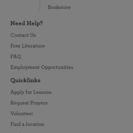
Bookstore
Need Help?
Contact Us
Free Literature
FAQ
Employment Opportunities
Quicklinks
Apply for Lessons
Request Prayers
Volunteer
Find a location