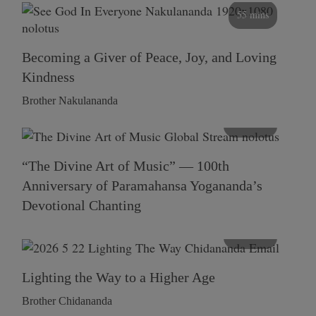
55 mins
Becoming a Giver of Peace, Joy, and Loving
Kindness
Brother Nakulananda
116 mins
“The Divine Art of Music” — 100th
Anniversary of Paramahansa Yogananda’s
Devotional Chanting
108 mins
Lighting the Way to a Higher Age
Brother Chidananda