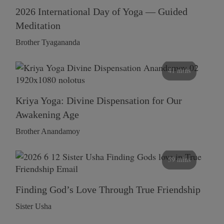
2026 International Day of Yoga — Guided
Meditation
Brother Tyagananda
41 mins
Kriya Yoga: Divine Dispensation for Our
Awakening Age
Brother Anandamoy
59 mins
Finding God’s Love Through True Friendship
Sister Usha