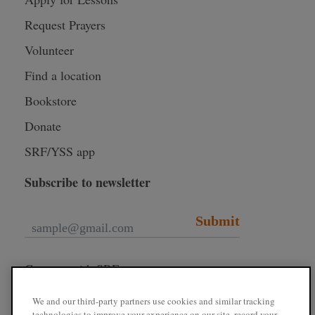
Request Prayers
Volunteer
Find a location
Bookstore
Donate
SRF/YSS app
Subscribe to newsletter
Submit
Connect with SRF
We and our third-party partners use cookies and similar tracking
technologies to improve your experience on our site, record your