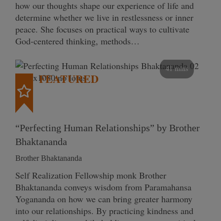
how our thoughts shape our experience of life and
determine whether we live in restlessness or inner
peace. She focuses on practical ways to cultivate
God-centered thinking, methods…
41 mins
FEATURED
“Perfecting Human Relationships” by Brother
Bhaktananda
Brother Bhaktananda
Self Realization Fellowship monk Brother
Bhaktananda conveys wisdom from Paramahansa
Yogananda on how we can bring greater harmony
into our relationships. By practicing kindness and