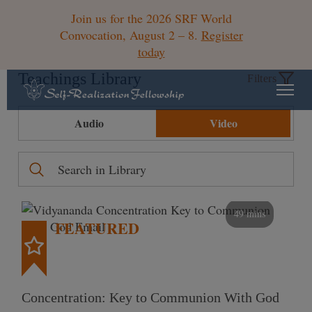
Join us for the 2026 SRF World
Convocation, August 2 – 8.
Register
today
Teachings Library
Filters
Audio
Video
49 mins
FEATURED
Concentration: Key to Communion With God