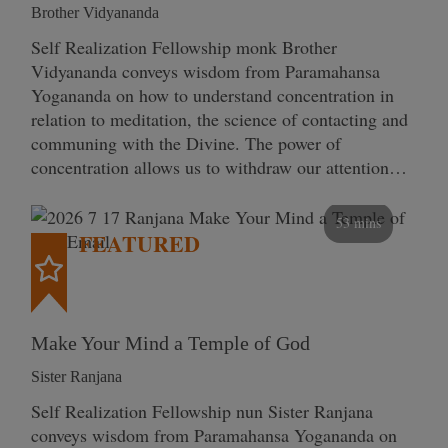
Brother Vidyananda
Self Realization Fellowship monk Brother
Vidyananda conveys wisdom from Paramahansa
Yogananda on how to understand concentration in
relation to meditation, the science of contacting and
communing with the Divine. The power of
concentration allows us to withdraw our attention…
53 mins
FEATURED
Make Your Mind a Temple of God
Sister Ranjana
Self Realization Fellowship nun Sister Ranjana
conveys wisdom from Paramahansa Yogananda on