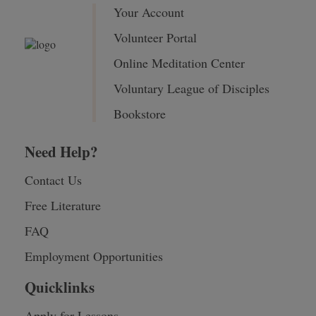
Your Account
Volunteer Portal
Online Meditation Center
Voluntary League of Disciples
Bookstore
Need Help?
Contact Us
Free Literature
FAQ
Employment Opportunities
Quicklinks
Apply for Lessons