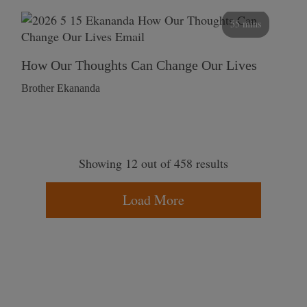
55 mins
How Our Thoughts Can Change Our Lives
Brother Ekananda
Showing 12 out of 458 results
Load More