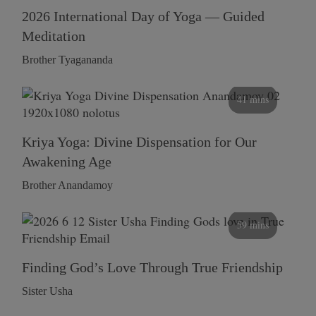
2026 International Day of Yoga — Guided
Meditation
Brother Tyagananda
41 mins
Kriya Yoga: Divine Dispensation for Our
Awakening Age
Brother Anandamoy
59 mins
Finding God’s Love Through True Friendship
Sister Usha