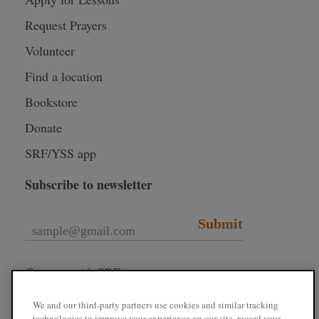
Request Prayers
Volunteer
Find a location
Bookstore
Donate
SRF/YSS app
Subscribe to newsletter
Submit
Connect with SRF
We and our third-party partners use cookies and similar tracking
technologies to improve your experience on our site, record your