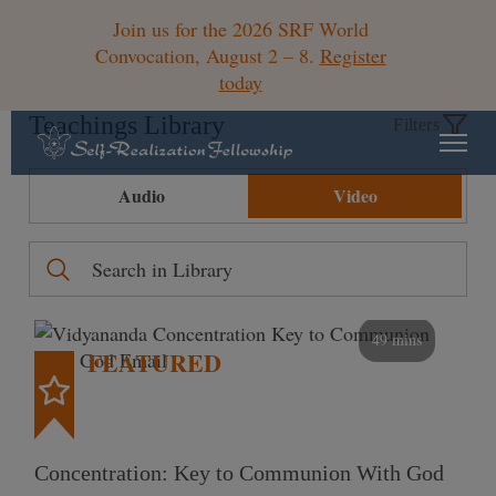
Join us for the 2026 SRF World
Convocation, August 2 – 8.
Register
today
Teachings Library
Filters
Audio
Video
49 mins
FEATURED
Concentration: Key to Communion With God