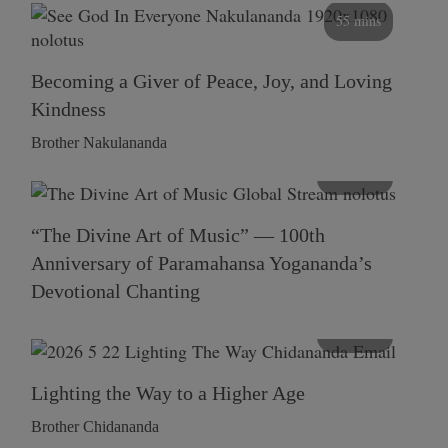
55 mins
Becoming a Giver of Peace, Joy, and Loving
Kindness
Brother Nakulananda
116 mins
“The Divine Art of Music” — 100th
Anniversary of Paramahansa Yogananda’s
Devotional Chanting
108 mins
Lighting the Way to a Higher Age
Brother Chidananda