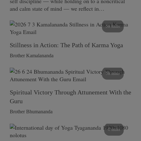
self discipline — while holding on to a noncritical
and calm state of mind — we reflect in…
58 mins
Stillness in Action: The Path of Karma Yoga
Brother Kamalananda
58 mins
Spiritual Victory Through Attunement With the
Guru
Brother Bhumananda
0 mins