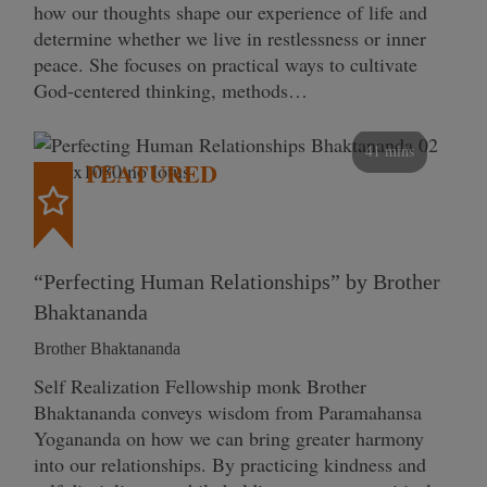
how our thoughts shape our experience of life and
determine whether we live in restlessness or inner
peace. She focuses on practical ways to cultivate
God-centered thinking, methods…
41 mins
FEATURED
“Perfecting Human Relationships” by Brother
Bhaktananda
Brother Bhaktananda
Self Realization Fellowship monk Brother
Bhaktananda conveys wisdom from Paramahansa
Yogananda on how we can bring greater harmony
into our relationships. By practicing kindness and