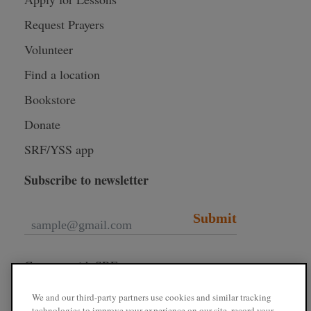
Request Prayers
Volunteer
Find a location
Bookstore
Donate
SRF/YSS app
Subscribe to newsletter
Submit
Connect with SRF
We and our third-party partners use cookies and similar tracking
technologies to improve your experience on our site, record your