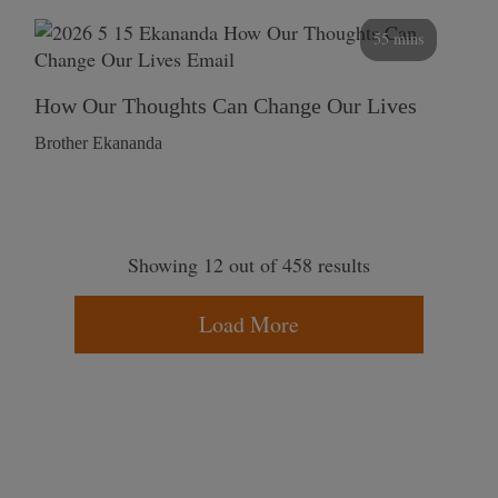
55 mins
How Our Thoughts Can Change Our Lives
Brother Ekananda
Showing 12 out of 458 results
Load More