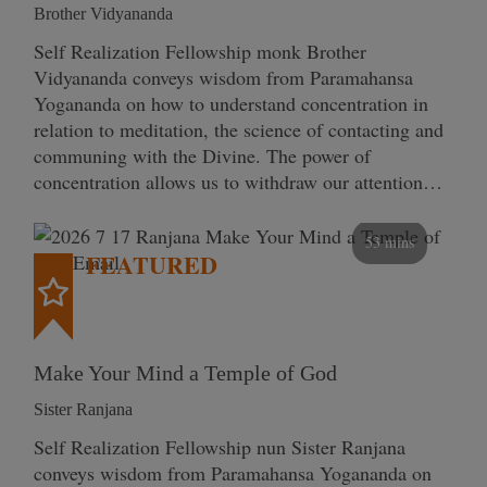
Brother Vidyananda
Self Realization Fellowship monk Brother
Vidyananda conveys wisdom from Paramahansa
Yogananda on how to understand concentration in
relation to meditation, the science of contacting and
communing with the Divine. The power of
concentration allows us to withdraw our attention…
53 mins
FEATURED
Make Your Mind a Temple of God
Sister Ranjana
Self Realization Fellowship nun Sister Ranjana
conveys wisdom from Paramahansa Yogananda on