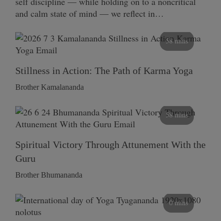
self discipline — while holding on to a noncritical
and calm state of mind — we reflect in…
58 mins
Stillness in Action: The Path of Karma Yoga
Brother Kamalananda
58 mins
Spiritual Victory Through Attunement With the
Guru
Brother Bhumananda
0 mins