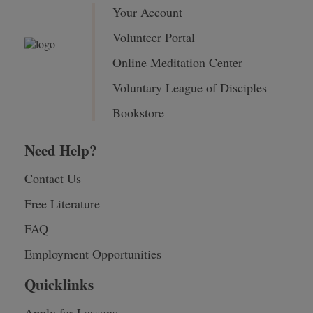
Your Account
Volunteer Portal
Online Meditation Center
Voluntary League of Disciples
Bookstore
Need Help?
Contact Us
Free Literature
FAQ
Employment Opportunities
Quicklinks
Apply for Lessons