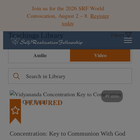
Join us for the 2026 SRF World
Convocation, August 2 – 8.
Register
today
Teachings Library
Filters
Audio
Video
49 mins
FEATURED
Concentration: Key to Communion With God