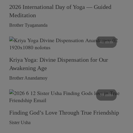
2026 International Day of Yoga — Guided
Meditation
Brother Tyagananda
41 mins
Kriya Yoga: Divine Dispensation for Our
Awakening Age
Brother Anandamoy
59 mins
Finding God’s Love Through True Friendship
Sister Usha