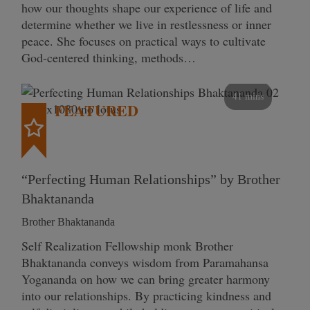
how our thoughts shape our experience of life and
determine whether we live in restlessness or inner
peace. She focuses on practical ways to cultivate
God-centered thinking, methods…
41 mins
FEATURED
“Perfecting Human Relationships” by Brother
Bhaktananda
Brother Bhaktananda
Self Realization Fellowship monk Brother
Bhaktananda conveys wisdom from Paramahansa
Yogananda on how we can bring greater harmony
into our relationships. By practicing kindness and