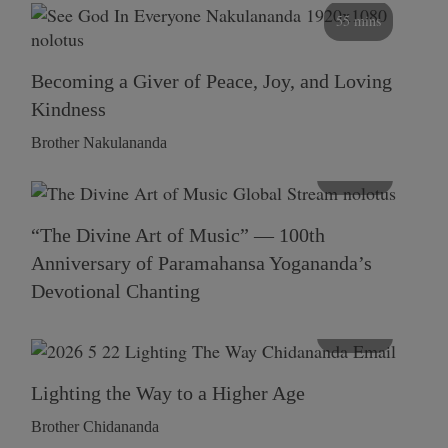
55 mins
Becoming a Giver of Peace, Joy, and Loving
Kindness
Brother Nakulananda
116 mins
“The Divine Art of Music” — 100th
Anniversary of Paramahansa Yogananda’s
Devotional Chanting
108 mins
Lighting the Way to a Higher Age
Brother Chidananda