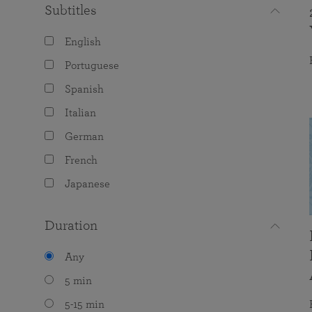
Subtitles
English
Portuguese
Spanish
Italian
German
French
Japanese
Duration
Any
5 min
5-15 min