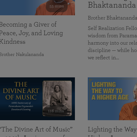
Bhaktananda
55 mins
Brother Bhaktanand
Becoming a Giver of
Self Realization Fe
Peace, Joy, and Loving
wisdom from Paramah
Kindness
harmony into our rela
discipline — while ho
Brother Nakulananda
we reflect in…
116 mins
“The Divine Art of Music”
Lighting the Way