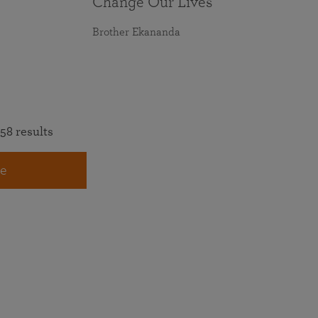
Change Our Lives
Brother Ekananda
58 results
e