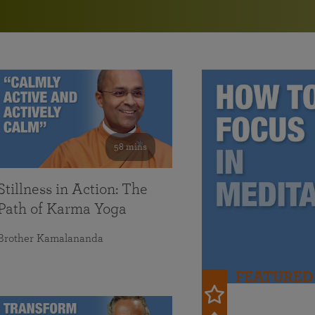
in 2025
Paramahansa Yogananda — and ways you can get
Chidananda on August 22.
Kriya Lessons Series
involved and offer support.
Your prayers, volunteer service, and material gifts are
helping SRF reach truth-seekers across the globe and
Initiation into the Kriya Yoga technique
share the light of Paramahansa Yogananda’s Kriya
Yoga teachings.
58 mins
Stillness in Action: The
Path of Karma Yoga
Brother Kamalananda
FEATURED