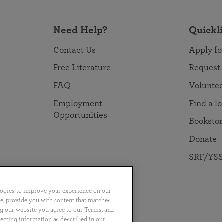
Need Help?
Quickl
Contact Us
Apply fo
Free Literature
Request
FAQ
Volunte
Employment
Find a l
Opportunities
Booksto
Donate
SRF/YSS
logies to improve your experience on our
nce, provide you with content that matches
ng our website you agree to our Terms, and
no
Português
日本語
ไทย
lecting information as described in our