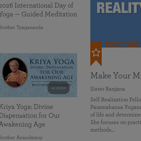
2026 International Day of
Yoga — Guided Meditation
Brother Tyagananda
FEATURED
Make Your Mi
41 mins
Sister Ranjana
Self Realization Fel
Kriya Yoga: Divine
Paramahansa Yoganan
of life and determine
Dispensation for Our
She focuses on practi
Awakening Age
methods…
Brother Anandamoy