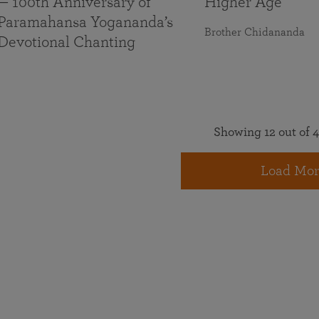
— 100th Anniversary of
Higher Age
Paramahansa Yogananda’s
Brother Chidananda
Devotional Chanting
Showing 12 out of 4
Load Mor