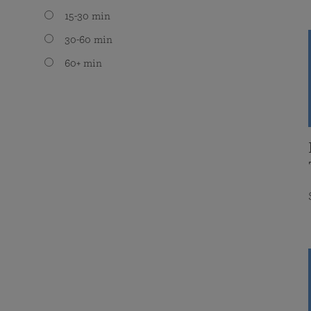
15-30 min
30-60 min
60+ min