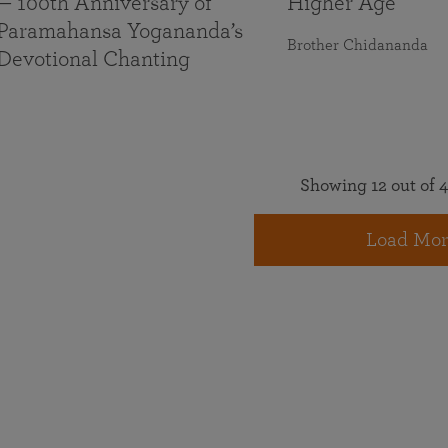
— 100th Anniversary of
Higher Age
Paramahansa Yogananda’s
Brother Chidananda
Devotional Chanting
Showing 12 out of 4
Load Mor