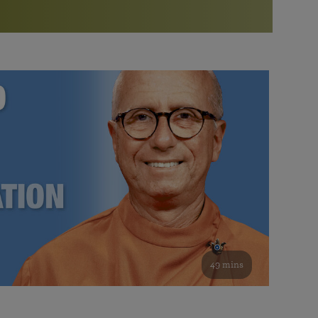
More than 500 meditation centers and groups
worldwide
Watch the documentary of the Guru’s Life
View full calendar
Bookstore
Learn about SRF’s current and future plans and projects in
Attend online meditations, spiritual retreats, and group
furthering the spiritual mission of Paramahansa
study of the SRF teachings
Yogananda — and ways you can get involved and offer
support.
See all online events
49 mins