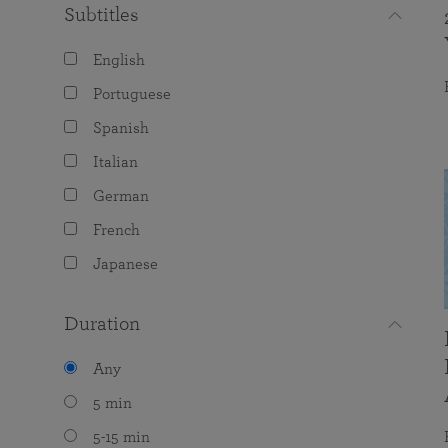
Subtitles
English
Portuguese
Spanish
Italian
German
French
Japanese
Duration
Any
5 min
5-15 min