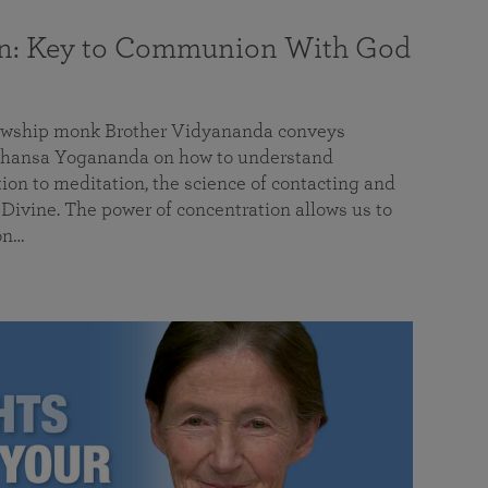
on: Key to Communion With God
llowship monk Brother Vidyananda conveys
hansa Yogananda on how to understand
tion to meditation, the science of contacting and
ivine. The power of concentration allows us to
on…