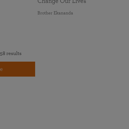
Change Our Lives
Brother Ekananda
58 results
e