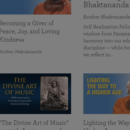
Bhaktananda
55 mins
Brother Bhaktanand
Becoming a Giver of
Self Realization Fe
Peace, Joy, and Loving
wisdom from Paramah
Kindness
harmony into our rela
discipline — while ho
Brother Nakulananda
we reflect in…
116 mins
“The Divine Art of Music”
Lighting the Way