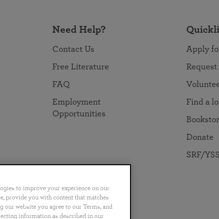
Need Help?
Quickl
Contact Us
Apply fo
Free Literature
Request
FAQ
Volunte
Employment
Find a l
Opportunities
Booksto
Donate
SRF/YSS
logies to improve your experience on our
nce, provide you with content that matches
ng our website you agree to our Terms, and
no
Português
日本語
ไทย
lecting information as described in our