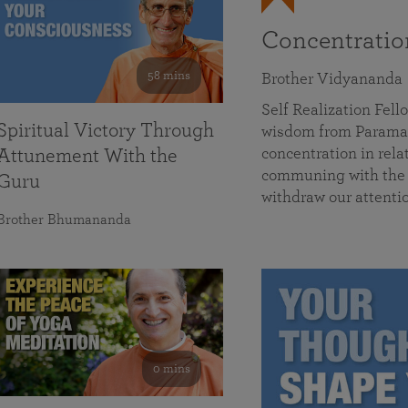
Concentrati
58 mins
Brother Vidyananda
Self Realization Fe
Spiritual Victory Through
wisdom from Parama
concentration in rela
Attunement With the
communing with the D
Guru
withdraw our attenti
Brother Bhumananda
0 mins