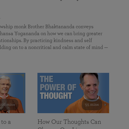
a
llowship monk Brother Bhaktananda conveys
ansa Yogananda on how we can bring greater
tionships. By practicing kindness and self
lding on to a noncritical and calm state of mind —
108 mins
55 mins
 to a
How Our Thoughts Can