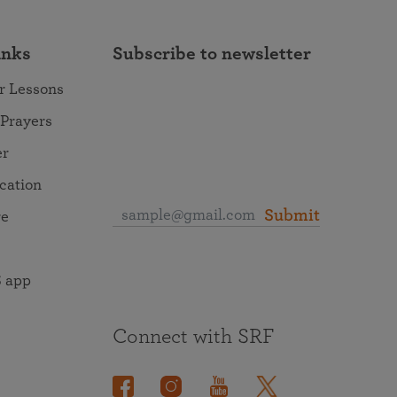
inks
Subscribe to newsletter
r Lessons
 Prayers
er
ocation
Submit
re
 app
Connect with SRF