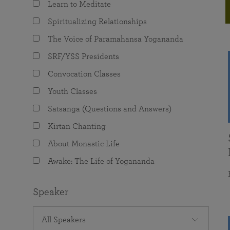
Learn to Meditate
joy that come from attunement with the
The Science of Prayer & Affirmation
Programs for Youth
Frequently Asked Questions
Divine.
Spiritualizing Relationships
Programs for Young Adults
The Voice of Paramahansa Yogananda
The Value of Group Meditation
SRF/YSS Presidents
Convocation Classes
Youth Classes
Satsanga (Questions and Answers)
Kirtan Chanting
About Monastic Life
Awake: The Life of Yogananda
Speaker
All Speakers