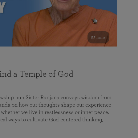
53 mins
nd a Temple of God
lowship nun Sister Ranjana conveys wisdom from
da on how our thoughts shape our experience
 whether we live in restlessness or inner peace.
cal ways to cultivate God-centered thinking,