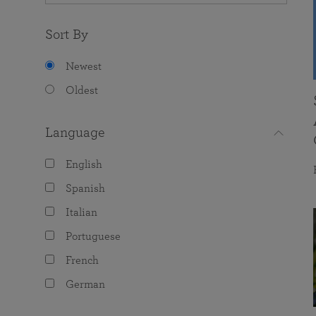
Sort By
Newest
Oldest
Language
English
Spanish
Italian
Portuguese
French
German