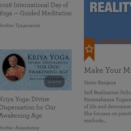
2026 International Day of
Yoga — Guided Meditation
Brother Tyagananda
FEATURED
Make Your Mi
41 mins
Sister Ranjana
Self Realization Fel
Kriya Yoga: Divine
Paramahansa Yoganan
of life and determine
Dispensation for Our
She focuses on practi
Awakening Age
methods…
Brother Anandamoy