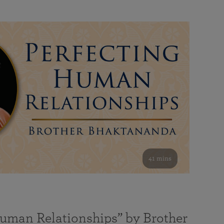
41 mins
Human Relationships” by Brother