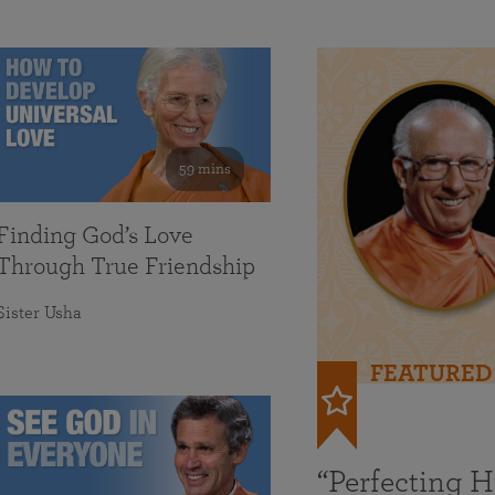
59 mins
Finding God’s Love
Through True Friendship
Sister Usha
FEATURED
“Perfecting 