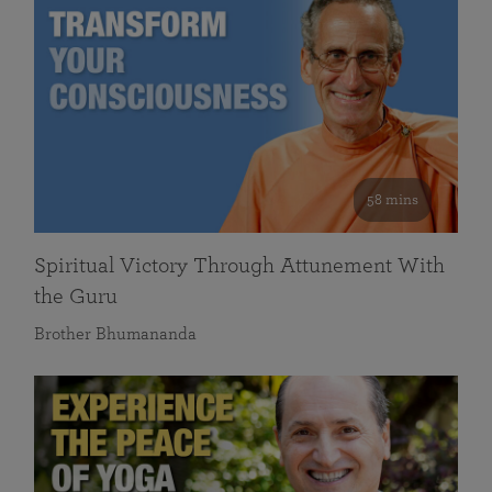
58 mins
Spiritual Victory Through Attunement With
the Guru
Brother Bhumananda