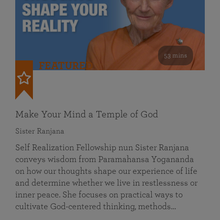
53 mins
FEATURED
Make Your Mind a Temple of God
Sister Ranjana
Self Realization Fellowship nun Sister Ranjana
conveys wisdom from Paramahansa Yogananda
on how our thoughts shape our experience of life
and determine whether we live in restlessness or
inner peace. She focuses on practical ways to
cultivate God-centered thinking, methods…