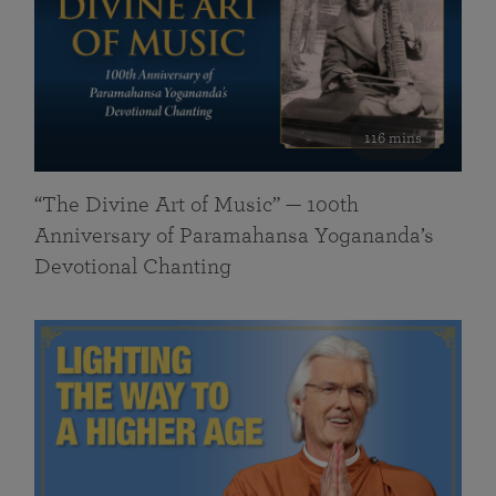
116 mins
“The Divine Art of Music” — 100th
Anniversary of Paramahansa Yogananda’s
Devotional Chanting