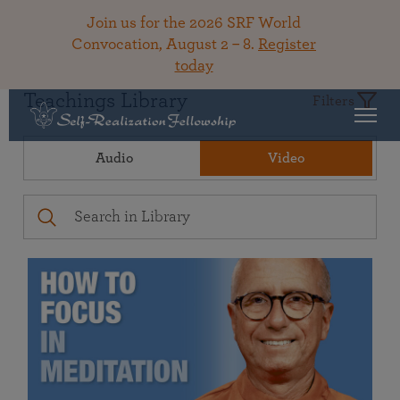
Join us for the 2026 SRF World
Convocation, August 2 – 8.
Register
today
Teachings Library
Filters
Audio
Video