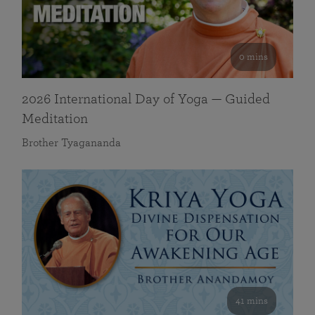
0 mins
2026 International Day of Yoga — Guided
Meditation
Brother Tyagananda
41 mins