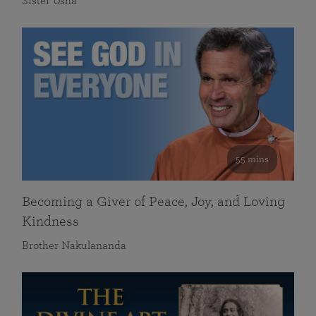
Sister Usha
55 mins
Becoming a Giver of Peace, Joy, and Loving
Kindness
Brother Nakulananda