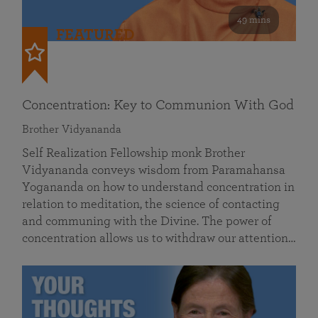
49 mins
FEATURED
Concentration: Key to Communion With God
Brother Vidyananda
Self Realization Fellowship monk Brother
Vidyananda conveys wisdom from Paramahansa
Yogananda on how to understand concentration in
relation to meditation, the science of contacting
and communing with the Divine. The power of
concentration allows us to withdraw our attention…