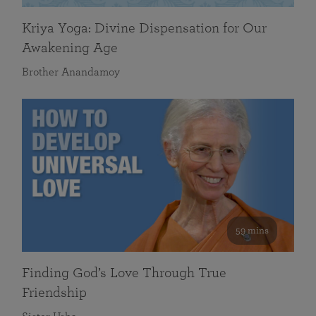
Kriya Yoga: Divine Dispensation for Our
Awakening Age
Brother Anandamoy
59 mins
Finding God’s Love Through True
Friendship