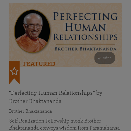
41 mins
FEATURED
“Perfecting Human Relationships” by
Brother Bhaktananda
Brother Bhaktananda
Self Realization Fellowship monk Brother
Bhaktananda conveys wisdom from Paramahansa