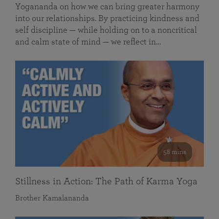
Yogananda on how we can bring greater harmony
into our relationships. By practicing kindness and
self discipline — while holding on to a noncritical
and calm state of mind — we reflect in…
58 mins
Stillness in Action: The Path of Karma Yoga
Brother Kamalananda