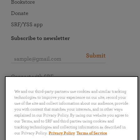
Bookstore
Donate
SRF/YSS app
Subscribe to newsletter
Submit
Connect with SRF
We and our third-party partners use cookies and similar tracking
technologies to improve your experience on our site, record your
use of the site and collect information about our audience, provide
you with content that matches your interests, and in other ways
English
Deutsch
Español
Français
Italiano
explained in our Privacy Policy. By using our website you agree to
Português
日本語
ไทย
our Terms, and to SRF and third parties using cookies and
tracking technologies and collecting information as described in
our Privacy Policy.
Privacy Policy
Terms of Service
Privacy Policy
Terms of Service