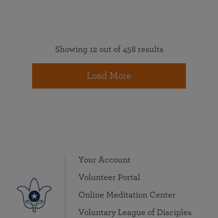
Showing 12 out of 458 results
Load More
Your Account
Volunteer Portal
Online Meditation Center
Voluntary League of Disciples