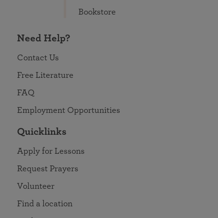
Bookstore
Need Help?
Contact Us
Free Literature
FAQ
Employment Opportunities
Quicklinks
Apply for Lessons
Request Prayers
Volunteer
Find a location