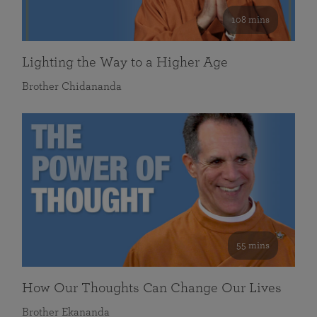
108 mins
Lighting the Way to a Higher Age
Brother Chidananda
55 mins
How Our Thoughts Can Change Our Lives
Brother Ekananda