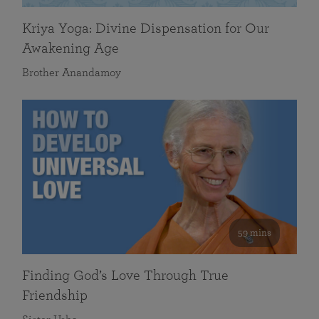
Kriya Yoga: Divine Dispensation for Our
Awakening Age
Brother Anandamoy
59 mins
Finding God’s Love Through True
Friendship