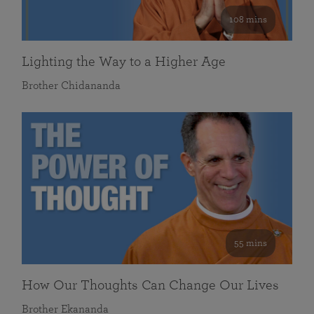
108 mins
Lighting the Way to a Higher Age
Brother Chidananda
55 mins
How Our Thoughts Can Change Our Lives
Brother Ekananda