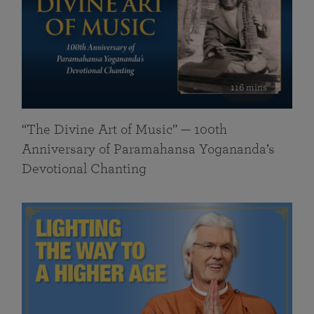
116 mins
“The Divine Art of Music” — 100th
Anniversary of Paramahansa Yogananda’s
Devotional Chanting