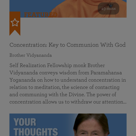
49 mins
FEATURED
Concentration: Key to Communion With God
Brother Vidyananda
Self Realization Fellowship monk Brother
Vidyananda conveys wisdom from Paramahansa
Yogananda on how to understand concentration in
relation to meditation, the science of contacting
and communing with the Divine. The power of
concentration allows us to withdraw our attention…