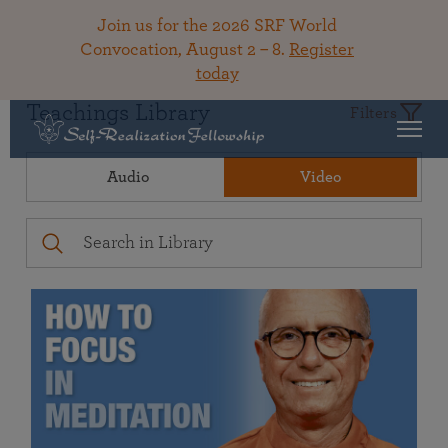
Join us for the 2026 SRF World
Convocation, August 2 – 8.
Register
today
Teachings Library
Filters
Audio
Video