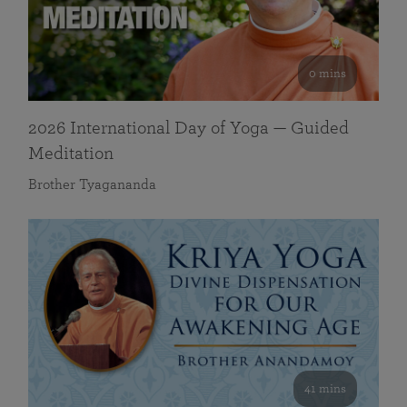
0 mins
2026 International Day of Yoga — Guided
Meditation
Brother Tyagananda
41 mins