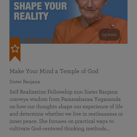
53 mins
FEATURED
Make Your Mind a Temple of God
Sister Ranjana
Self Realization Fellowship nun Sister Ranjana
conveys wisdom from Paramahansa Yogananda
on how our thoughts shape our experience of life
and determine whether we live in restlessness or
inner peace. She focuses on practical ways to
cultivate God-centered thinking, methods…