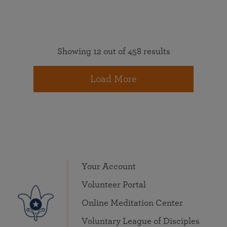
Showing 12 out of 458 results
Load More
Your Account
Volunteer Portal
Online Meditation Center
Voluntary League of Disciples