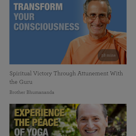
58 mins
Spiritual Victory Through Attunement With
the Guru
Brother Bhumananda