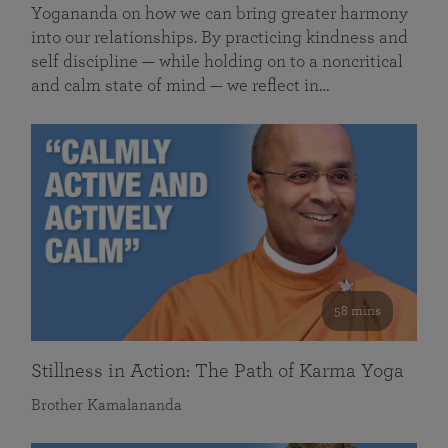
Yogananda on how we can bring greater harmony
into our relationships. By practicing kindness and
self discipline — while holding on to a noncritical
and calm state of mind — we reflect in…
58 mins
Stillness in Action: The Path of Karma Yoga
Brother Kamalananda