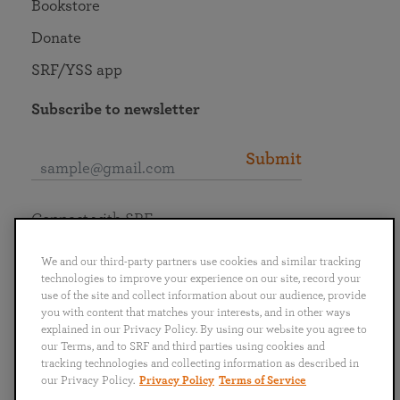
Bookstore
Donate
SRF/YSS app
Subscribe to newsletter
Submit
Connect with SRF
We and our third-party partners use cookies and similar tracking
technologies to improve your experience on our site, record your
use of the site and collect information about our audience, provide
you with content that matches your interests, and in other ways
English
Deutsch
Español
Français
Italiano
explained in our Privacy Policy. By using our website you agree to
Português
日本語
ไทย
our Terms, and to SRF and third parties using cookies and
tracking technologies and collecting information as described in
our Privacy Policy.
Privacy Policy
Terms of Service
Privacy Policy
Terms of Service