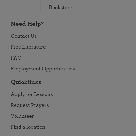
Bookstore
Need Help?
Contact Us
Free Literature
FAQ
Employment Opportunities
Quicklinks
Apply for Lessons
Request Prayers
Volunteer
Find a location