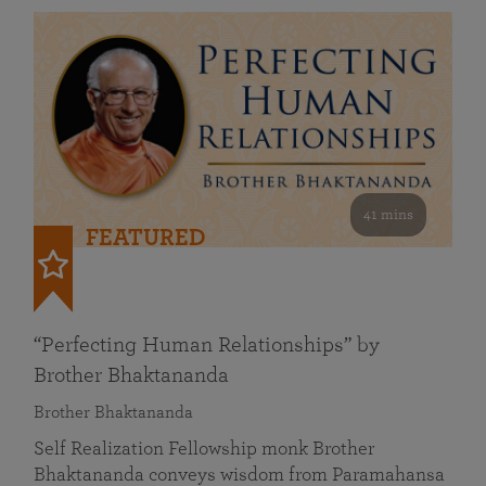
41 mins
FEATURED
“Perfecting Human Relationships” by
Brother Bhaktananda
Brother Bhaktananda
Self Realization Fellowship monk Brother
Bhaktananda conveys wisdom from Paramahansa