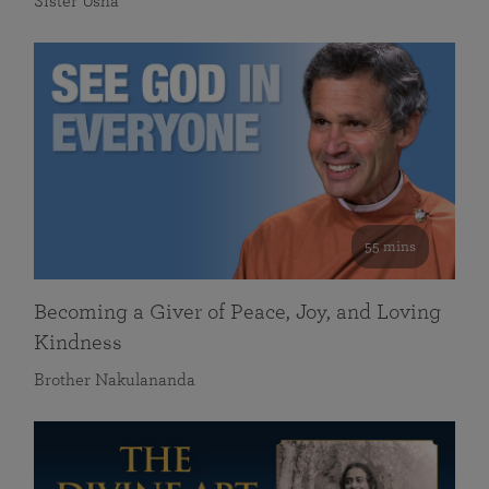
Sister Usha
55 mins
Becoming a Giver of Peace, Joy, and Loving
Kindness
Brother Nakulananda