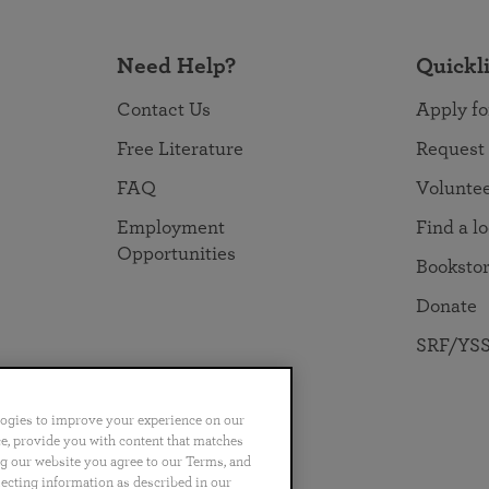
Need Help?
Quickl
Contact Us
Apply fo
Free Literature
Request
FAQ
Volunte
Employment
Find a l
Opportunities
Booksto
Donate
SRF/YSS
logies to improve your experience on our
nce, provide you with content that matches
ng our website you agree to our Terms, and
no
Português
日本語
ไทย
lecting information as described in our