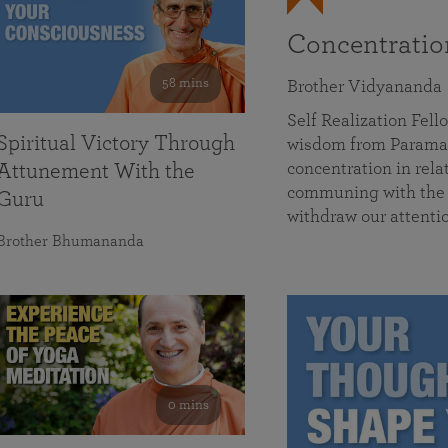
Concentrati
58 mins
Brother Vidyananda
Self Realization Fe
Spiritual Victory Through
wisdom from Parama
concentration in rela
Attunement With the
communing with the D
Guru
withdraw our attenti
Brother Bhumananda
0 mins