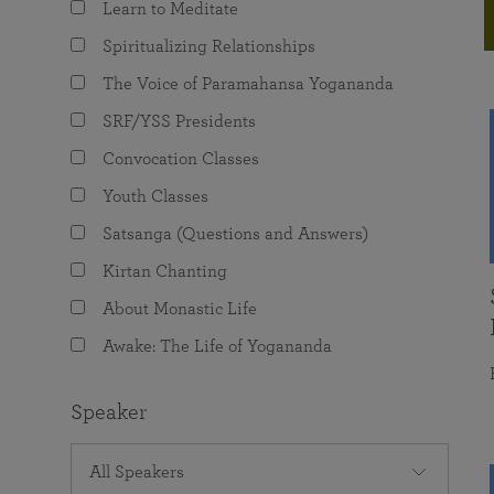
Learn to Meditate
joy that come from attunement with the
The Science of Prayer & Affirmation
Programs for Youth
Frequently Asked Questions
Divine.
Spiritualizing Relationships
Programs for Young Adults
The Voice of Paramahansa Yogananda
The Value of Group Meditation
SRF/YSS Presidents
Convocation Classes
Youth Classes
Satsanga (Questions and Answers)
Kirtan Chanting
About Monastic Life
Awake: The Life of Yogananda
Speaker
All Speakers