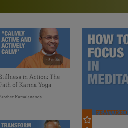
in 2025
Paramahansa Yogananda — and ways you can get
Chidananda on August 22.
Kriya Lessons Series
involved and offer support.
Your prayers, volunteer service, and material gifts are
helping SRF reach truth-seekers across the globe and
Initiation into the Kriya Yoga technique
share the light of Paramahansa Yogananda’s Kriya
Yoga teachings.
58 mins
Stillness in Action: The
Path of Karma Yoga
Brother Kamalananda
FEATURED