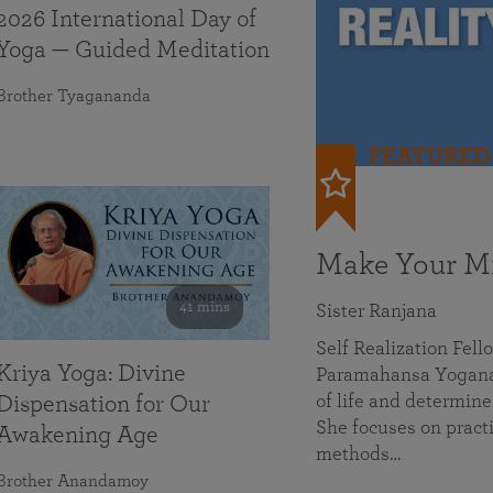
2026 International Day of
Yoga — Guided Meditation
Brother Tyagananda
FEATURED
Make Your Mi
41 mins
Sister Ranjana
Self Realization Fel
Kriya Yoga: Divine
Paramahansa Yoganan
of life and determine
Dispensation for Our
She focuses on practi
Awakening Age
methods…
Brother Anandamoy