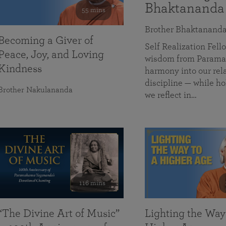
Bhaktananda
55 mins
Brother Bhaktanand
Becoming a Giver of
Self Realization Fe
Peace, Joy, and Loving
wisdom from Paramah
Kindness
harmony into our rela
discipline — while ho
Brother Nakulananda
we reflect in…
116 mins
“The Divine Art of Music”
Lighting the Way