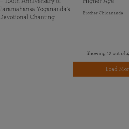
— 100th Anniversary of
Higher Age
Paramahansa Yogananda’s
Brother Chidananda
Devotional Chanting
Showing 12 out of 4
Load Mor