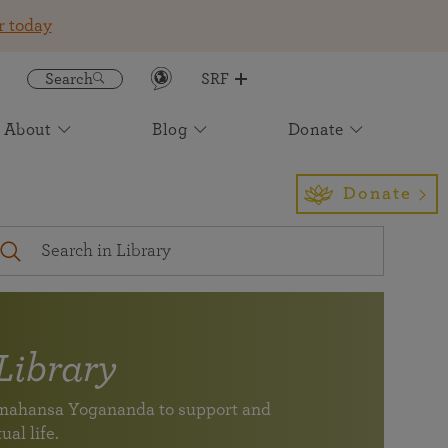
r today
Search
SRF
About
Blog
Donate
Get the SRF/YSS App
Featured
Join an Online Meditation
Awake: The Life of Yogananda
Event Calendar
Find Us
Sign up to receive insight and
Light for the Ages: The Future of
Donate
inspiration to enrich your daily life
Paramahansa Yogananda's Work
Your digital spiritual
Self-Realization Magazine
International Headquarters
companion for study,
A magazine devoted to healing of body, mind, and soul
Los Angeles
meditation, and
— one of the longest running Yoga magazines in the
inspiration (newly
world.
expanded)
Virtual Pilgrimage Tours
Subscribe to our Newsletter
Library
See the monthly newsletter archive
SRF/YSS app
ramahansa Yogananda to support and
Your digital spiritual companion for study, meditation,
Join friends and members of SRF at an event near you.
Find a location near you
ual life.
and inspiration