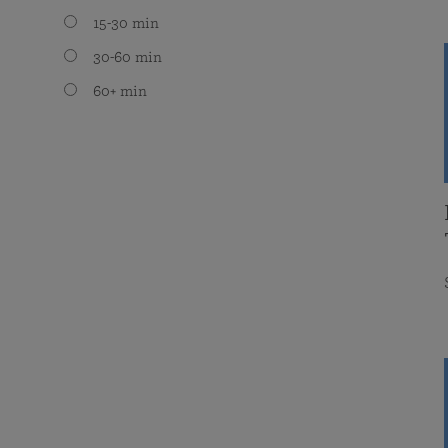
15-30 min
30-60 min
60+ min