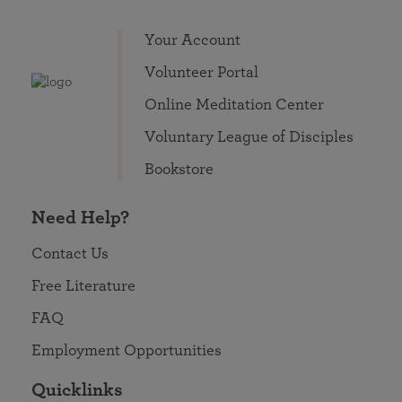
Your Account
Volunteer Portal
Online Meditation Center
Voluntary League of Disciples
Bookstore
Need Help?
Contact Us
Free Literature
FAQ
Employment Opportunities
Quicklinks