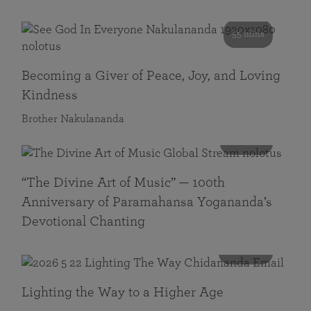
55 mins
Becoming a Giver of Peace, Joy, and Loving
Kindness
Brother Nakulananda
116 mins
“The Divine Art of Music” — 100th
Anniversary of Paramahansa Yogananda’s
Devotional Chanting
108 mins
Lighting the Way to a Higher Age