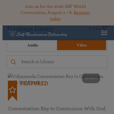
Join us for the 2026 SRF World
Convocation, August 2 – 8.
Register
today
Teachings Library
Filters
Audio
Video
49 mins
FEATURED
Concentration: Key to Communion With God