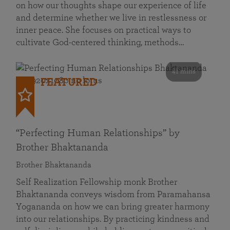
on how our thoughts shape our experience of life
and determine whether we live in restlessness or
inner peace. She focuses on practical ways to
cultivate God-centered thinking, methods…
41 mins
FEATURED
“Perfecting Human Relationships” by
Brother Bhaktananda
Brother Bhaktananda
Self Realization Fellowship monk Brother
Bhaktananda conveys wisdom from Paramahansa
Yogananda on how we can bring greater harmony
into our relationships. By practicing kindness and