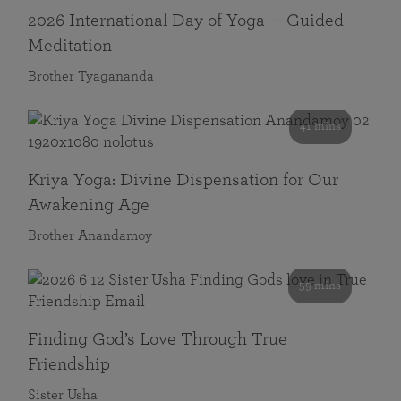
2026 International Day of Yoga — Guided
Meditation
Brother Tyagananda
41 mins
Kriya Yoga: Divine Dispensation for Our
Awakening Age
Brother Anandamoy
59 mins
Finding God’s Love Through True
Friendship
Sister Usha