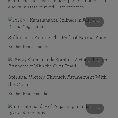
self discipline — while holding on to a noncritical
and calm state of mind — we reflect in…
58 mins
Stillness in Action: The Path of Karma Yoga
Brother Kamalananda
58 mins
Spiritual Victory Through Attunement With
the Guru
Brother Bhumananda
0 mins