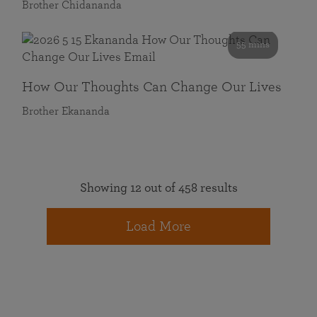
Brother Chidananda
55 mins
How Our Thoughts Can Change Our Lives
Brother Ekananda
Showing 12 out of 458 results
Load More