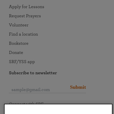
Apply for Lessons
Request Prayers
Volunteer
Find a location
Bookstore
Donate
SRF/YSS app
Subscribe to newsletter
Submit
Connect with SRF