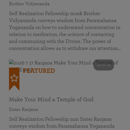
Brother Vidyananda
Self Realization Fellowship monk Brother
Vidyananda conveys wisdom from Paramahansa
Yogananda on how to understand concentration in
relation to meditation, the science of contacting
and communing with the Divine. The power of
concentration allows us to withdraw our attention…
53 mins
FEATURED
Make Your Mind a Temple of God
Sister Ranjana
Self Realization Fellowship nun Sister Ranjana
conveys wisdom from Paramahansa Yogananda