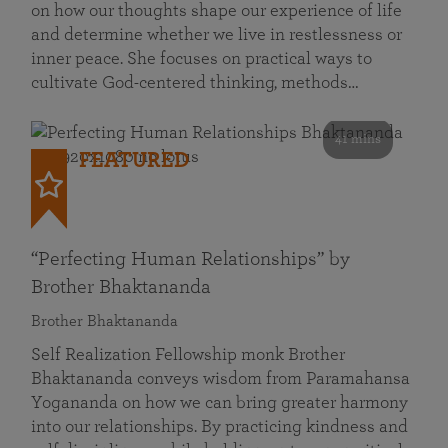
on how our thoughts shape our experience of life
and determine whether we live in restlessness or
inner peace. She focuses on practical ways to
cultivate God-centered thinking, methods…
41 mins
FEATURED
“Perfecting Human Relationships” by
Brother Bhaktananda
Brother Bhaktananda
Self Realization Fellowship monk Brother
Bhaktananda conveys wisdom from Paramahansa
Yogananda on how we can bring greater harmony
into our relationships. By practicing kindness and