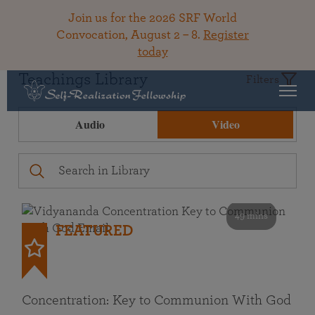
Join us for the 2026 SRF World
Convocation, August 2 – 8.
Register
today
Teachings Library
Filters
Audio
Video
49 mins
FEATURED
Concentration: Key to Communion With God