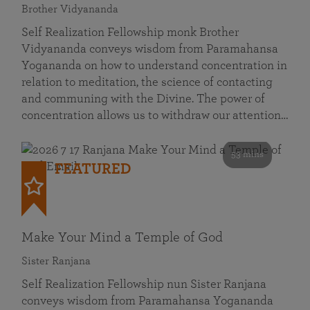
Brother Vidyananda
Self Realization Fellowship monk Brother
Vidyananda conveys wisdom from Paramahansa
Yogananda on how to understand concentration in
relation to meditation, the science of contacting
and communing with the Divine. The power of
concentration allows us to withdraw our attention…
53 mins
FEATURED
Make Your Mind a Temple of God
Sister Ranjana
Self Realization Fellowship nun Sister Ranjana
conveys wisdom from Paramahansa Yogananda