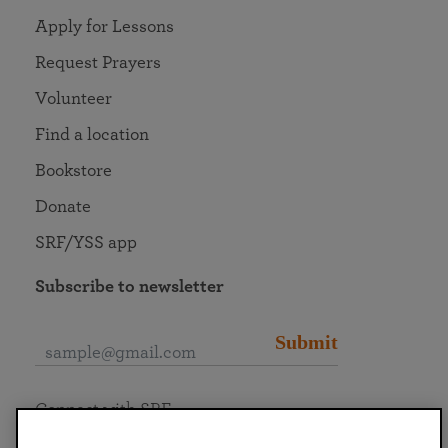
Apply for Lessons
Request Prayers
Volunteer
Find a location
Bookstore
Donate
SRF/YSS app
Subscribe to newsletter
Submit
Connect with SRF