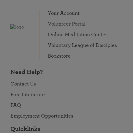
Your Account
Volunteer Portal
Online Meditation Center
Voluntary League of Disciples
Bookstore
Need Help?
Contact Us
Free Literature
FAQ
Employment Opportunities
Quicklinks