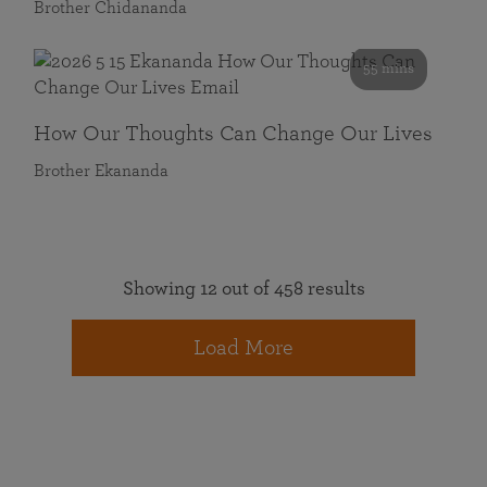
Brother Chidananda
55 mins
How Our Thoughts Can Change Our Lives
Brother Ekananda
Showing 12 out of 458 results
Load More