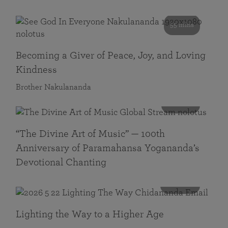
55 mins
Becoming a Giver of Peace, Joy, and Loving
Kindness
Brother Nakulananda
116 mins
“The Divine Art of Music” — 100th
Anniversary of Paramahansa Yogananda’s
Devotional Chanting
108 mins
Lighting the Way to a Higher Age