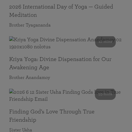
2026 International Day of Yoga — Guided
Meditation
Brother Tyagananda
41 mins
Kriya Yoga: Divine Dispensation for Our
Awakening Age
Brother Anandamoy
59 mins
Finding God’s Love Through True
Friendship
Sister Usha