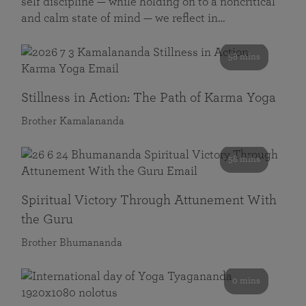
self discipline — while holding on to a noncritical
and calm state of mind — we reflect in…
58 mins
Stillness in Action: The Path of Karma Yoga
Brother Kamalananda
58 mins
Spiritual Victory Through Attunement With
the Guru
Brother Bhumananda
0 mins