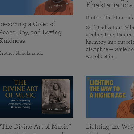
Bhaktananda
55 mins
Brother Bhaktanand
Becoming a Giver of
Self Realization Fe
Peace, Joy, and Loving
wisdom from Paramah
Kindness
harmony into our rela
discipline — while ho
Brother Nakulananda
we reflect in…
116 mins
“The Divine Art of Music”
Lighting the Way