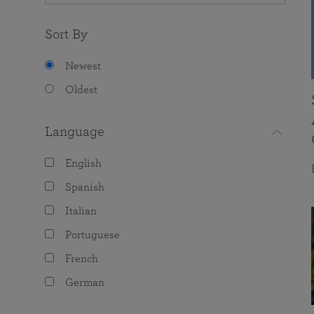
Sort By
Newest
Oldest
Language
English
Spanish
Italian
Portuguese
French
German