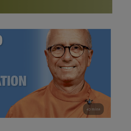
More than 500 meditation centers and groups
worldwide
Watch the documentary of the Guru’s Life
View full calendar
Bookstore
Learn about SRF’s current and future plans and projects in
Attend online meditations, spiritual retreats, and group
furthering the spiritual mission of Paramahansa
study of the SRF teachings
Yogananda — and ways you can get involved and offer
support.
See all online events
49 mins