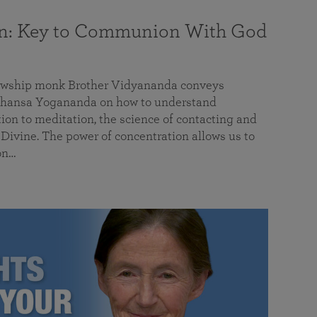
on: Key to Communion With God
llowship monk Brother Vidyananda conveys
hansa Yogananda on how to understand
tion to meditation, the science of contacting and
ivine. The power of concentration allows us to
on…