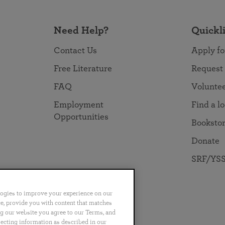
Need Help?
Quickl
Contact Us
Apply fo
Free Literature
Request
FAQ
Volunte
Employment
Find a l
Opportunities
Booksto
Donate
SRF/YSS
logies to improve your experience on our
nce, provide you with content that matches
ng our website you agree to our Terms, and
no
Português
日本語
ไทย
lecting information as described in our