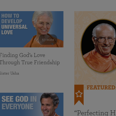
59 mins
Finding God’s Love
Through True Friendship
Sister Usha
FEATURED
“Perfecting 