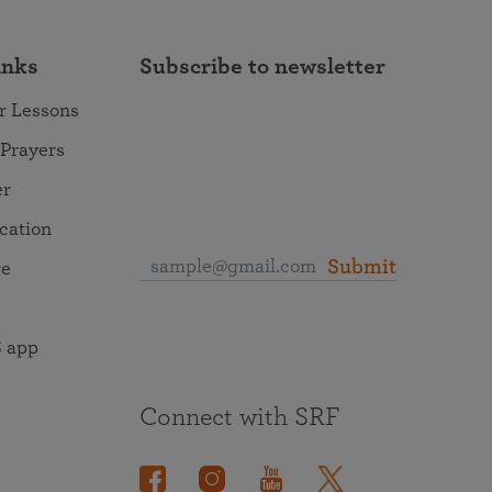
inks
Subscribe to newsletter
r Lessons
 Prayers
er
ocation
Submit
re
 app
Connect with SRF