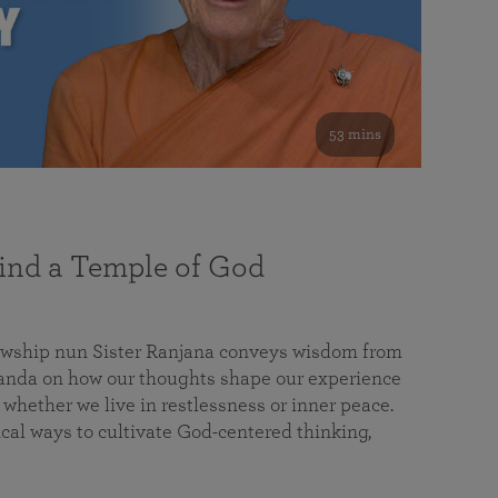
53 mins
nd a Temple of God
lowship nun Sister Ranjana conveys wisdom from
da on how our thoughts shape our experience
 whether we live in restlessness or inner peace.
cal ways to cultivate God-centered thinking,