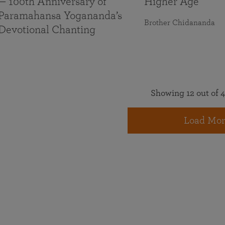
— 100th Anniversary of
Higher Age
Paramahansa Yogananda’s
Brother Chidananda
Devotional Chanting
Showing 12 out of 4
Load Mor