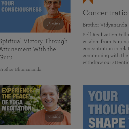
Concentrati
58 mins
Brother Vidyananda
Self Realization Fe
Spiritual Victory Through
wisdom from Parama
concentration in rela
Attunement With the
communing with the D
Guru
withdraw our attenti
Brother Bhumananda
0 mins