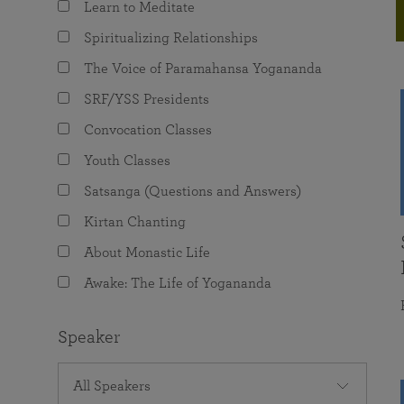
Learn to Meditate
joy that come from attunement with the
The Science of Prayer & Affirmation
Programs for Youth
Frequently Asked Questions
Divine.
Spiritualizing Relationships
Programs for Young Adults
The Voice of Paramahansa Yogananda
The Value of Group Meditation
SRF/YSS Presidents
Convocation Classes
Youth Classes
Satsanga (Questions and Answers)
Kirtan Chanting
About Monastic Life
Awake: The Life of Yogananda
Speaker
All Speakers