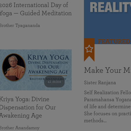
2026 International Day of
Yoga — Guided Meditation
Brother Tyagananda
FEATURED
Make Your Mi
41 mins
Sister Ranjana
Self Realization Fel
Kriya Yoga: Divine
Paramahansa Yoganan
of life and determine
Dispensation for Our
She focuses on practi
Awakening Age
methods…
Brother Anandamoy