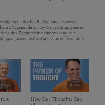
a
llowship monk Brother Bhaktananda conveys
ansa Yogananda on how we can bring greater
tionships. By practicing kindness and self
lding on to a noncritical and calm state of mind —
108 mins
55 mins
 to a
How Our Thoughts Can