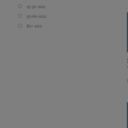
15-30 min
30-60 min
60+ min