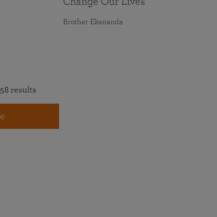
Change Our Lives
Brother Ekananda
58 results
e