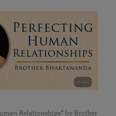
41 mins
Human Relationships” by Brother