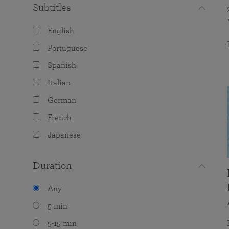
Subtitles
English
Portuguese
Spanish
Italian
German
French
Japanese
Duration
Any
5 min
5-15 min