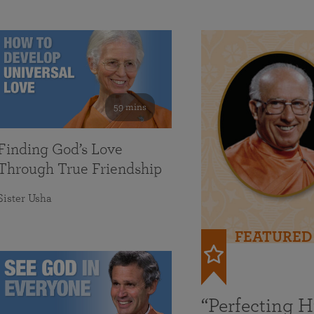
59 mins
Finding God’s Love
Through True Friendship
Sister Usha
FEATURED
“Perfecting 