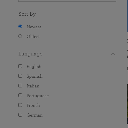
Sort By
Newest
Oldest
Language
English
Spanish
Italian
Portuguese
French
German