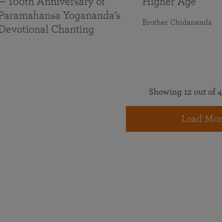
— 100th Anniversary of
Higher Age
Paramahansa Yogananda’s
Brother Chidananda
Devotional Chanting
Showing 12 out of 4
Load Mor