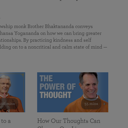
a
llowship monk Brother Bhaktananda conveys
ansa Yogananda on how we can bring greater
tionships. By practicing kindness and self
lding on to a noncritical and calm state of mind —
108 mins
55 mins
 to a
How Our Thoughts Can