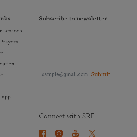
inks
Subscribe to newsletter
r Lessons
 Prayers
er
ocation
Submit
re
 app
Connect with SRF