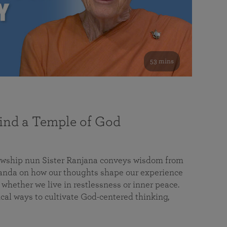
53 mins
nd a Temple of God
lowship nun Sister Ranjana conveys wisdom from
da on how our thoughts shape our experience
 whether we live in restlessness or inner peace.
cal ways to cultivate God-centered thinking,