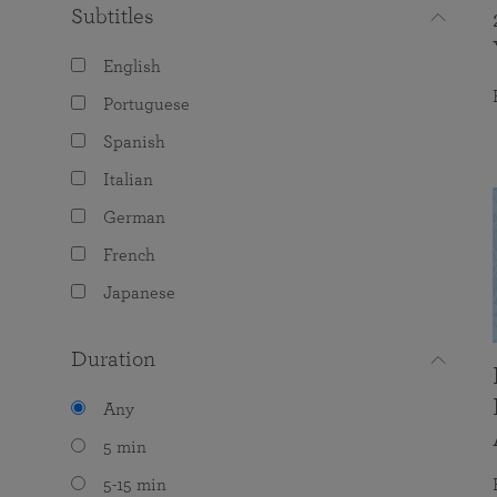
Subtitles
English
Portuguese
Spanish
Italian
German
French
Japanese
Duration
Any
5 min
5-15 min