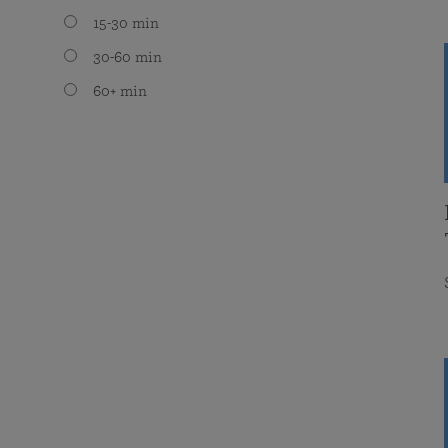
15-30 min
30-60 min
60+ min