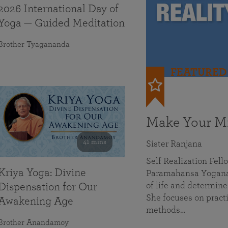
2026 International Day of
Yoga — Guided Meditation
Brother Tyagananda
FEATURED
Make Your Mi
41 mins
Sister Ranjana
Self Realization Fel
Kriya Yoga: Divine
Paramahansa Yoganan
of life and determine
Dispensation for Our
She focuses on practi
Awakening Age
methods…
Brother Anandamoy