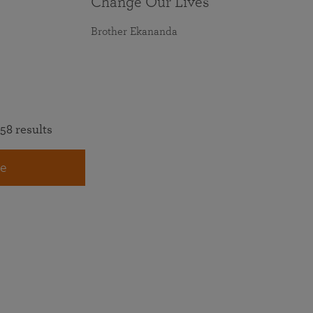
Change Our Lives
Brother Ekananda
58 results
e