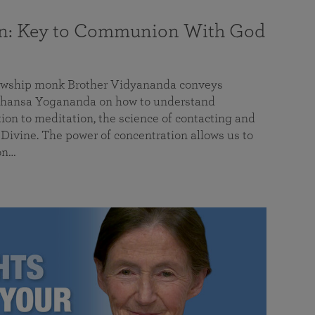
on: Key to Communion With God
llowship monk Brother Vidyananda conveys
hansa Yogananda on how to understand
tion to meditation, the science of contacting and
ivine. The power of concentration allows us to
on…