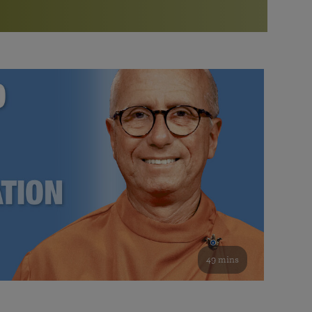
More than 500 meditation centers and groups
worldwide
Watch the documentary of the Guru’s Life
View full calendar
Bookstore
Learn about SRF’s current and future plans and projects in
Attend online meditations, spiritual retreats, and group
furthering the spiritual mission of Paramahansa
study of the SRF teachings
Yogananda — and ways you can get involved and offer
support.
See all online events
49 mins