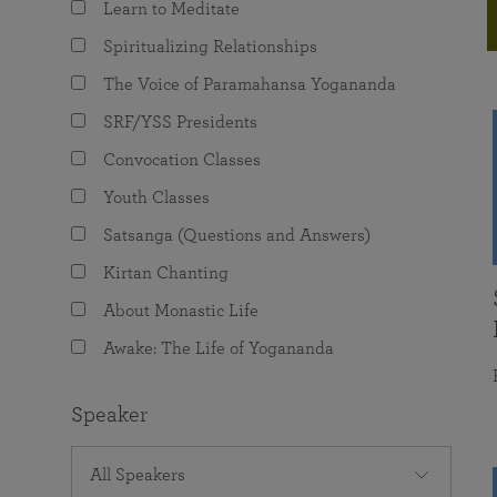
Learn to Meditate
joy that come from attunement with the
The Science of Prayer & Affirmation
Programs for Youth
Frequently Asked Questions
Divine.
Spiritualizing Relationships
Programs for Young Adults
The Voice of Paramahansa Yogananda
The Value of Group Meditation
SRF/YSS Presidents
Convocation Classes
Youth Classes
Satsanga (Questions and Answers)
Kirtan Chanting
About Monastic Life
Awake: The Life of Yogananda
Speaker
All Speakers