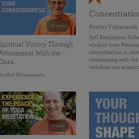
Concentrati
58 mins
Brother Vidyananda
Self Realization Fe
Spiritual Victory Through
wisdom from Parama
concentration in rela
Attunement With the
communing with the D
Guru
withdraw our attenti
Brother Bhumananda
0 mins