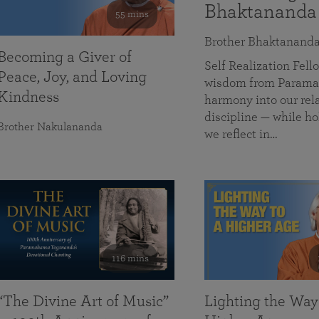
Bhaktananda
55 mins
Brother Bhaktanand
Becoming a Giver of
Self Realization Fe
Peace, Joy, and Loving
wisdom from Paramah
Kindness
harmony into our rela
discipline — while ho
Brother Nakulananda
we reflect in…
116 mins
“The Divine Art of Music”
Lighting the Way