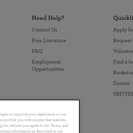
Need Help?
Quickl
Contact Us
Apply fo
Free Literature
Request
FAQ
Volunte
Employment
Find a l
Opportunities
Booksto
Donate
SRF/YSS
logies to improve your experience on our
nce, provide you with content that matches
ng our website you agree to our Terms, and
no
Português
日本語
ไทย
lecting information as described in our