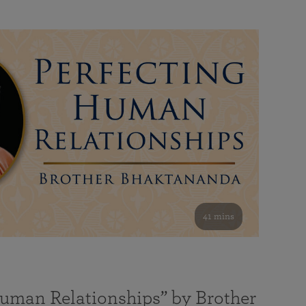
41 mins
Human Relationships” by Brother