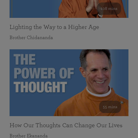
108 mins
Lighting the Way to a Higher Age
Brother Chidananda
55 mins
How Our Thoughts Can Change Our Lives
Brother Ekananda