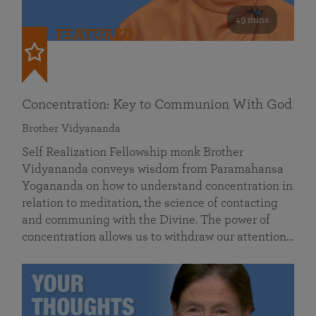
49 mins
FEATURED
Concentration: Key to Communion With God
Brother Vidyananda
Self Realization Fellowship monk Brother
Vidyananda conveys wisdom from Paramahansa
Yogananda on how to understand concentration in
relation to meditation, the science of contacting
and communing with the Divine. The power of
concentration allows us to withdraw our attention…