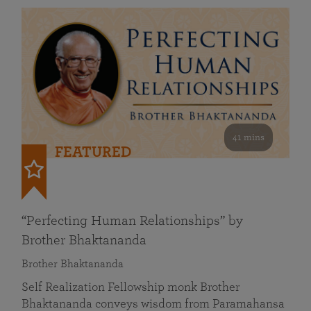
41 mins
FEATURED
“Perfecting Human Relationships” by
Brother Bhaktananda
Brother Bhaktananda
Self Realization Fellowship monk Brother
Bhaktananda conveys wisdom from Paramahansa