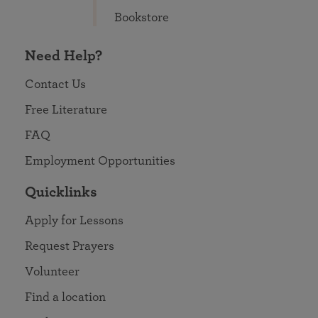
Bookstore
Need Help?
Contact Us
Free Literature
FAQ
Employment Opportunities
Quicklinks
Apply for Lessons
Request Prayers
Volunteer
Find a location