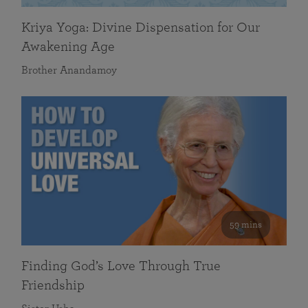
Kriya Yoga: Divine Dispensation for Our
Awakening Age
Brother Anandamoy
59 mins
Finding God’s Love Through True
Friendship