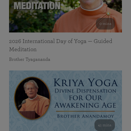
0 mins
2026 International Day of Yoga — Guided
Meditation
Brother Tyagananda
41 mins