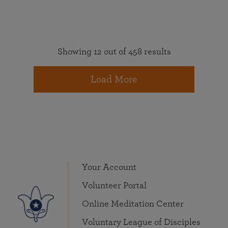
Showing 12 out of 458 results
Load More
Your Account
Volunteer Portal
Online Meditation Center
Voluntary League of Disciples