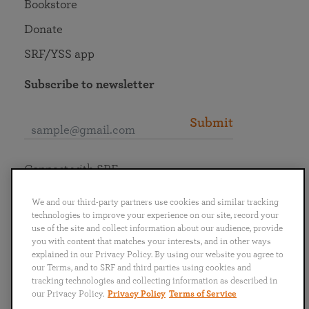
Bookstore
Donate
SRF/YSS app
Subscribe to newsletter
Submit
Connect with SRF
We and our third-party partners use cookies and similar tracking
technologies to improve your experience on our site, record your
use of the site and collect information about our audience, provide
you with content that matches your interests, and in other ways
English
Deutsch
Español
Français
Italiano
explained in our Privacy Policy. By using our website you agree to
Português
日本語
ไทย
our Terms, and to SRF and third parties using cookies and
tracking technologies and collecting information as described in
our Privacy Policy.
Privacy Policy
Terms of Service
Privacy Policy
Terms of Service