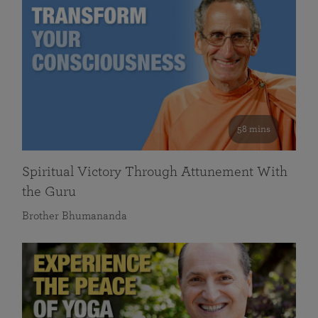
58 mins
Spiritual Victory Through Attunement With
the Guru
Brother Bhumananda