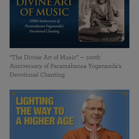
116 mins
“The Divine Art of Music” — 100th
Anniversary of Paramahansa Yogananda’s
Devotional Chanting