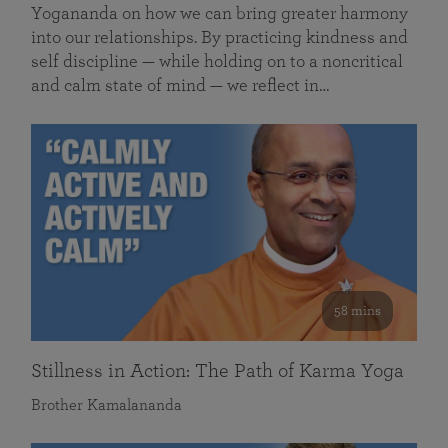
Yogananda on how we can bring greater harmony
into our relationships. By practicing kindness and
self discipline — while holding on to a noncritical
and calm state of mind — we reflect in…
58 mins
Stillness in Action: The Path of Karma Yoga
Brother Kamalananda