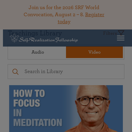
Join us for the 2026 SRF World
Convocation, August 2 – 8.
Register
today
Teachings Library
Filters
Audio
Video