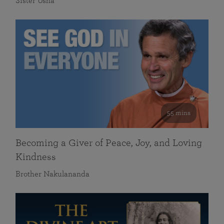
Sister Usha
55 mins
Becoming a Giver of Peace, Joy, and Loving
Kindness
Brother Nakulananda