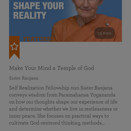
53 mins
FEATURED
Make Your Mind a Temple of God
Sister Ranjana
Self Realization Fellowship nun Sister Ranjana
conveys wisdom from Paramahansa Yogananda
on how our thoughts shape our experience of life
and determine whether we live in restlessness or
inner peace. She focuses on practical ways to
cultivate God-centered thinking, methods…