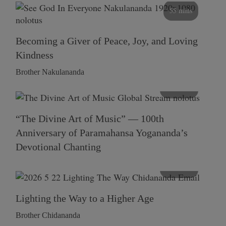
55 mins
Becoming a Giver of Peace, Joy, and Loving
Kindness
Brother Nakulananda
116 mins
“The Divine Art of Music” — 100th
Anniversary of Paramahansa Yogananda’s
Devotional Chanting
108 mins
Lighting the Way to a Higher Age
Brother Chidananda