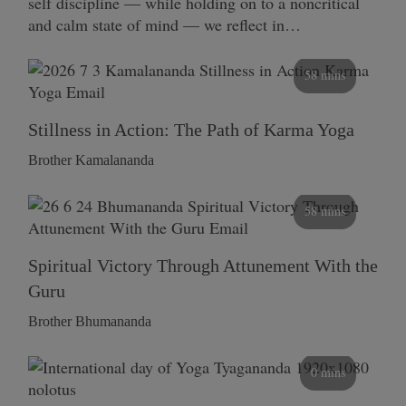
self discipline — while holding on to a noncritical
and calm state of mind — we reflect in…
58 mins
Stillness in Action: The Path of Karma Yoga
Brother Kamalananda
58 mins
Spiritual Victory Through Attunement With the
Guru
Brother Bhumananda
0 mins