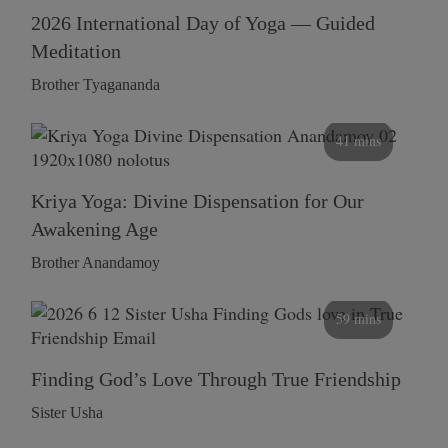
2026 International Day of Yoga — Guided
Meditation
Brother Tyagananda
41 mins
Kriya Yoga: Divine Dispensation for Our
Awakening Age
Brother Anandamoy
59 mins
Finding God’s Love Through True Friendship
Sister Usha