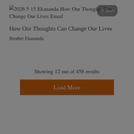
55 mins
How Our Thoughts Can Change Our Lives
Brother Ekananda
Showing 12 out of 458 results
Load More