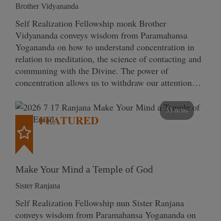
Brother Vidyananda
Self Realization Fellowship monk Brother
Vidyananda conveys wisdom from Paramahansa
Yogananda on how to understand concentration in
relation to meditation, the science of contacting and
communing with the Divine. The power of
concentration allows us to withdraw our attention…
53 mins
FEATURED
Make Your Mind a Temple of God
Sister Ranjana
Self Realization Fellowship nun Sister Ranjana
conveys wisdom from Paramahansa Yogananda on