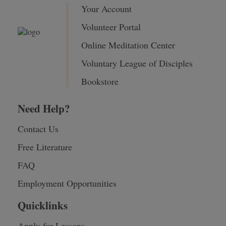
Your Account
Volunteer Portal
Online Meditation Center
Voluntary League of Disciples
Bookstore
Need Help?
Contact Us
Free Literature
FAQ
Employment Opportunities
Quicklinks
Apply for Lessons