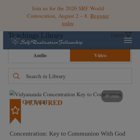
Join us for the 2026 SRF World
Convocation, August 2 – 8.
Register
today
Teachings Library
Filters
Audio
Video
49 mins
FEATURED
Concentration: Key to Communion With God