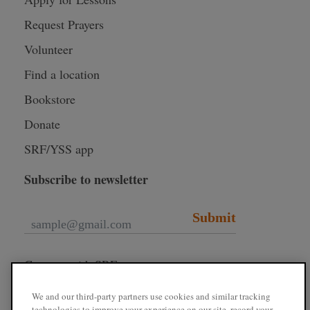
Request Prayers
Volunteer
Find a location
Bookstore
Donate
SRF/YSS app
Subscribe to newsletter
Submit
Connect with SRF
We and our third-party partners use cookies and similar tracking
technologies to improve your experience on our site, record your