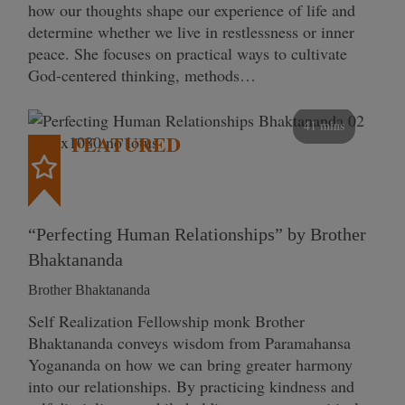
how our thoughts shape our experience of life and
determine whether we live in restlessness or inner
peace. She focuses on practical ways to cultivate
God-centered thinking, methods…
41 mins
FEATURED
“Perfecting Human Relationships” by Brother
Bhaktananda
Brother Bhaktananda
Self Realization Fellowship monk Brother
Bhaktananda conveys wisdom from Paramahansa
Yogananda on how we can bring greater harmony
into our relationships. By practicing kindness and