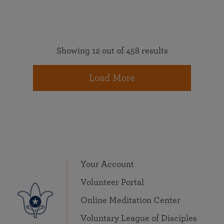
Showing 12 out of 458 results
Load More
Your Account
Volunteer Portal
Online Meditation Center
Voluntary League of Disciples