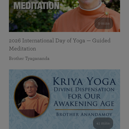
0 mins
2026 International Day of Yoga — Guided
Meditation
Brother Tyagananda
41 mins