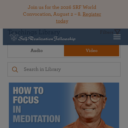
Join us for the 2026 SRF World
Convocation, August 2 – 8.
Register
today
Teachings Library
Filters
Audio
Video