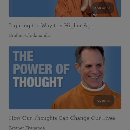
108 mins
Lighting the Way to a Higher Age
Brother Chidananda
55 mins
How Our Thoughts Can Change Our Lives
Brother Ekananda