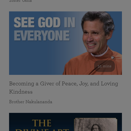
Sister Usha
55 mins
Becoming a Giver of Peace, Joy, and Loving
Kindness
Brother Nakulananda