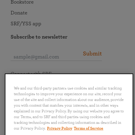
Bookstore
Donate
SRF/YSS app
Subscribe to newsletter
Submit
Connect with SRF
We and our third-party partners use cookies and similar tracking
technologies to improve your experience on our site, record your
use of the site and collect information about our audience, provide
you with content that matches your interests, and in other ways
English
Deutsch
Español
Français
Italiano
explained in our Privacy Policy. By using our website you agree to
Português
日本語
ไทย
our Terms, and to SRF and third parties using cookies and
tracking technologies and collecting information as described in
our Privacy Policy.
Privacy Policy
Terms of Service
Privacy Policy
Terms of Service