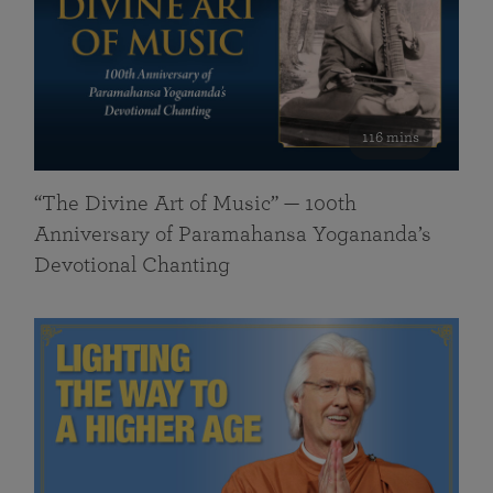
116 mins
“The Divine Art of Music” — 100th
Anniversary of Paramahansa Yogananda’s
Devotional Chanting