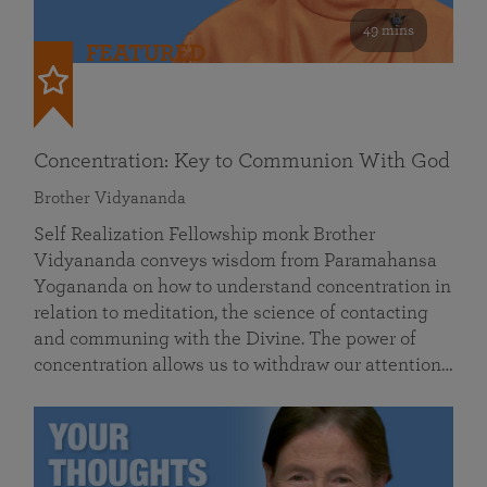
49 mins
FEATURED
Concentration: Key to Communion With God
Brother Vidyananda
Self Realization Fellowship monk Brother
Vidyananda conveys wisdom from Paramahansa
Yogananda on how to understand concentration in
relation to meditation, the science of contacting
and communing with the Divine. The power of
concentration allows us to withdraw our attention…