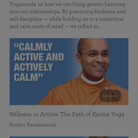
Yogananda on how we can bring greater harmony
into our relationships. By practicing kindness and
self discipline — while holding on to a noncritical
and calm state of mind — we reflect in…
58 mins
Stillness in Action: The Path of Karma Yoga
Brother Kamalananda