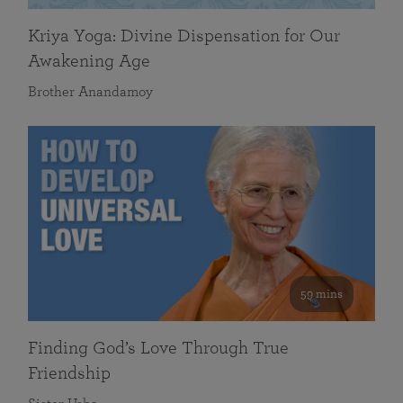
Kriya Yoga: Divine Dispensation for Our
Awakening Age
Brother Anandamoy
59 mins
Finding God’s Love Through True
Friendship