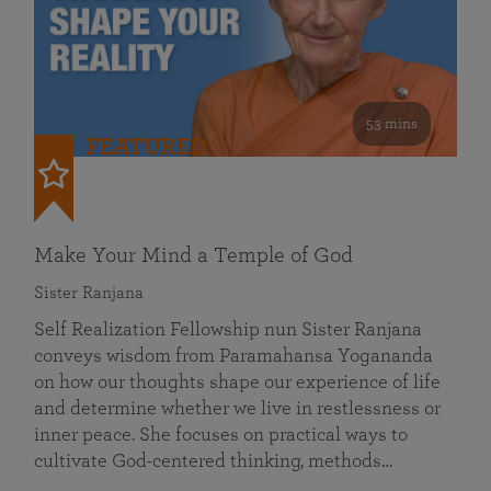
53 mins
FEATURED
Make Your Mind a Temple of God
Sister Ranjana
Self Realization Fellowship nun Sister Ranjana
conveys wisdom from Paramahansa Yogananda
on how our thoughts shape our experience of life
and determine whether we live in restlessness or
inner peace. She focuses on practical ways to
cultivate God-centered thinking, methods…