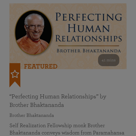
41 mins
FEATURED
“Perfecting Human Relationships” by
Brother Bhaktananda
Brother Bhaktananda
Self Realization Fellowship monk Brother
Bhaktananda conveys wisdom from Paramahansa