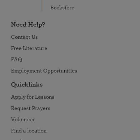
Bookstore
Need Help?
Contact Us
Free Literature
FAQ
Employment Opportunities
Quicklinks
Apply for Lessons
Request Prayers
Volunteer
Find a location