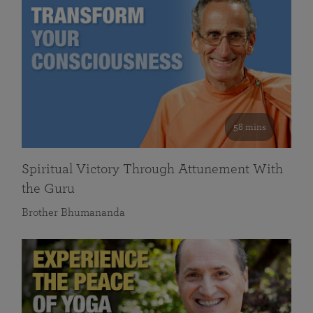
58 mins
Spiritual Victory Through Attunement With
the Guru
Brother Bhumananda