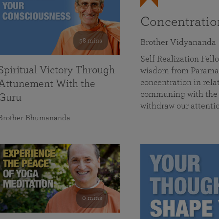
Concentrati
58 mins
Brother Vidyananda
Self Realization Fe
Spiritual Victory Through
wisdom from Parama
concentration in rela
Attunement With the
communing with the D
Guru
withdraw our attenti
Brother Bhumananda
0 mins