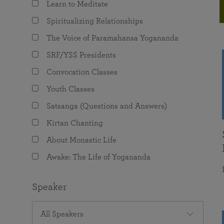
Learn to Meditate
joy that come from attunement with the
The Science of Prayer & Affirmation
Programs for Youth
Frequently Asked Questions
Divine.
Spiritualizing Relationships
Programs for Young Adults
The Voice of Paramahansa Yogananda
The Value of Group Meditation
SRF/YSS Presidents
Convocation Classes
Youth Classes
Satsanga (Questions and Answers)
Kirtan Chanting
About Monastic Life
Awake: The Life of Yogananda
Speaker
All Speakers