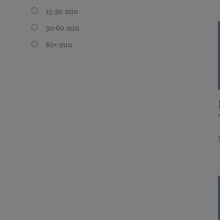
15-30 min
30-60 min
60+ min