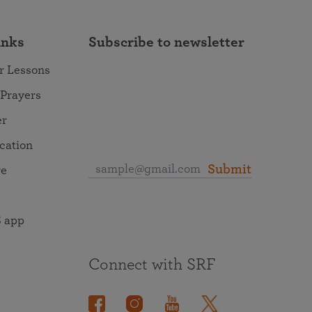
inks
Subscribe to newsletter
r Lessons
 Prayers
er
ocation
Submit
re
 app
Connect with SRF