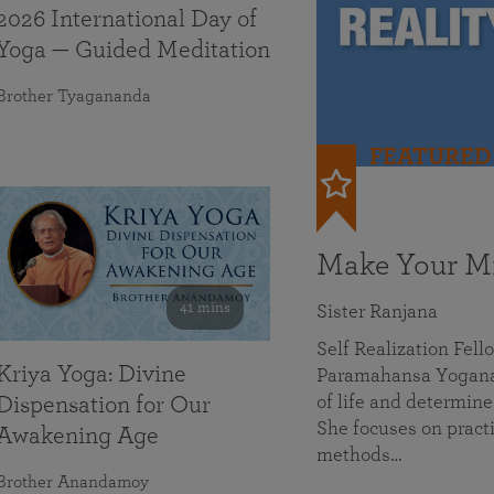
2026 International Day of
Yoga — Guided Meditation
Brother Tyagananda
FEATURED
Make Your Mi
41 mins
Sister Ranjana
Self Realization Fel
Kriya Yoga: Divine
Paramahansa Yoganan
of life and determine
Dispensation for Our
She focuses on practi
Awakening Age
methods…
Brother Anandamoy