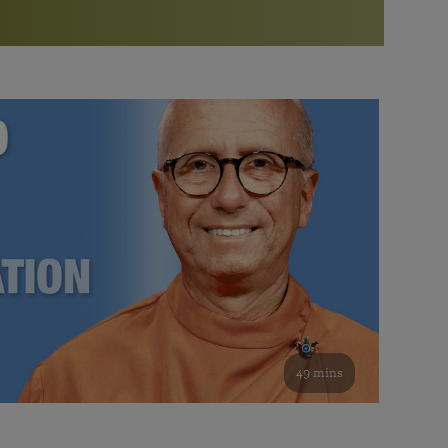
More than 500 meditation centers and groups
worldwide
Watch the documentary of the Guru’s Life
View full calendar
Bookstore
Learn about SRF’s current and future plans and projects in
Attend online meditations, spiritual retreats, and group
furthering the spiritual mission of Paramahansa
study of the SRF teachings
Yogananda — and ways you can get involved and offer
support.
See all online events
49 mins