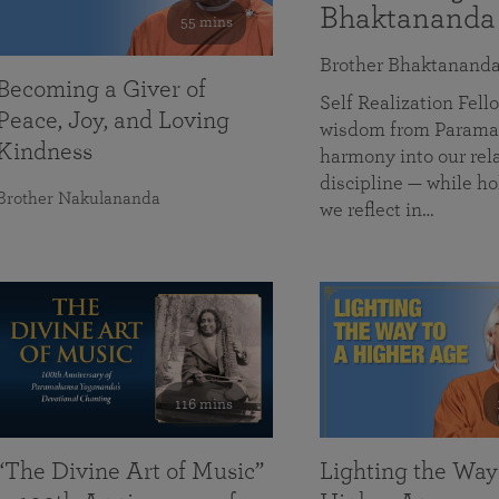
Bhaktananda
55 mins
Brother Bhaktanand
Becoming a Giver of
Self Realization Fe
Peace, Joy, and Loving
wisdom from Paramah
Kindness
harmony into our rela
discipline — while ho
Brother Nakulananda
we reflect in…
116 mins
“The Divine Art of Music”
Lighting the Way