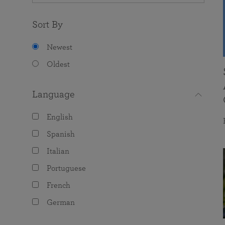
Sort By
Newest
Oldest
Language
English
Spanish
Italian
Portuguese
French
German