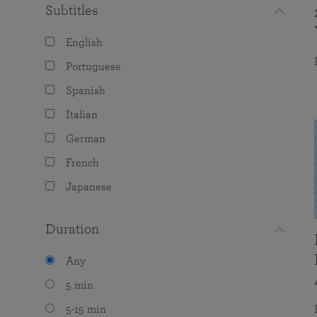
Subtitles
English
Portuguese
Spanish
Italian
German
French
Japanese
Duration
Any
5 min
5-15 min