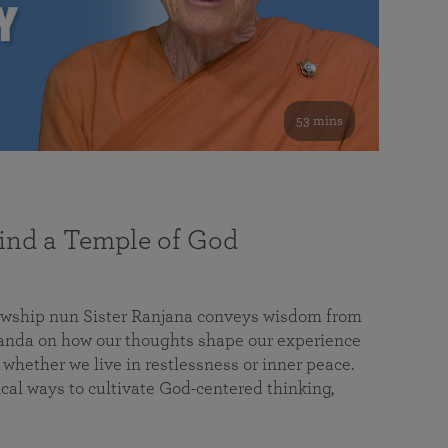
53 mins
nd a Temple of God
lowship nun Sister Ranjana conveys wisdom from
da on how our thoughts shape our experience
 whether we live in restlessness or inner peace.
cal ways to cultivate God-centered thinking,