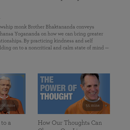
a
llowship monk Brother Bhaktananda conveys
ansa Yogananda on how we can bring greater
tionships. By practicing kindness and self
lding on to a noncritical and calm state of mind —
108 mins
55 mins
 to a
How Our Thoughts Can