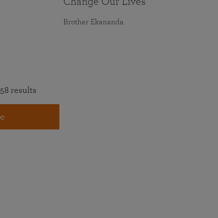
Change Our Lives
Brother Ekananda
58 results
e