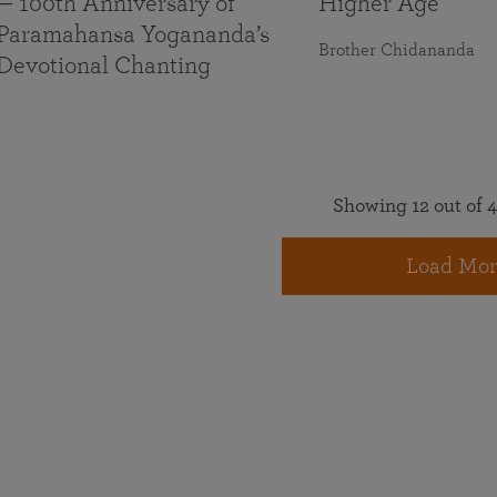
— 100th Anniversary of
Higher Age
Paramahansa Yogananda’s
Brother Chidananda
Devotional Chanting
Showing 12 out of 4
Load Mor