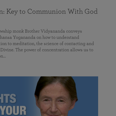
on: Key to Communion With God
llowship monk Brother Vidyananda conveys
hansa Yogananda on how to understand
tion to meditation, the science of contacting and
ivine. The power of concentration allows us to
on…