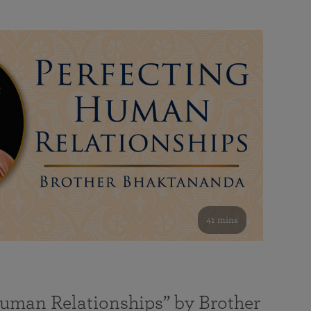
41 mins
Human Relationships” by Brother