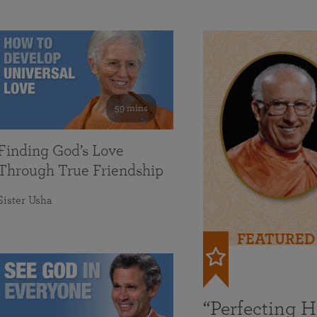
59 mins
Finding God’s Love
Through True Friendship
Sister Usha
FEATURED
“Perfecting 