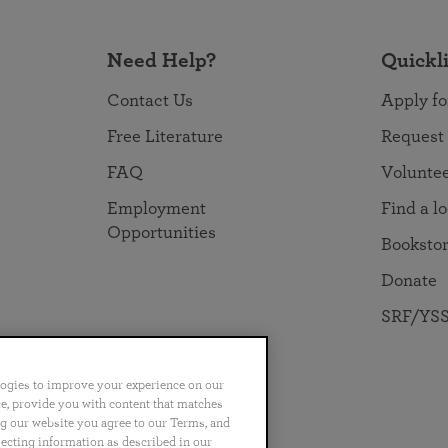
Need Help?
Quickl
Contact Us
Apply fo
Free Literature
Request
FAQ
Volunte
Employment
Find a l
Opportunities
Booksto
Donate
SRF/YSS
logies to improve your experience on our
nce, provide you with content that matches
ng our website you agree to our Terms, and
no
Português
日本語
ไทย
lecting information as described in our