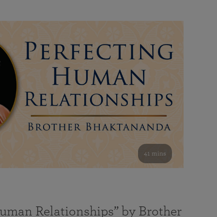
41 mins
Human Relationships” by Brother