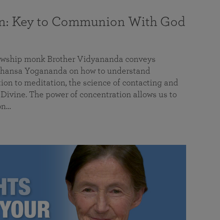
on: Key to Communion With God
llowship monk Brother Vidyananda conveys
hansa Yogananda on how to understand
tion to meditation, the science of contacting and
ivine. The power of concentration allows us to
on…