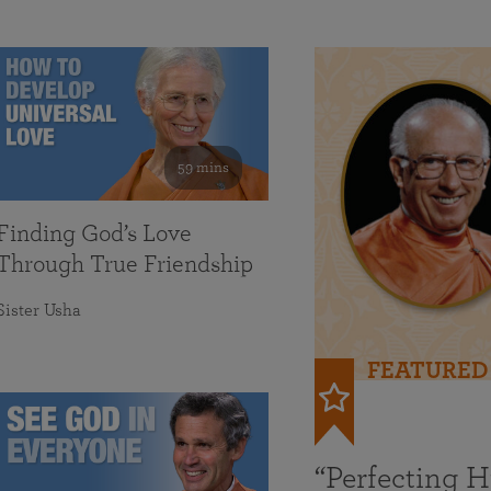
59 mins
Finding God’s Love
Through True Friendship
Sister Usha
FEATURED
“Perfecting 