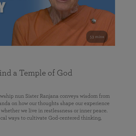
53 mins
nd a Temple of God
lowship nun Sister Ranjana conveys wisdom from
da on how our thoughts shape our experience
 whether we live in restlessness or inner peace.
cal ways to cultivate God-centered thinking,