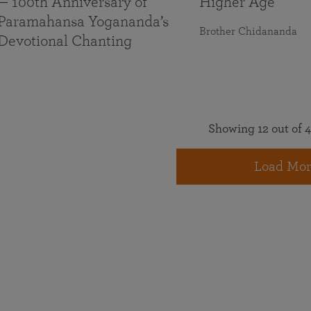
— 100th Anniversary of
Higher Age
Paramahansa Yogananda’s
Brother Chidananda
Devotional Chanting
Showing 12 out of 4
Load Mor