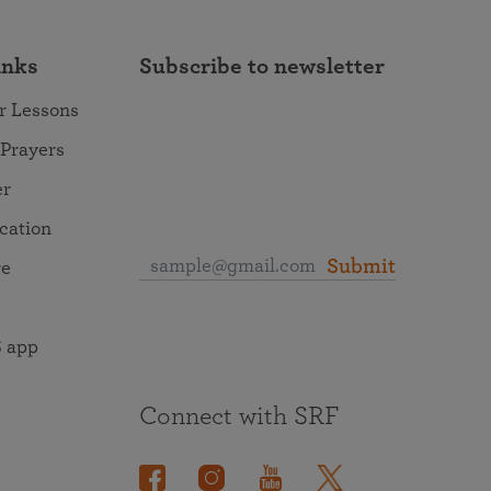
inks
Subscribe to newsletter
r Lessons
 Prayers
er
ocation
Submit
re
 app
Connect with SRF