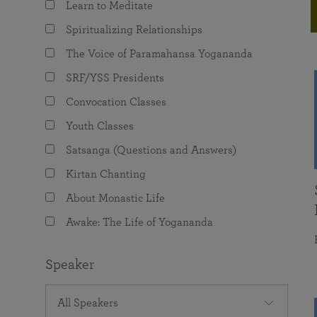
Learn to Meditate
joy that come from attunement with the
The Science of Prayer & Affirmation
Programs for Youth
Frequently Asked Questions
Divine.
Spiritualizing Relationships
Programs for Young Adults
The Voice of Paramahansa Yogananda
The Value of Group Meditation
SRF/YSS Presidents
Convocation Classes
Youth Classes
Satsanga (Questions and Answers)
Kirtan Chanting
About Monastic Life
Awake: The Life of Yogananda
Speaker
All Speakers