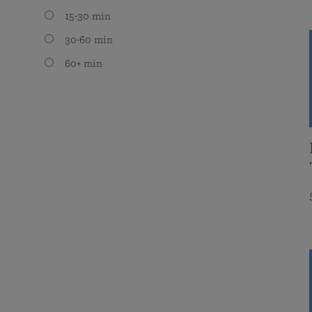
15-30 min
30-60 min
60+ min