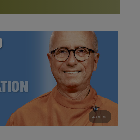
More than 500 meditation centers and groups
worldwide
Watch the documentary of the Guru’s Life
View full calendar
Bookstore
Learn about SRF’s current and future plans and projects in
Attend online meditations, spiritual retreats, and group
furthering the spiritual mission of Paramahansa
study of the SRF teachings
Yogananda — and ways you can get involved and offer
support.
See all online events
49 mins