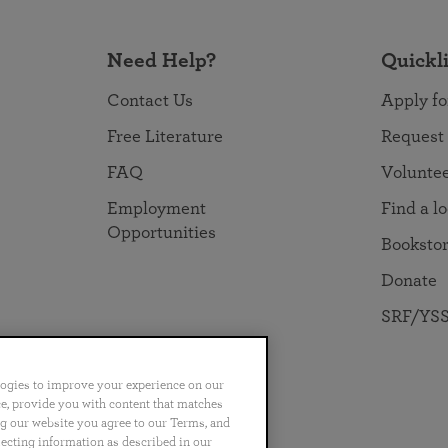
Need Help?
Quickl
Contact Us
Apply fo
Free Literature
Request
FAQ
Volunte
Employment
Find a l
Opportunities
Booksto
Donate
SRF/YSS
logies to improve your experience on our
nce, provide you with content that matches
ng our website you agree to our Terms, and
no
Português
日本語
ไทย
lecting information as described in our