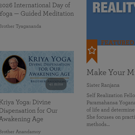
2026 International Day of
Yoga — Guided Meditation
Brother Tyagananda
FEATURED
Make Your Mi
41 mins
Sister Ranjana
Self Realization Fel
Kriya Yoga: Divine
Paramahansa Yoganan
of life and determine
Dispensation for Our
She focuses on practi
Awakening Age
methods…
Brother Anandamoy