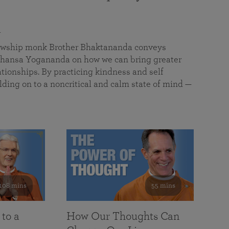
a
llowship monk Brother Bhaktananda conveys
ansa Yogananda on how we can bring greater
tionships. By practicing kindness and self
lding on to a noncritical and calm state of mind —
108 mins
55 mins
 to a
How Our Thoughts Can