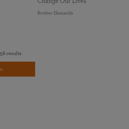
Change Our Lives
Brother Ekananda
58 results
e