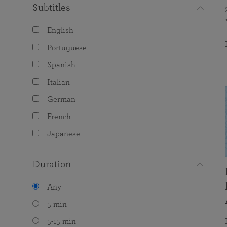
Subtitles
English
Portuguese
Spanish
Italian
German
French
Japanese
Duration
Any
5 min
5-15 min