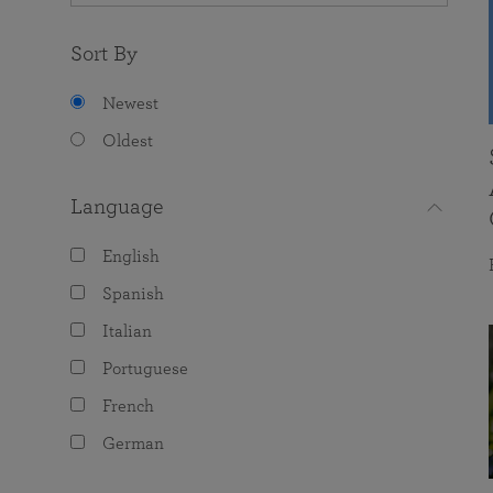
Sort By
Newest
Oldest
Language
English
Spanish
Italian
Portuguese
French
German