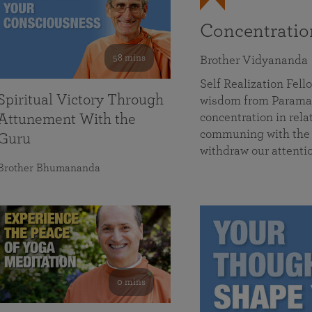
Concentrati
58 mins
Brother Vidyananda
Self Realization Fe
Spiritual Victory Through
wisdom from Parama
concentration in rela
Attunement With the
communing with the D
Guru
withdraw our attenti
Brother Bhumananda
0 mins