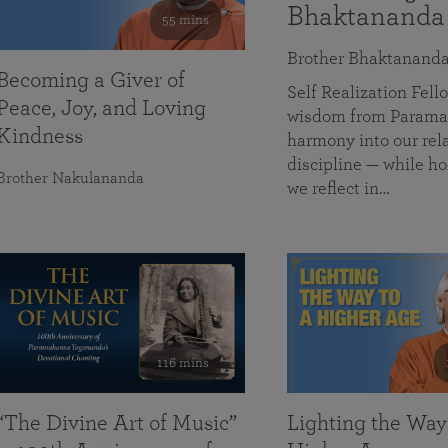
Bhaktananda
55 mins
Brother Bhaktanand
Becoming a Giver of
Self Realization Fe
Peace, Joy, and Loving
wisdom from Paramah
Kindness
harmony into our rela
discipline — while ho
Brother Nakulananda
we reflect in…
116 mins
“The Divine Art of Music”
Lighting the Way