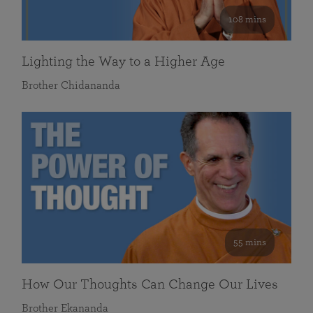
108 mins
Lighting the Way to a Higher Age
Brother Chidananda
55 mins
How Our Thoughts Can Change Our Lives
Brother Ekananda