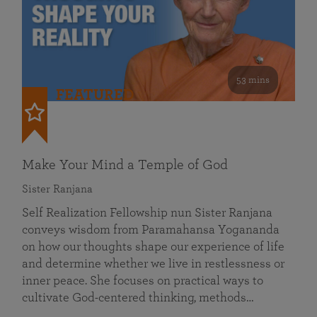
53 mins
FEATURED
Make Your Mind a Temple of God
Sister Ranjana
Self Realization Fellowship nun Sister Ranjana
conveys wisdom from Paramahansa Yogananda
on how our thoughts shape our experience of life
and determine whether we live in restlessness or
inner peace. She focuses on practical ways to
cultivate God-centered thinking, methods…