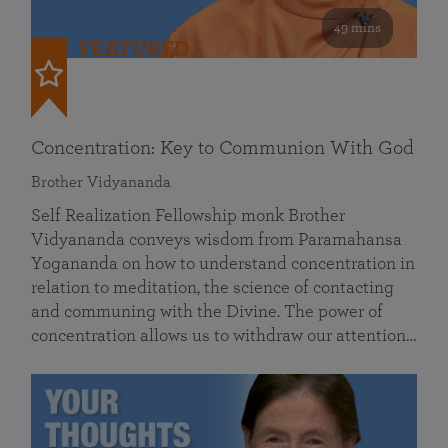
49 mins
FEATURED
Concentration: Key to Communion With God
Brother Vidyananda
Self Realization Fellowship monk Brother
Vidyananda conveys wisdom from Paramahansa
Yogananda on how to understand concentration in
relation to meditation, the science of contacting
and communing with the Divine. The power of
concentration allows us to withdraw our attention…