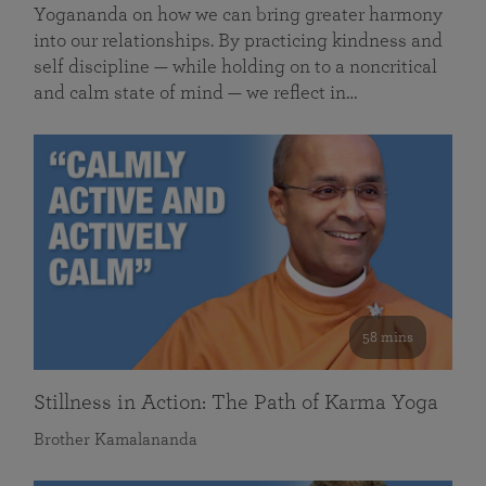
Yogananda on how we can bring greater harmony
into our relationships. By practicing kindness and
self discipline — while holding on to a noncritical
and calm state of mind — we reflect in…
58 mins
Stillness in Action: The Path of Karma Yoga
Brother Kamalananda