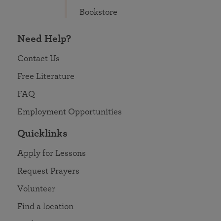
Bookstore
Need Help?
Contact Us
Free Literature
FAQ
Employment Opportunities
Quicklinks
Apply for Lessons
Request Prayers
Volunteer
Find a location