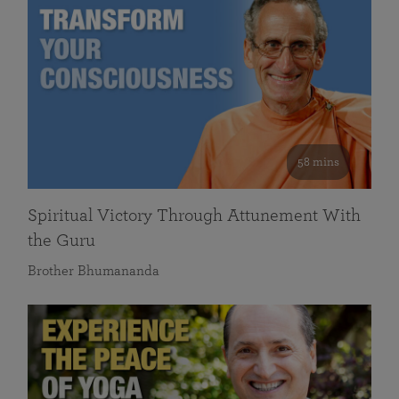
58 mins
Spiritual Victory Through Attunement With
the Guru
Brother Bhumananda