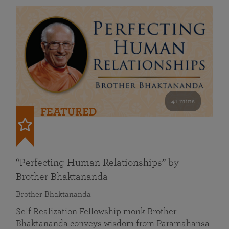
41 mins
FEATURED
“Perfecting Human Relationships” by
Brother Bhaktananda
Brother Bhaktananda
Self Realization Fellowship monk Brother
Bhaktananda conveys wisdom from Paramahansa