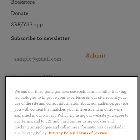
Bookstore
Donate
SRF/YSS app
Subscribe to newsletter
Submit
Connect with SRF
We and our third-party partners use cookies and similar tracking
technologies to improve your experience on our site, record your
use of the site and collect information about our audience, provide
you with content that matches your interests, and in other ways
English
Deutsch
Español
Français
Italiano
explained in our Privacy Policy. By using our website you agree to
Português
日本語
ไทย
our Terms, and to SRF and third parties using cookies and
tracking technologies and collecting information as described in
our Privacy Policy.
Privacy Policy
Terms of Service
Privacy Policy
Terms of Service