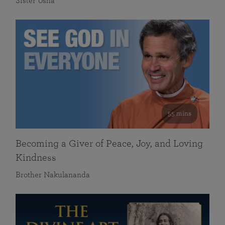
Sister Usha
55 mins
Becoming a Giver of Peace, Joy, and Loving
Kindness
Brother Nakulananda