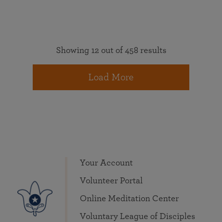
Showing 12 out of 458 results
Load More
Your Account
Volunteer Portal
Online Meditation Center
Voluntary League of Disciples