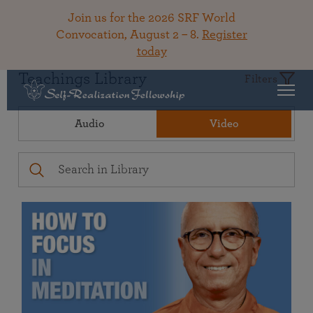
Join us for the 2026 SRF World
Convocation, August 2 – 8.
Register
today
Teachings Library
Filters
Audio
Video