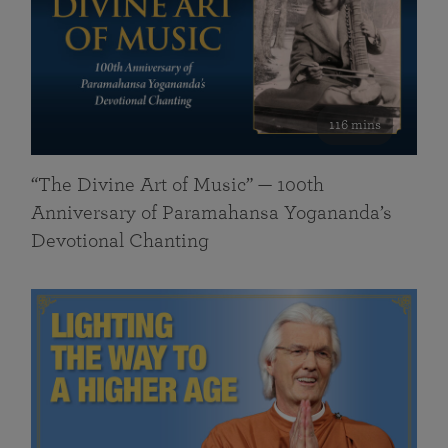
116 mins
“The Divine Art of Music” — 100th
Anniversary of Paramahansa Yogananda’s
Devotional Chanting