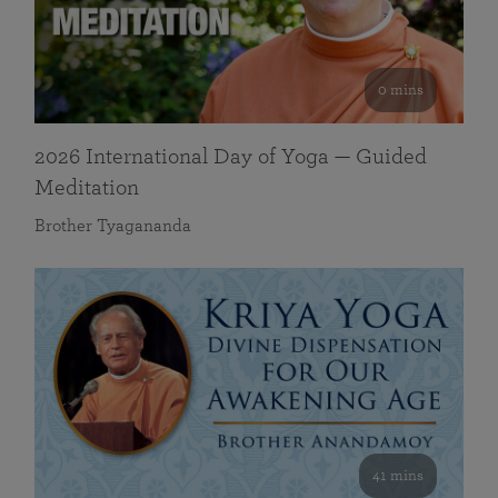
0 mins
2026 International Day of Yoga — Guided
Meditation
Brother Tyagananda
41 mins