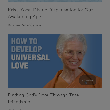
Kriya Yoga: Divine Dispensation for Our
Awakening Age
Brother Anandamoy
59 mins
Finding God’s Love Through True
Friendship